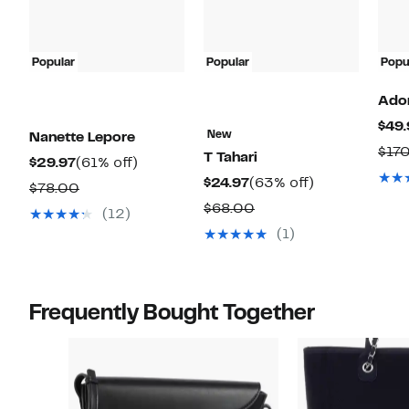
Popular
Popular
Popu
Ado
$49.
New
Nanette Lepore
$17
T Tahari
Current
61%
$29.97
(61% off)
Current
63%
$24.97
(63% off)
Price
off.
Comparable
$78.00
Price
off.
$29.97
Comparable
$68.00
value
(12)
$24.97
value
$78.00
(1)
$68.00
Frequently Bought Together