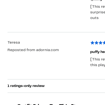
[This re
surprise
outs
Teresa
Reposted from adornia.com
puffy he
[This re
this pla
1 ratings-only review