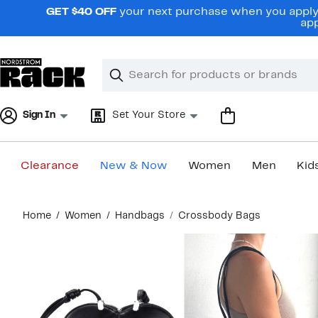
Skip
GET $40 OFF
your next purchase when you apply 
navigation
app
Clear
Search
Clear
Search
Text
Sign In
Set Your Store
Clearance
New & Now
Women
Men
Kid
Main
Home
Women
Handbags
Crossbody Bags
content