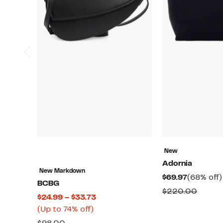
New
Adornia
New Markdown
Current
$69.97
(68% off)
BCBG
Price
Compa
$220.00
Current
$24.99 – $33.73
$69.97
value
Up
Price
(Up to 74% off)
$220.
to
$24.99
Comparable