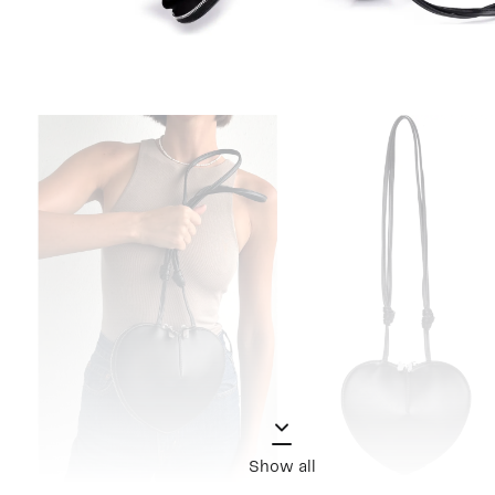
Show all