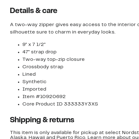
Details & care
A two-way zipper gives easy access to the interior 
silhouette sure to charm in everyday looks.
9" x 7 1/2"
47" strap drop
Two-way top-zip closure
Crossbody strap
Lined
Synthetic
Imported
Item #10920692
Core Product ID 333333Y3XS
Shipping & returns
This item is only available for pickup at select Nord
Alaska, Hawaii and Puerto Rico. Learn more about o