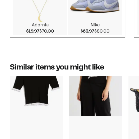
Adornia
Nike
Current Price $19.97
Comparable value $70.00
Current Price $63.97
Comparable v
$19.97
$70.00
$63.97
$80.00
Similar items you might like