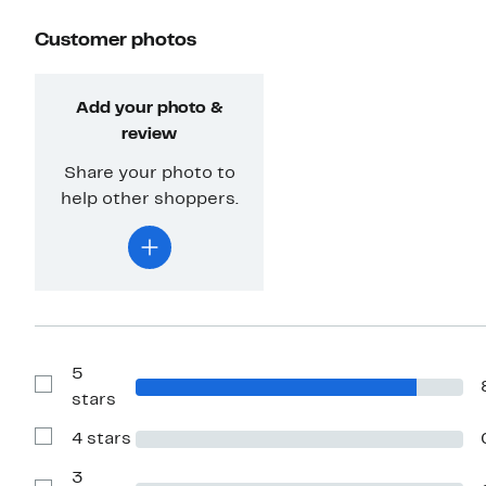
Customer photos
Add your photo &
review
Share your photo to
help other shoppers.
5
Show
stars
Reviews
with
4 stars
5
Show
stars
Reviews
with
3