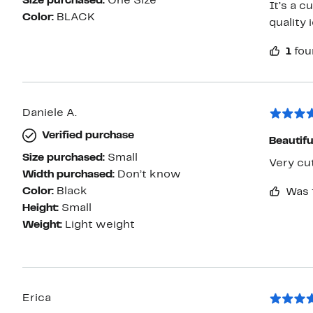
Size purchased:
One Size
It’s a c
Color:
BLACK
quality 
1
fou
Daniele A.
Verified purchase
Beautifu
Size purchased:
Small
Very cu
Width purchased:
Don’t know
Color:
Black
Was 
Height:
Small
Weight:
Light weight
Erica