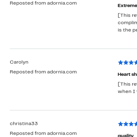
Reposted from adornia.com
Extremel
[This r
complime
is the
Carolyn
Reposted from adornia.com
Heart s
[This re
when I w
christina33
Reposted from adornia.com
quality