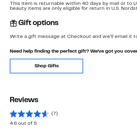
This item is returnable within 40 days by mail or to 
beauty items are only eligible for return in U.S. Nor
Gift options
Write a gift message at Checkout and we'll email it t
Need help finding the perfect gift? We've got you cove
Shop Gifts
Reviews
(7)
4.6 out of 5