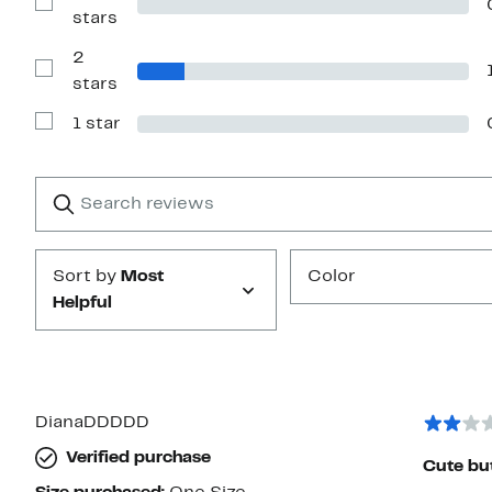
4
Show
stars
stars
Reviews
with
2
3
stars
Show
stars
Reviews
with
1 star
2
Show
stars
Reviews
with
1
Search
Clear
star
reviews
Submit
Sort by
Most
Color
Helpful
DianaDDDDD
Verified purchase
Cute but