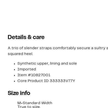
Details & care
A trio of slender straps comfortably secure a sultr
squared heel.
Synthetic upper, lining and sole
Imported
Item #10827001
Core Product ID 333333V77Y
Size info
M=Standard Width
True to size.