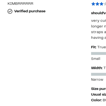
KIMBRRRRRR
Verified purchase
should'v
very cu
longer n
straps a
having a
Fit:
True
Small
Width:
T
Narrow
Size pu
Usual si
Color:
B