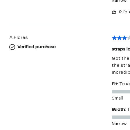
Narrow
2
fou
A.Flores
Verified purchase
straps l
Got thes
the stra
incredib
Fit:
True
Small
Width:
T
Narrow