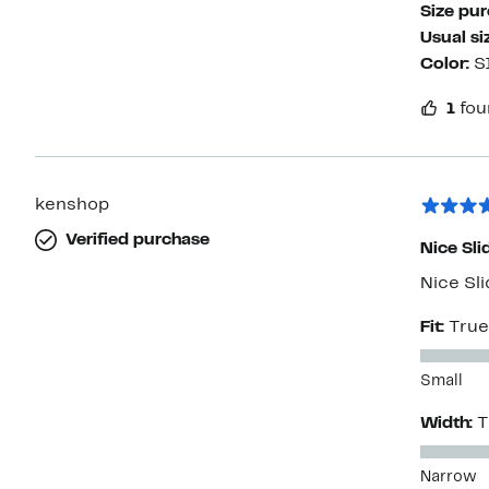
Size pu
Usual si
Color:
S
1
fou
kenshop
Verified purchase
Nice Sli
Nice Sli
Fit:
True
Small
Width:
T
Narrow