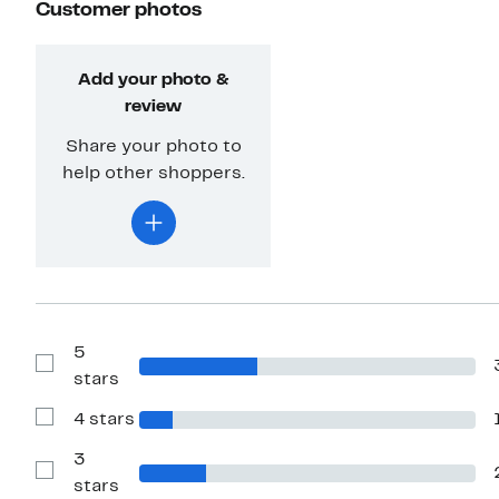
Customer photos
Add your photo &
review
Share your photo to
help other shoppers.
5
Show
stars
Reviews
with
4 stars
5
Show
stars
Reviews
with
3
4
Show
stars
stars
Reviews