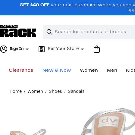
Skip
GET $40 OFF
your next purchase when you apply 
navigation
app
Clear
Search
Clear
Search
Text
Sign In
Set Your Store
Clearance
New & Now
Women
Men
Kid
Main
Home
Women
Shoes
Sandals
content