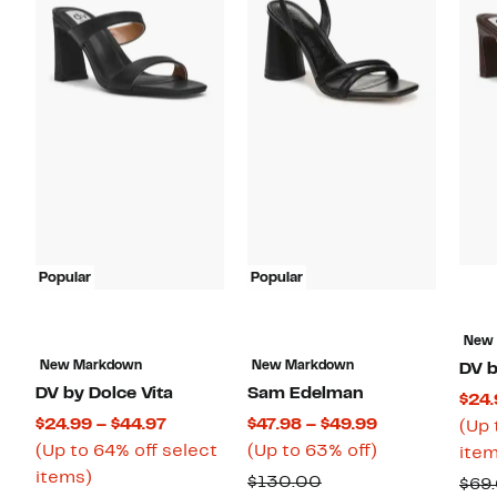
Popular
Popular
New
New Markdown
New Markdown
DV b
DV by Dolce Vita
Sam Edelman
$24.
Current
Current
$24.99 – $44.97
$47.98 – $49.99
(Up 
Price
Price
Up
(Up to 64% off select
(Up to 63% off)
item
Up
$24.99
$47.98
to
items)
Comparable
$130.00
$69