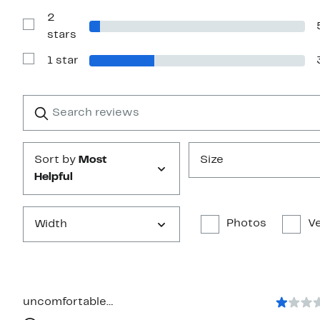
with
2
3
stars
Show
stars
Reviews
with
1 star
2
Show
stars
Reviews
with
1
Search
Clear
star
reviews
Submit
Sort by
Most
Size
Helpful
Photos
Ve
Width
uncomfortable…