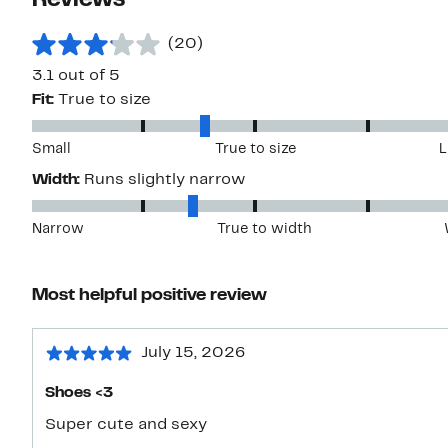
Reviews
(20)
3.1 out of 5
Fit:
True to size
Small
True to size
L
Width:
Runs slightly narrow
Narrow
True to width
Most helpful positive review
July 15, 2026
Shoes <3
Super cute and sexy