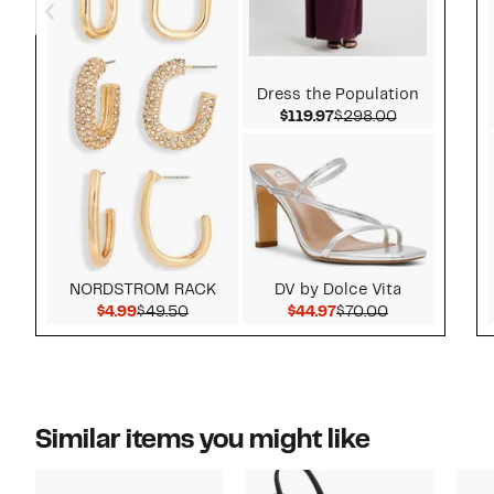
Dress the Population
Current Price $119.9
Comparable 
$119.97
$298.00
NORDSTROM RACK
DV by Dolce Vita
Current Price $4.99
Comparable value $49.50
Current Price $44.97
Comparable v
$4.99
$49.50
$44.97
$70.00
Similar items you might like