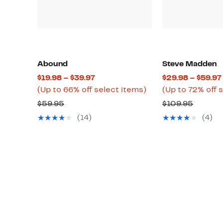
Abound
Steve Madden
Current
$19.98 – $39.97
$29.98 – $59.97
Price
Up
(Up to 66% off select items)
(Up to 72% off 
$19.98
to
Comparable
Compar
$59.95
$109.95
to
66%
value
value
(14)
(4)
$39.97
off
$59.95
$109.9
select
items.