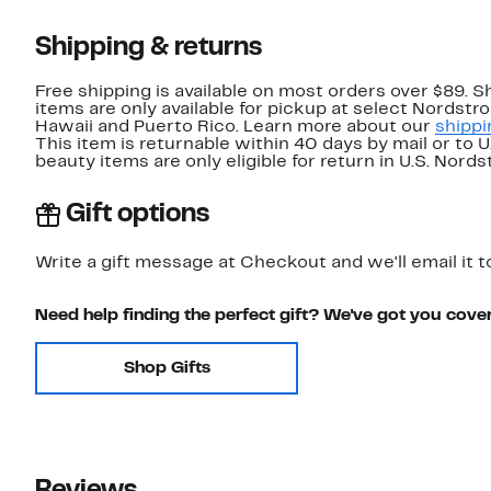
Shipping & returns
Free shipping is available on most orders over $89. 
items are only available for pickup at select Nordstr
Hawaii and Puerto Rico. Learn more about our
shippi
This item is returnable within 40 days by mail or to 
beauty items are only eligible for return in U.S. Nor
Gift options
Write a gift message at Checkout and we'll email it t
Need help finding the perfect gift? We've got you cove
Shop Gifts