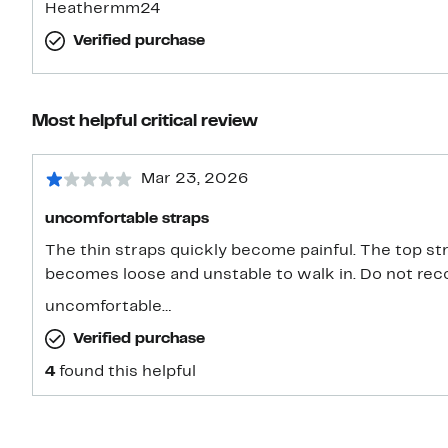
Heathermm24
Verified purchase
Most helpful critical review
Mar 23, 2026
uncomfortable straps
The thin straps quickly become painful. The top st
becomes loose and unstable to walk in. Do not rec
uncomfortable…
Verified purchase
4
found this helpful