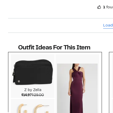
1
fou
Load
Outfit Ideas For This Item
Style idea 1
Z by Zella
Current Price $14.97
Comparable value $29.00
$14.97
$29.00