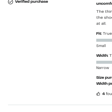
Verified purchase
uncomfo
The thi
the sho
at all.
Fit:
True
Small
Width:
T
Narrow
Size pu
Width p
4
fou