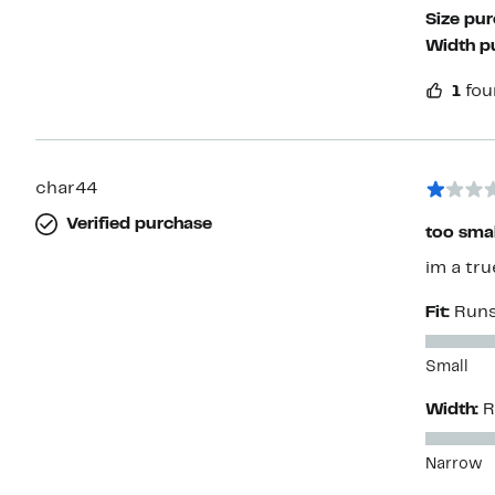
Size pu
Width p
1
fou
char44
Verified purchase
too smal
im a tru
Fit:
Runs
Small
Width:
R
Narrow