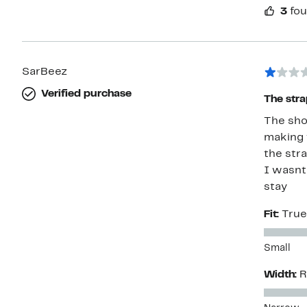
3
fou
SarBeez
Verified purchase
The stra
The sho
making t
the str
I wasnt 
stay
Fit:
True
Small
Width:
R