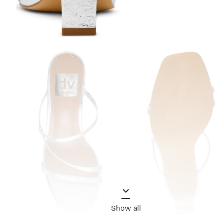
Show all