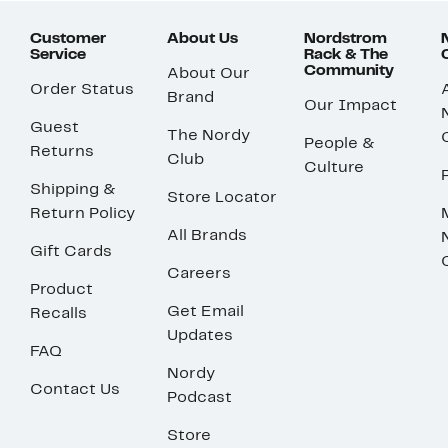
Customer
About Us
Nordstrom
Service
Rack & The
Community
About Our
Order Status
Brand
Our Impact
Guest
The Nordy
People &
Returns
Club
Culture
Shipping &
Store Locator
Return Policy
All Brands
Gift Cards
Careers
Product
Get Email
Recalls
Updates
FAQ
Nordy
Contact Us
Podcast
Store