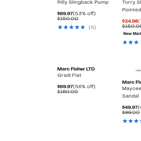
Rilly Slingback Pump
Torry S
Pointe
Current
53%
$69.97
(53% off)
Price
Comparable
off.
$150.00
C
$34.98
(
$69.97
value
P
$150.0
(5)
$150.00
$
New Mar
New
Marc Fisher LTD
Gradi Flat
Marc Fi
Current
56%
$69.97
(56% off)
Maycee
Price
Comparable
off.
$160.00
Sandal
$69.97
value
$160.00
C
$49.97
(
P
$99.00
$