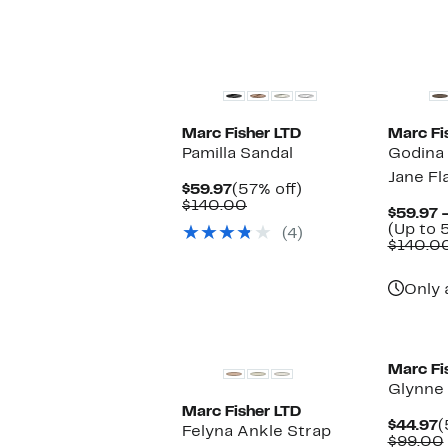
New
Marc Fisher LTD
Marc Fi
Pamilla Sandal
Godina
Jane Fl
Current
57%
$59.97
(57% off)
Price
Comparable
off.
$140.00
$59.97 
$59.97
value
(Up to 
(4)
$140.00
$140.0
Only 
Marc Fi
Glynne 
Marc Fisher LTD
C
$44.97
(
Felyna Ankle Strap
P
$99.00