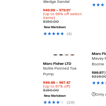
Wedge Sandal
$
Current
$49.99 – $79.97
Price
(Up to 66% off select
Up
$49.99
items)
to
Comparable
to
$150.00
66%
value
$79.97
New Markdown
off
$150.00
select
(4)
items.
Marc Fi
Mavey 
Marc Fisher LTD
Bootie
Nollie Pointed Toe
C
$99.97
(
Pump
P
$219.0
$
Current
$49.48 – $67.47
Up
Price
(Up to 67% off)
Comparable
to
$49.48
$150.00
value
67%
to
Only 
New Markdown
$150.00
off.
$67.47
(29)