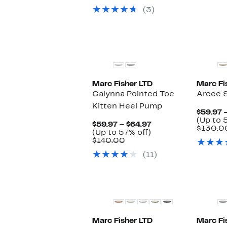
(3)
New
New
Marc Fisher LTD
Marc Fi
Calynna Pointed Toe
Arcee 
Kitten Heel Pump
$59.97 
(Up to 
Current
$59.97 – $64.97
$130.0
Up
Price
(Up to 57% off)
Comparable
to
$59.97
$140.00
value
57%
to
(11)
$140.00
off.
$64.97
Marc Fisher LTD
Marc Fi