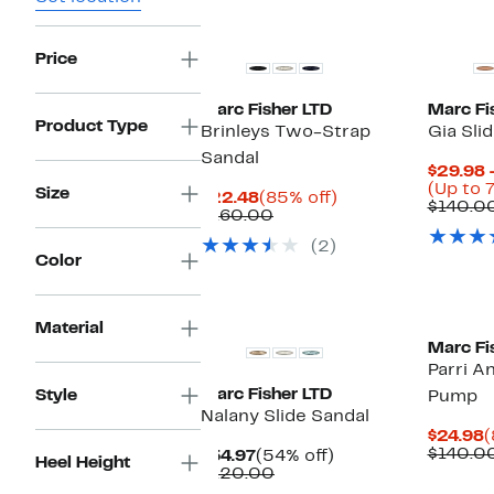
Price
Marc Fisher LTD
Marc Fi
Product Type
Brinleys Two-Strap
Gia Sli
Sandal
$29.98 
(Up to 
Size
Current
85%
$22.48
(85% off)
$140.0
Price
Comparable
off.
$160.00
$22.48
value
(2)
$160.00
Color
New
Material
Marc Fi
Parri A
Marc Fisher LTD
Style
Pump
Nalany Slide Sandal
C
$24.98
(
P
$140.0
Current
54%
$54.97
(54% off)
Heel Height
$
Price
Comparable
off.
$120.00
$54.97
value