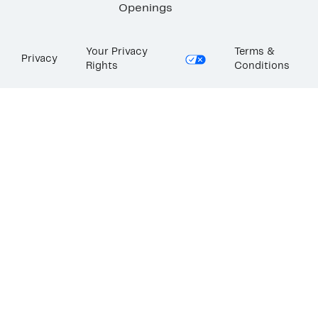
Openings
Your Privacy
Terms &
Privacy
Rights
Conditions