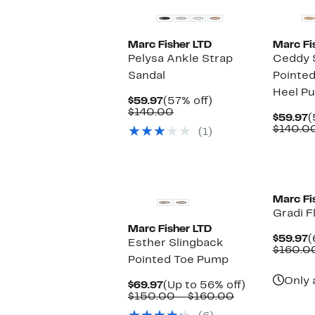
Marc Fisher LTD
Marc Fi
Pelysa Ankle Strap
Ceddy 
Sandal
Pointed
Heel P
Current
57%
$59.97
(57% off)
Price
Comparable
off.
$140.00
C
$59.97
(
$59.97
value
P
$140.0
(1)
$140.00
$
Marc Fi
Gradi F
Marc Fisher LTD
C
$59.97
(
Esther Slingback
P
$160.0
Pointed Toe Pump
$
Only 
Current
Up
$69.97
(Up to 56% off)
Price
Comparable
to
$150.00 – $160.00
$69.97
value
56%