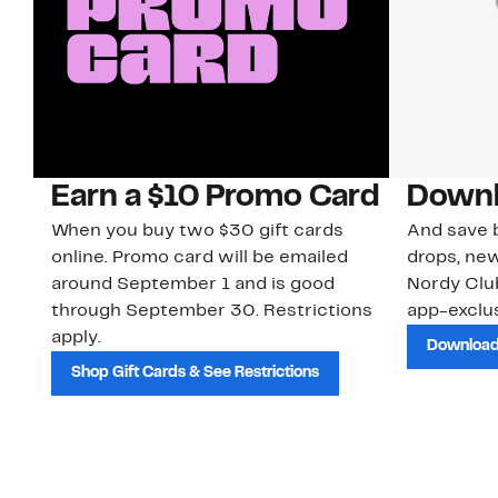
Earn a $10 Promo Card
Downl
When you buy two $30 gift cards
And save b
online. Promo card will be emailed
drops, new
around September 1 and is good
Nordy Cl
through September 30. Restrictions
app-exclus
apply.
Download
Shop Gift Cards & See Restrictions