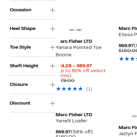
$120.00
Occasion
New
New
Heel Shape
Marc Fi
Elissa 
Marc Fisher LTD
C
$69.97
(
Toe Style
Yanara Pointed Toe
P
$150.0
Bootie
$
Current
Shaft Height
$24.28 – $89.97
Price
(Up to 86% off select
Up
$24.28
items)
to
Comparable
to
$179.00
Closure
86%
value
$89.97
(1)
off
$179.00
select
items.
New
New
Discount
Marc Fisher LTD
Yanelli Loafer
Marc Fi
Current
56%
$69.97
(56% off)
Jazlyn 
Price
Comparable
off.