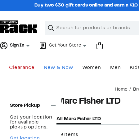
Skip
Buy two $30 gift cards online and earn a $1
navigation
Clear
Search
Clear
Search
Text
Sign In
Set Your Store
Clearance
New & Now
Women
Men
Kid
Main
Home
Br
content
Page
Marc Fisher LTD
Navigation
Store Pickup
Set your location
All Marc Fisher LTD
for available
pickup options.
59 items
Set location