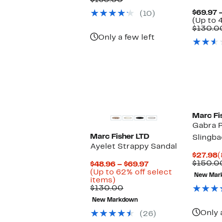
$160.00
$69.97
value
$69.97 
(10)
$160.00
(Up to 
$130.0
Only a few left
Marc Fi
Gabra P
Marc Fisher LTD
Slingba
Ayelet Strappy Sandal
C
$27.98
(
P
$150.0
Current
$48.96 – $69.97
$
Price
(Up to 62% off select
New Mar
Up
$48.96
items)
to
Comparable
to
$130.00
62%
value
$69.97
New Markdown
off
$130.00
select
Only 
(26)
items.