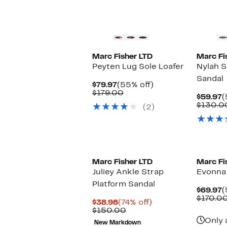
New
Marc Fisher LTD
Marc Fi
Peyten Lug Sole Loafer
Nylah S
Sandal
Current
55%
$79.97
(55% off)
Price
Comparable
off.
$179.00
C
$59.97
(
$79.97
value
P
$130.0
(2)
$179.00
$
New
Marc Fisher LTD
Marc Fi
Juliey Ankle Strap
Evonna 
Platform Sandal
C
$69.97
(
P
$170.0
Current
74%
$38.98
(74% off)
$
Price
Comparable
off.
$150.00
$38.98
value
Only 
New Markdown
$150.00