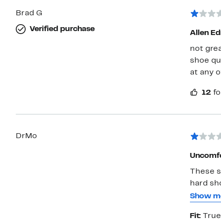
Brad G
Verified purchase
Allen E
not gre
shoe qua
at any o
12
fo
DrMo
Uncomfo
These s
hard sho
needing
Show m
walk wit
Fit:
True
my left 