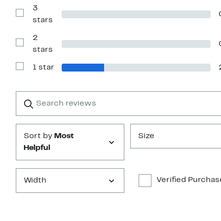
with
3
4
Show
stars
stars
Reviews
with
2
3
stars
Show
stars
Reviews
with
1 star
2
Show
stars
Reviews
with
1
Search
Clear
star
reviews
Submit
Sort by
Most
Size
Helpful
Verified Purchas
Width