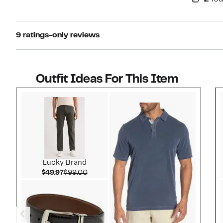
9 ratings-only reviews
Outfit Ideas For This Item
Style idea 1
Lucky Brand
Current Price $49.97
Comparable value $99.00
$49.97
$99.00