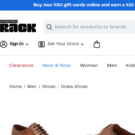
Skip
Buy two $30 gift cards online and earn a $1
navigation
Clear
Search
Clear
Search
Text
Sign In
Set Your Store
Clearance
New & Now
Women
Men
Kid
Main
Home
Men
Shoes
Dress Shoes
content