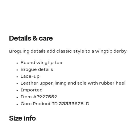
Details & care
Broguing details add classic style to a wingtip derby
Round wingtip toe
Brogue details
Lace-up
Leather upper, lining and sole with rubber heel
Imported
Item #7227552
Core Product ID 333336Z8LD
Size info