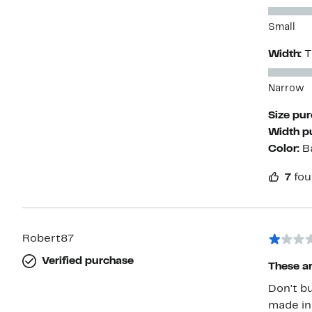
Small
Width:
T
Narrow
Size pu
Width p
Color:
B
7
fou
Robert87
Verified purchase
These a
Don't buy an
made in the U