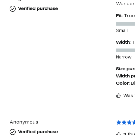
Wonderf
Verified purchase
Fit:
True
Small
Width:
T
Narrow
Size pu
Width p
Color:
B
Was 
Anonymous
Verified purchase
2
fou