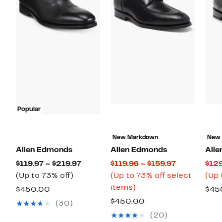
Popular
New Markdown
New
Allen Edmonds
Allen Edmonds
All
Current
Current
$119.97 – $219.97
$119.96 – $159.97
$129
Up
Price
Price
(Up to 73% off)
(Up to 73% off select
(Up 
to
$119.97
Up
$119.96
items)
Comparable
$450.00
$45
73%
to
to
to
value
Comparable
$450.00
(30)
off.
$219.97
73%
$159.97
$450.00
value
(20)