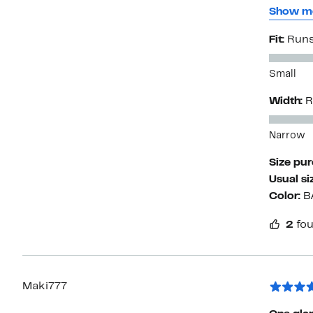
I have b
Show m
the actual manufacture
Fit:
Runs
Small
Width:
R
Narrow
Size pu
Usual si
Color:
B
2
fou
Maki777