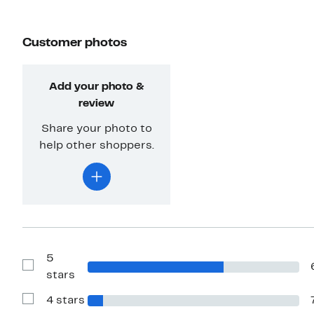
Customer photos
Add your photo &
review
Share your photo to
help other shoppers.
5
Show
stars
Reviews
with
4 stars
5
Show
stars
Reviews