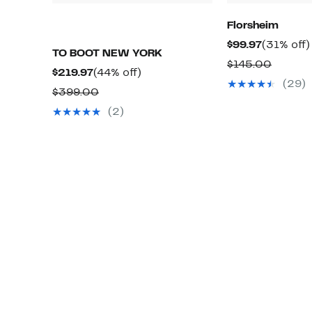
Florsheim
Current
$99.97
(31% off)
TO BOOT NEW YORK
Price
Compar
$145.00
Current
44%
$219.97
(44% off)
$99.97
value
(29)
Price
off.
Comparable
$399.00
$145.0
$219.97
value
(2)
$399.00