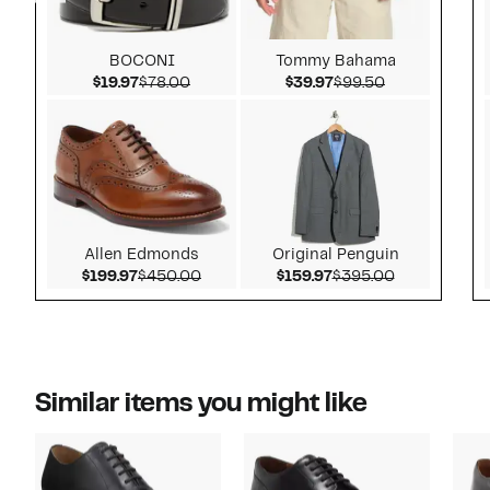
BOCONI
Tommy Bahama
Current Price $19.97
Comparable value $78.00
Current Price $39.97
Comparable v
$19.97
$78.00
$39.97
$99.50
Allen Edmonds
Original Penguin
Current Price $199.97
Comparable value $450.00
Current Price $159.9
Comparable 
$199.97
$450.00
$159.97
$395.00
Similar items you might like