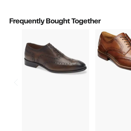
off
$450.00
select
items.
Frequently Bought Together