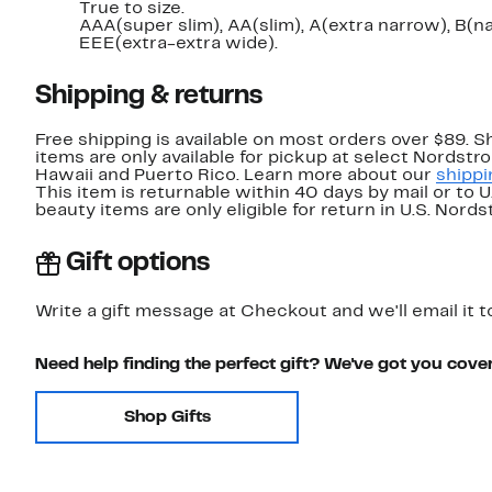
True to size.
AAA(super slim), AA(slim), A(extra narrow), B(
EEE(extra-extra wide).
Shipping & returns
Free shipping is available on most orders over $89. 
items are only available for pickup at select Nordstr
Hawaii and Puerto Rico. Learn more about our
shippi
This item is returnable within 40 days by mail or to 
beauty items are only eligible for return in U.S. Nor
Gift options
Write a gift message at Checkout and we'll email it t
Need help finding the perfect gift? We've got you cove
Shop Gifts