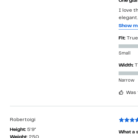
One glam
I love t
elegant.
putting 
Show m
Edmonds
Fit:
True
comfort.
Small
Width:
T
Narrow
Was 
Robertoigi
Height:
5'9"
What a s
Weight:
250