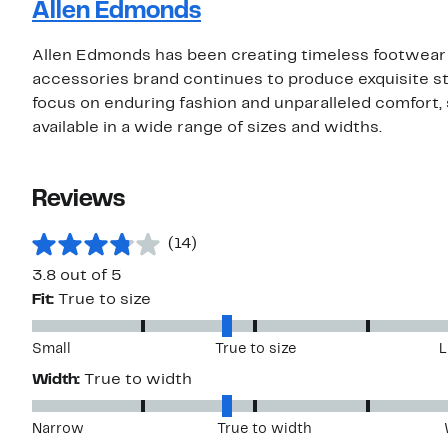
Allen Edmonds
Allen Edmonds has been creating timeless footwear i
accessories brand continues to produce exquisite st
focus on enduring fashion and unparalleled comfort,
available in a wide range of sizes and widths.
Reviews
(14)
3.8 out of 5
Fit:
True to size
Small
True to size
L
Width:
True to width
Narrow
True to width