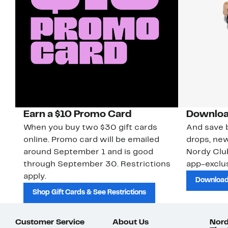
Earn a $10 Promo Card
Downloa
When you buy two $30 gift cards
And save b
online. Promo card will be emailed
drops, new
around September 1 and is good
Nordy Cl
through September 30. Restrictions
app-exclus
apply.
Download
Shop Gift Cards & See Restrictions
Customer Service
About Us
Nord