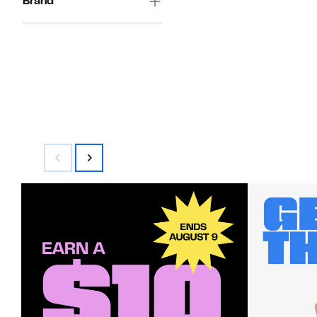
Brand