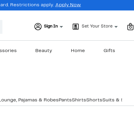
rd. Restrictions apply.
Apply Now
Sign In
Set Your Store
0
ssories
Beauty
Home
Gifts
Lounge, Pajamas & Robes
Pants
Shirts
Shorts
Suits & Sepa