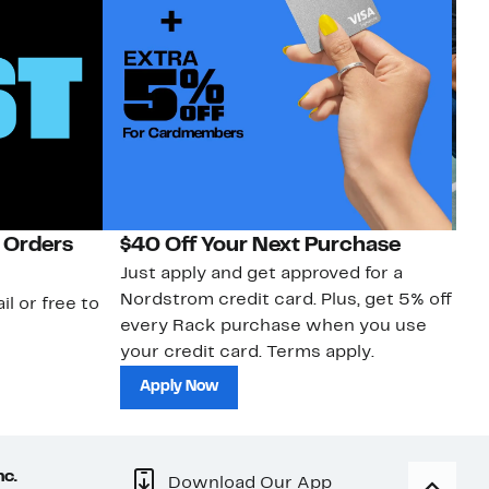
 Orders
$40 Off Your Next Purchase
N
Just apply and get approved for a
Ne
Nordstrom credit card. Plus, get 5% off
ki
il or free to
every Rack purchase when you use
bu
your credit card. Terms apply.
ma
sh
Apply Now
nc.
Download Our App