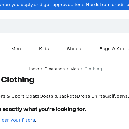
hen you apply and get approved for a Nordstrom credit ca
Men
Kids
Shoes
Bags & Acce
Home
Clearance
Men
Clothing
 Clothing
ers & Sport Coats
Coats & Jackets
Dress Shirts
Golf
Jeans
 exactly what you’re looking for.
lear your filters
.