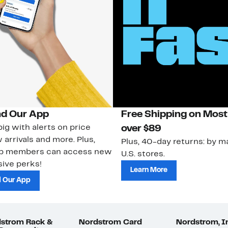
d Our App
Free Shipping on Most
ig with alerts on price
over $89
 arrivals and more. Plus,
Plus, 40-day returns: by ma
ub members can access new
U.S. stores.
ive perks!
Learn More
 Our App
strom Rack &
Nordstrom Card
Nordstrom, I