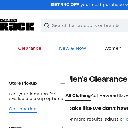
Skip
GET $40 OFF
your next purchase w
navigation
Clear
Search
Clear
Search
Text
Clearance
New & Now
Women
Main
content
Page
Men's Clearance
Navigation
Store Pickup
Set your location for
All Clothing
Activewear
Blaz
available pickup options.
Looks like we don’t have
Set location
For more results, adjust or
c