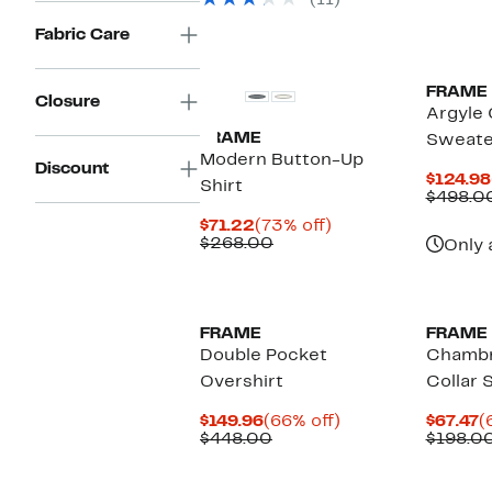
(11)
off
$198.00
select
to
Fabric Care
items.
$228.00
FRAME
Closure
Argyle
FRAME
Sweate
Modern Button-Up
Discount
$124.98
Shirt
$498.0
Current
73%
$71.22
(73% off)
Price
Comparable
off.
$268.00
Only 
$71.22
value
$268.00
FRAME
FRAME
Double Pocket
Chamb
Overshirt
Collar S
Current
66%
C
$149.96
(66% off)
$67.47
(
Price
Comparable
off.
P
$448.00
$198.0
$149.96
value
$
$448.00