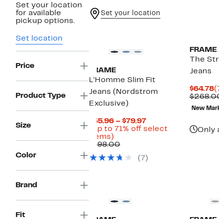
Set your location
for available
Set your location
pickup options.
Set location
FRAME
The Str
Price
FRAME
Jeans
L'Homme Slim Fit
C
$64.78
(
Jeans (Nordstrom
Product Type
P
$268.0
Exclusive)
$
New Mar
Current
$55.96 – $79.97
Size
Price
(Up to 71% off select
Only 
Up
$55.96
items)
to
Comparable
to
$198.00
71%
value
$79.97
Color
(7)
off
$198.00
select
items.
Brand
Fit