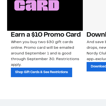
Earn a $10 Promo Card
Downl
When you buy two $30 gift cards
And save b
online. Promo card will be emailed
drops, new
around September 1 and is good
Nordy Cl
through September 30. Restrictions
app-exclus
apply.
Download
Shop Gift Cards & See Restrictions