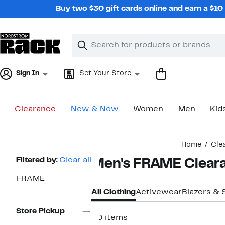
Skip
Buy two $30 gift cards online and earn a $1
navigation
Clear
Search
Clear
Search
Text
Sign In
Set Your Store
Clearance
New & Now
Women
Men
Kid
Main
Home
Cle
content
Page
Filtered by:
Clear all
Men's FRAME Cleara
Navigation
FRAME
All Clothing
Activewear
Blazers & 
Store Pickup
20 items