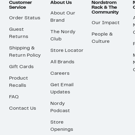
Customer
About Us
Nordstrom
Service
Rack & The
Community
About Our
Order Status
Brand
Our Impact
Guest
The Nordy
People &
Returns
Club
Culture
Shipping &
Store Locator
Return Policy
All Brands
Gift Cards
Careers
Product
Get Email
Recalls
Updates
FAQ
Nordy
Contact Us
Podcast
Store
Openings