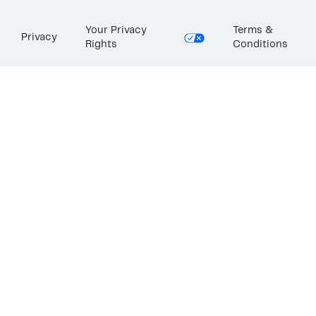
Your Privacy
Terms &
Privacy
Rights
Conditions