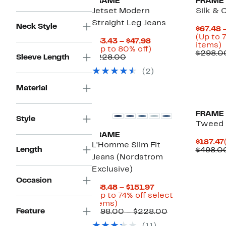
FRAME
FRAME
Jetset Modern
Silk & 
Straight Leg Jeans
Neck Style
$67.48 
(Up to 
Current
$43.43 – $47.98
U
items)
Price
Up
(Up to 80% off)
t
$298.0
Comparable
$43.43
to
Sleeve Length
$228.00
7
value
to
80%
o
(2)
$228.00
$47.98
off.
s
i
Material
New
FRAME
Style
Tweed 
FRAME
$187.47
L'Homme Slim Fit
Length
$498.0
Jeans (Nordstrom
Exclusive)
Occasion
Current
$58.48 – $151.97
Price
(Up to 74% off select
Up
$58.48
items)
Feature
to
to
Comparable
$198.00 – $228.00
74%
$151.97
value