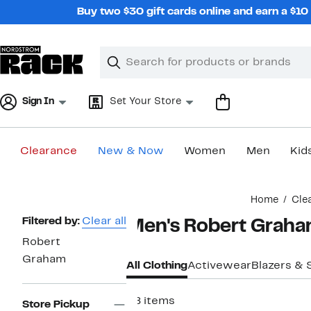
Skip
Buy two $30 gift cards online and earn a $1
navigation
Clear
Search
Clear
Search
Text
Sign In
Set Your Store
Clearance
New & Now
Women
Men
Kid
Main
Home
Cle
content
Page
Filtered by:
Clear all
Men's Robert Graha
Navigation
Robert
Graham
All Clothing
Activewear
Blazers & 
28 items
Store Pickup