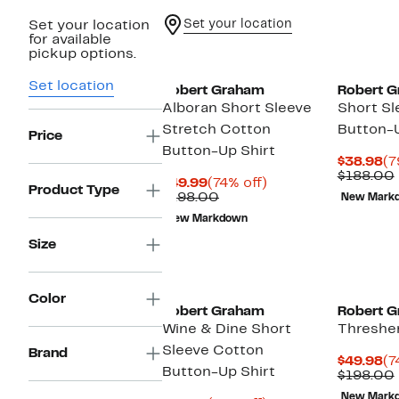
Set your location
Set your location
for available
pickup options.
Set location
Robert Graham
Robert 
Alboran Short Sleeve
Short Sl
Stretch Cotton
Button-U
Price
Button-Up Shirt
Cu
$38.98
(7
Pr
$188.00
Current
74%
$49.99
(74% off)
$3
Product Type
Price
Comparable
off.
$198.00
New Mark
$49.99
value
New Markdown
$198.00
Size
Color
Robert Graham
Robert 
Wine & Dine Short
Thresher
Sleeve Cotton
Brand
Cu
$49.98
(7
Button-Up Shirt
Pr
$198.00
$4
New Mark