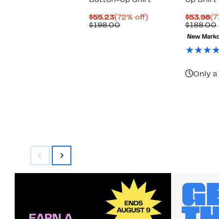
Button-Up Shirt
Up Shirt
Current
72%
Cu
$55.23
(72% off)
$53.98
(7
Price
Comparable
off.
Pr
$198.00
$188.00
$55.23
value
$5
New Mark
$198.00
Only a 