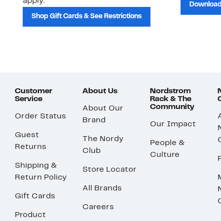
apply.
Download
Shop Gift Cards & See Restrictions
Customer
About Us
Nordstrom
Service
Rack & The
Community
About Our
Order Status
Brand
Our Impact
Guest
The Nordy
People &
Returns
Club
Culture
Shipping &
Store Locator
Return Policy
All Brands
Gift Cards
Careers
Product