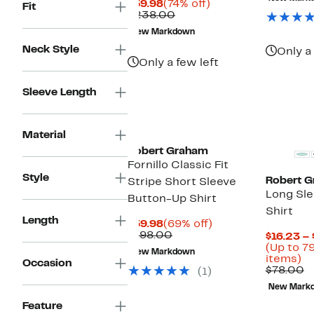
Current
74%
$59.98
(74% off)
Fit
Price
Comparable
off.
$238.00
$59.98
value
New Markdown
$238.00
Neck Style
Only a 
Only a few left
Sleeve Length
Material
Robert Graham
Fornillo Classic Fit
Style
Robert 
Stripe Short Sleeve
Long Sl
Button-Up Shirt
Shirt
Length
Current
69%
$59.98
(69% off)
Price
Comparable
off.
$198.00
$16.23 –
$59.98
value
(Up to 7
New Markdown
$198.00
U
items)
Occasion
to
C
$78.00
(1)
7
v
New Mark
of
$
se
Feature