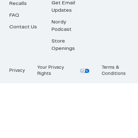
Get Email
Recalls
Updates
FAQ
Nordy
Contact Us
Podcast
Store
Openings
Your Privacy
Terms &
Privacy
Rights
Conditions