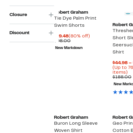
it
Robert Graham
Closure
Tie Dye Palm Print
Robert 
Swim Shorts
Thresher
Discount
Current
80%
$19.48
(80% off)
Short Sl
Price
Comparable
off.
$98.00
Seersuc
$19.48
value
New Markdown
$98.00
Shirt
$44.98 –
(Up to 7
U
items)
to
$188.00
7
New Mark
of
se
it
Robert Graham
Robert 
Buron Long Sleeve
Geo Prin
Woven Shirt
Cotton B