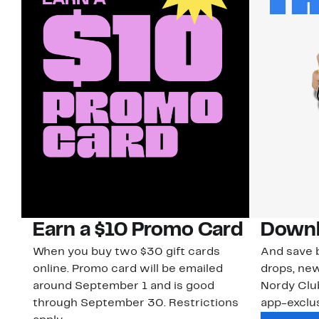
Earn a $10 Promo Card
Downl
When you buy two $30 gift cards
And save b
online. Promo card will be emailed
drops, new
around September 1 and is good
Nordy Cl
through September 30. Restrictions
app-exclus