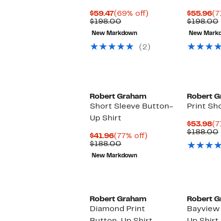
Current
69%
Cu
$59.47
(69% off)
$55.96
(7
Price
Comparable
off.
Pr
$198.00
$198.00
$59.47
value
$5
New Markdown
New Mark
$198.00
(2)
Robert Graham
Robert 
Short Sleeve Button-
Print Sh
Up Shirt
Cu
$53.98
(7
Pr
$188.00
Current
77%
$41.96
(77% off)
$5
Price
Comparable
off.
$188.00
$41.96
value
New Markdown
$188.00
Robert Graham
Robert 
Diamond Print
Bayview