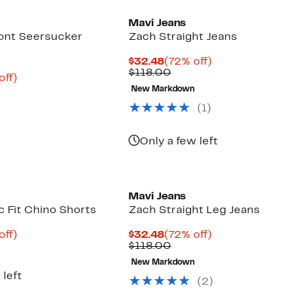
Mavi Jeans
ront Seersucker
Zach Straight Jeans
Current
72%
$32.48
(72% off)
Price
Comparable
off.
$118.00
nt
65%
off)
$32.48
value
arable
off.
New Markdown
$118.00
6
(1)
00
Only a few left
Mavi Jeans
c Fit Chino Shorts
Zach Straight Leg Jeans
nt
65%
Current
72%
off)
$32.48
(72% off)
arable
off.
Price
Comparable
off.
$118.00
6
$32.48
value
New Markdown
00
$118.00
 left
(2)