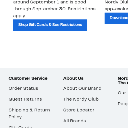
around September 1 and is good
Nordy Cl
through September 30. Restrictions
app-exclus
apply.
Download
Shop Gift Cards & See Restrictions
Customer Service
About Us
Nord
The
Order Status
About Our Brand
Our
Guest Returns
The Nordy Club
Peop
Shipping & Return
Store Locator
Policy
All Brands