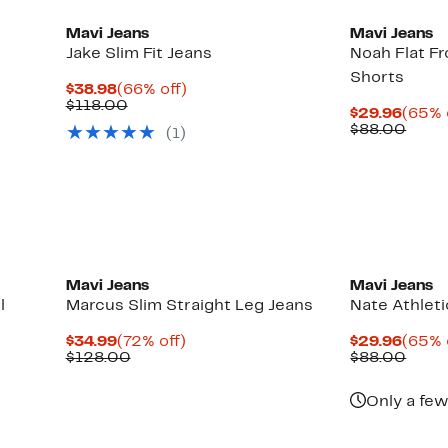
Mavi Jeans
Mavi Jeans
Jake Slim Fit Jeans
Noah Flat F
Shorts
Current
66%
$38.98
(66% off)
Price
Comparable
off.
$118.00
Curre
$29.96
(65% 
$38.98
value
Price
Comp
$88.00
(1)
$118.00
$29.9
value
$88.
Mavi Jeans
Mavi Jeans
l
Marcus Slim Straight Leg Jeans
Nate Athleti
Current
72%
Curre
$34.99
(72% off)
$29.96
(65% 
Price
Comparable
off.
Price
Comp
$128.00
$88.00
$34.99
value
$29.9
value
$128.00
$88.
Only a few