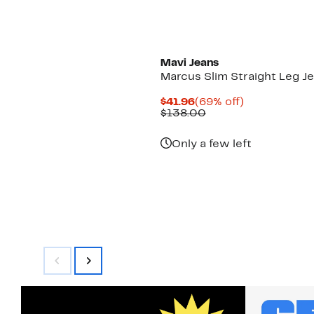
Mavi Jeans
Marcus Slim Straight Leg J
Current
69%
$41.96
(69% off)
Price
Comparable
off.
$138.00
$41.96
value
$138.00
Only a few left