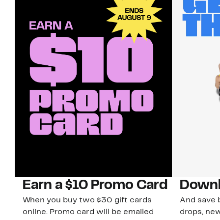
Earn a $10 Promo Card
Downl
When you buy two $30 gift cards
And save b
online. Promo card will be emailed
drops, new