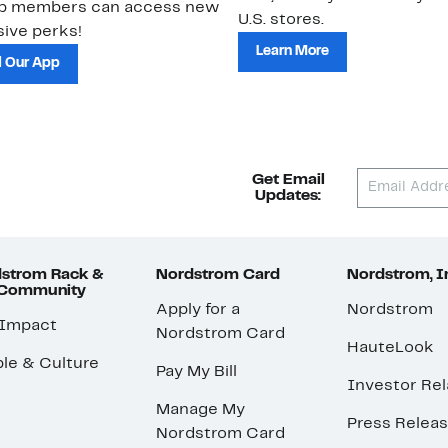
ub members can access new
U.S. stores.
ive perks!
Learn More
 Our App
Get Email
Updates:
strom Rack &
Nordstrom Card
Nordstrom, I
 Community
Apply for a
Nordstrom
 Impact
Nordstrom Card
HauteLook
le & Culture
Pay My Bill
Investor Rel
Manage My
Press Relea
Nordstrom Card