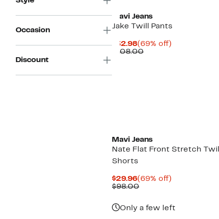
Style
Mavi Jeans
Jake Twill Pants
Occasion
Current
69%
$32.98
(69% off)
Price
Comparable
off.
$108.00
$32.98
value
Discount
$108.00
Mavi Jeans
Nate Flat Front Stretch Twil
Shorts
Current
69%
$29.96
(69% off)
Price
Comparable
off.
$98.00
$29.96
value
$98.00
Only a few left