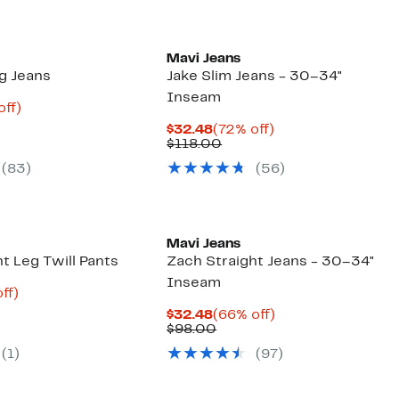
Mavi Jeans
eg Jeans
Jake Slim Jeans - 30–34"
Inseam
nt
69%
off)
arable
off.
Current
72%
$32.48
(72% off)
8
Price
Comparable
off.
$118.00
00
$32.48
value
(83)
(56)
$118.00
Mavi Jeans
t Leg Twill Pants
Zach Straight Jeans - 30–34"
Inseam
nt
64%
ff)
parable
off.
Current
66%
$32.48
(66% off)
7
e
Price
Comparable
off.
$98.00
8.00
$32.48
value
(1)
(97)
$98.00