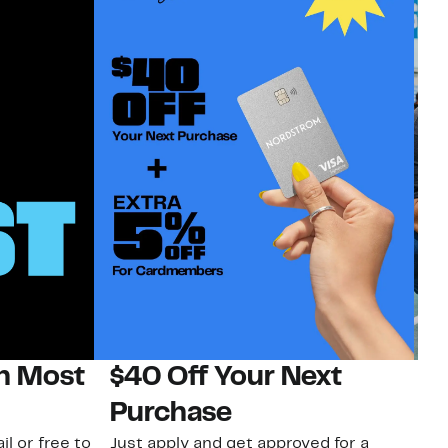
on Most
$40 Off Your Next
N
Purchase
N
il or free to
Just apply and get approved for a
Ne