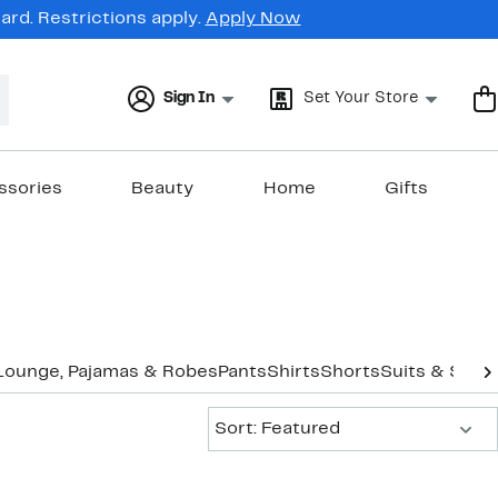
rd. Restrictions apply.
Apply Now
Sign In
Set Your Store
ssories
Beauty
Home
Gifts
Lounge, Pajamas & Robes
Pants
Shirts
Shorts
Suits & Sepa
Sort:
Sort: Featured