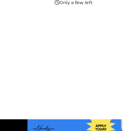
Only a few left