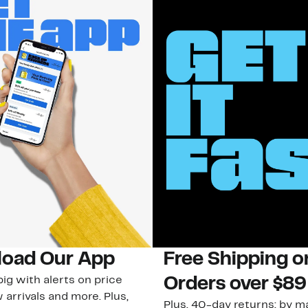
oad Our App
Free Shipping 
ig with alerts on price
Orders over $89
 arrivals and more. Plus,
Plus, 40-day returns: by ma