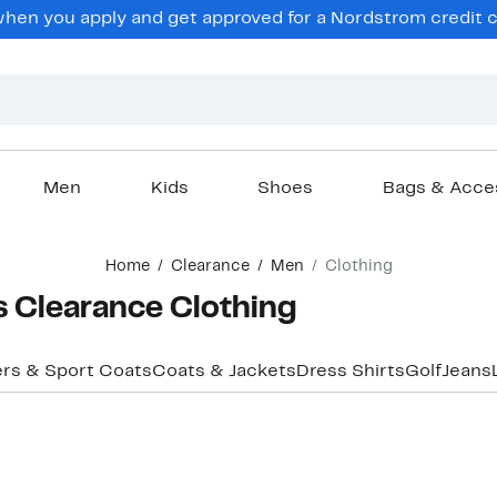
en you apply and get approved for a Nordstrom credit ca
Men
Kids
Shoes
Bags & Acce
Home
Clearance
Men
Clothing
s Clearance Clothing
ers & Sport Coats
Coats & Jackets
Dress Shirts
Golf
Jeans