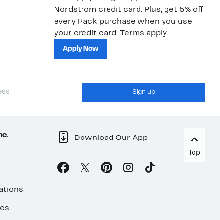
Nordstrom credit card. Plus, get 5% off
ki
every Rack purchase when you use
bu
your credit card. Terms apply.
ma
sh
Apply Now
Sign up
nc.
Download Our App
Top
ations
ses