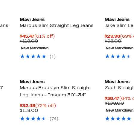
Mavi Jeans
Mavi Jeans
eans
Marcus Slim Straight Leg Jeans
Jake Slim L
Current
61%
Curre
$45.47
(61% off)
$29.98
(69% 
Price
Comparable
off.
Price
Comp
$118.00
$98.00
$45.47
value
$29.9
value
New Markdown
New Markdown
$118.00
$98.
(1)
Mavi Jeans
Mavi Jeans
4"
Marcus Brooklyn Slim Straight
Zach Straigh
Leg Jeans - Inseam 30"-34"
Curre
$38.47
(64% o
Price
Com
$108.00
Current
72%
$32.48
(72% off)
$38.4
valu
Price
Comparable
off.
$118.00
New Markdown
$10
$32.48
value
(74)
$118.00