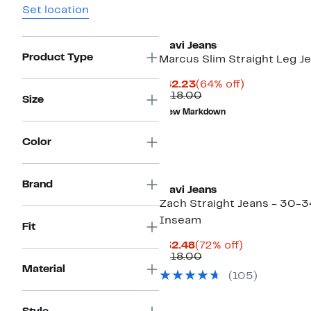
Set location
Mavi Jeans
Product Type
Marcus Slim Straight Leg J
Current
64%
$42.23
(64% off)
Price
Comparable
off.
$118.00
Size
$42.23
value
New Markdown
$118.00
Color
Brand
Mavi Jeans
Zach Straight Jeans - 30-3
Inseam
Fit
Current
72%
$32.48
(72% off)
Price
Comparable
off.
$118.00
$32.48
value
Material
(105)
$118.00