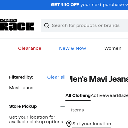
Skip
GET $40 OFF
your next purchase wh
navigation
Clear
Search
Clear
Search
Text
Clearance
New & Now
Women
Main
content
Page
Filtered by:
Clear all
Men's Mavi Jean
Navigation
Mavi Jeans
All Clothing
Activewear
Blaz
Store Pickup
17 items
Set your location for
available pickup options.
Set your location