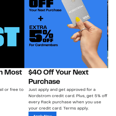
on Most
$40 Off Your Next
N
Purchase
N
il or free to
Just apply and get approved for a
Ne
Nordstrom credit card. Plus, get 5% off
ki
every Rack purchase when you use
bu
your credit card. Terms apply.
ma
sh