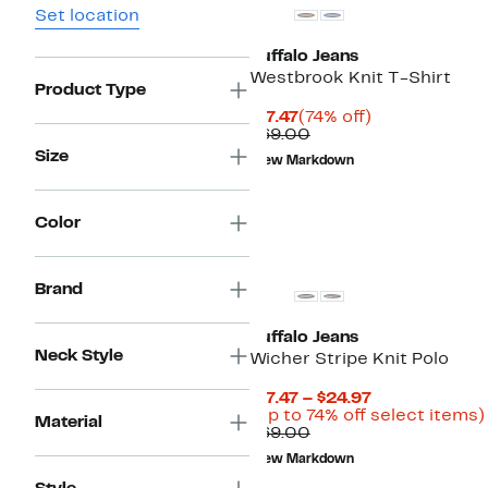
Set location
Buffalo Jeans
Westbrook Knit T-Shirt
Product Type
Current
74%
$17.47
(74% off)
Price
Comparable
off.
$69.00
$17.47
value
Size
New Markdown
$69.00
Color
Brand
Buffalo Jeans
Neck Style
Wicher Stripe Knit Polo
Current
$17.47 – $24.97
Price
(Up to 74% off select items)
Material
Comparable
$17.47
$69.00
value
to
New Markdown
$69.00
$24.97