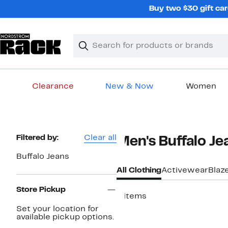
Skip
Buy two $30 gift car
navigation
Clear
Search
Clear
Search
Text
Clearance
New & Now
Women
Main
content
Page
Filtered by:
Clear all
Men's Buffalo Je
Navigation
Buffalo Jeans
All Clothing
Activewear
Blaz
Store Pickup
8 items
Set your location for
available pickup options.