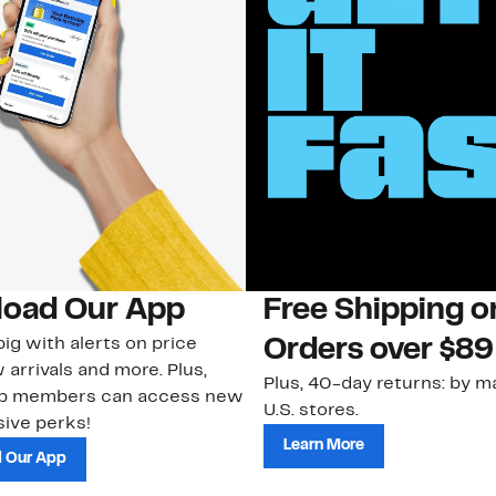
oad Our App
Free Shipping 
ig with alerts on price
Orders over $89
 arrivals and more. Plus,
Plus, 40-day returns: by ma
ub members can access new
U.S. stores.
ive perks!
Learn More
 Our App