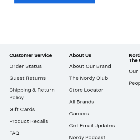
Customer Service
About Us
Nord
The
Order Status
About Our Brand
Our
Guest Returns
The Nordy Club
Peop
Shipping & Return
Store Locator
Policy
All Brands
Gift Cards
Careers
Product Recalls
Get Email Updates
FAQ
Nordy Podcast