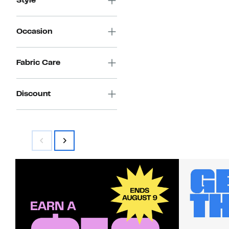
Style
Occasion
Fabric Care
Discount