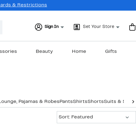
Cards & Restrictions
Sign In
Set Your Store
ssories
Beauty
Home
Gifts
Lounge, Pajamas & Robes
Pants
Shirts
Shorts
Suits & Sepa
Sort:
Sort: Featured