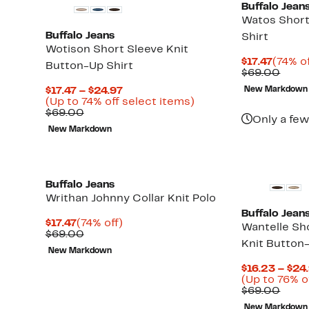
Buffalo Jean
Watos Short
Buffalo Jeans
Shirt
Wotison Short Sleeve Knit
Curre
$17.47
(74% of
Button-Up Shirt
Price
Comp
$69.00
$17.47
value
Current
$17.47 – $24.97
New Markdown
$69.
Price
Up
(Up to 74% off select items)
Comparable
$17.47
to
$69.00
Only a few
value
to
74%
New Markdown
$69.00
$24.97
off
select
items.
Buffalo Jeans
Writhan Johnny Collar Knit Polo
Buffalo Jean
Current
74%
$17.47
(74% off)
Wantelle Sho
Price
Comparable
off.
$69.00
Knit Button
$17.47
value
New Markdown
$69.00
Up
$16.23 – $24
to
(Up to 76% o
74%
Comp
$69.00
off
value
select
New Markdown