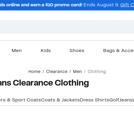
ds online and earn a $10 promo card!
Ends August 9.
Gift 
Men
Kids
Shoes
Bags & Acce
Home
Clearance
Men
Clothing
ans Clearance Clothing
ers & Sport Coats
Coats & Jackets
Dress Shirts
Golf
Jeans