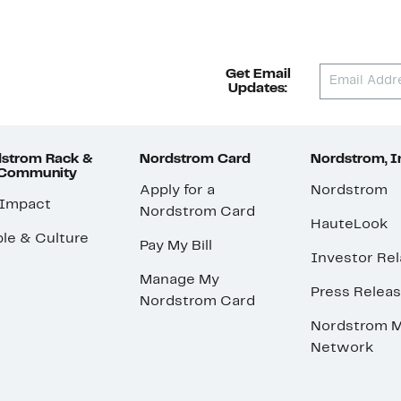
Get Email
Updates:
strom Rack &
Nordstrom Card
Nordstrom, I
 Community
Apply for a
Nordstrom
 Impact
Nordstrom Card
HauteLook
le & Culture
Pay My Bill
Investor Rel
Manage My
Press Relea
Nordstrom Card
Nordstrom M
Network