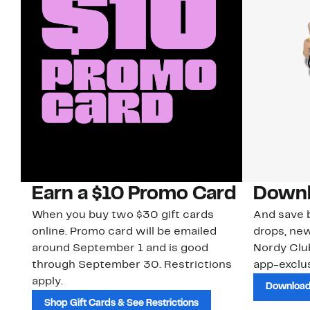
Earn a $10 Promo Card
Downl
When you buy two $30 gift cards
And save b
online. Promo card will be emailed
drops, new
around September 1 and is good
Nordy Cl
through September 30. Restrictions
app-exclus
apply.
Download
Shop Gift Cards & See Restrictions