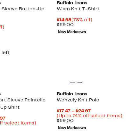
s
Buffalo Jeans
 Sleeve Button-Up
Wiam Knit T-Shirt
Current
78%
$14.98
(78% off)
Price
Comparable
off.
$69.00
nt
74%
f)
$14.98
value
arable
off.
New Markdown
$69.00
00
 left
s
Buffalo Jeans
rt Sleeve Pointelle
Wenzely Knit Polo
-Up Shirt
Current
$17.47 – $24.97
Price
Up
(Up to 74% off select items)
Current
.97
Comparable
$17.47
to
$69.00
Price
Up
ff select items)
value
to
74%
arable
$16.23
to
New Markdown
$69.00
$24.97
off
to
76%
selec