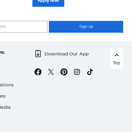
Apply Now
Sign up
nc.
Download Our App
Top
ations
ses
edia