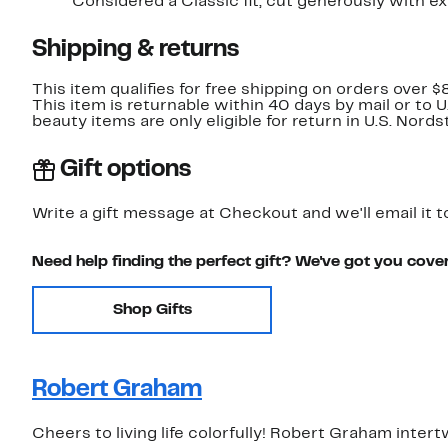
Considered a Classic fit; cut generously with e
Shipping & returns
This item qualifies for free shipping on orders over $
This item is returnable within 40 days by mail or to 
beauty items are only eligible for return in U.S. Nor
Gift options
Write a gift message at Checkout and we'll email it t
Need help finding the perfect gift? We've got you cove
Shop Gifts
Robert Graham
Cheers to living life colorfully! Robert Graham inter