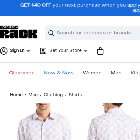
Skip
GET $40 OFF
your next purchase when you apply 
navigation
app
Clear
Search
Clear
Search
Text
Sign In
Set Your Store
Clearance
New & Now
Women
Men
Kid
Main
Home
Men
Clothing
Shirts
content