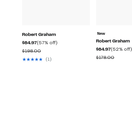
New
Robert Graham
Robert Graham
Current
57%
$84.97
(57% off)
Current
$84.97
(52% off)
Price
off.
Comparable
$198.00
Price
$84.97
Compar
$178.00
value
(1)
$84.97
value
$198.00
$178.0