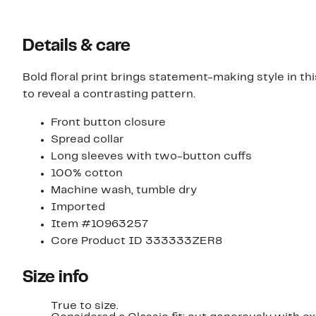
Details & care
Bold floral print brings statement-making style in th
to reveal a contrasting pattern.
Front button closure
Spread collar
Long sleeves with two-button cuffs
100% cotton
Machine wash, tumble dry
Imported
Item #10963257
Core Product ID 333333ZER8
Size info
True to size.