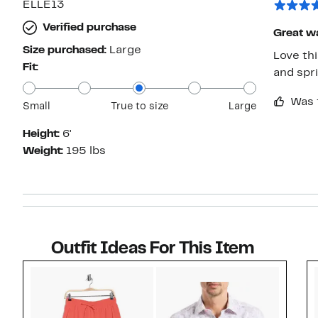
ELLE13
Verified purchase
Great wa
Size purchased:
Large
Love thi
Fit:
and spr
Was 
Small
True to size
Large
Height:
6'
Weight:
195 lbs
Outfit Ideas For This Item
Style idea 1