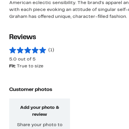
American eclectic sensibility. The brand's apparel an
with each piece evoking an attitude of singular self-
Graham has offered unique, character-filled fashion.
Reviews
(1)
5.0 out of 5
Fit:
True to size
Customer photos
Add your photo &
review
Share your photo to