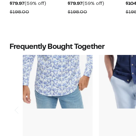
Current
59%
Current
59%
$79.97
(59% off)
$79.97
(59% off)
$104
Price
off.
Price
off.
Comparable
Comparable
$198.00
$198.00
$19
$79.97
$79.97
value
value
$198.00
$198.00
Frequently Bought Together