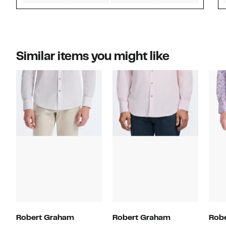
Similar items you might like
Robert Graham
Robert Graham
Rob