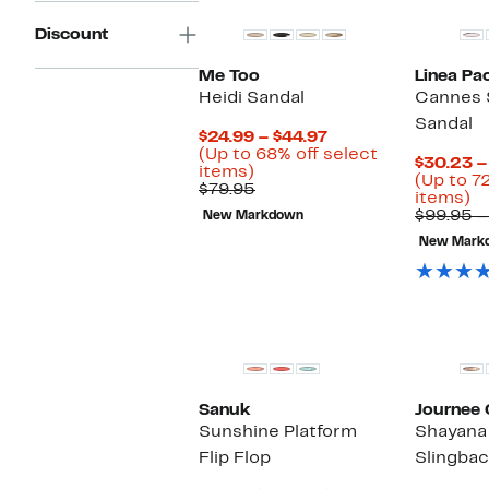
Discount
Me Too
Linea Pa
Heidi Sandal
Cannes 
Sandal
Current
$24.99 – $44.97
Price
(Up to 68% off select
$30.23 –
Up
$24.99
items)
(Up to 7
to
Comparable
to
$79.95
U
items)
68%
value
$44.97
to
$99.95 –
New Markdown
off
$79.95
7
select
New Mark
of
items.
se
it
Sanuk
Journee 
Sunshine Platform
Shayana
Flip Flop
Slingbac