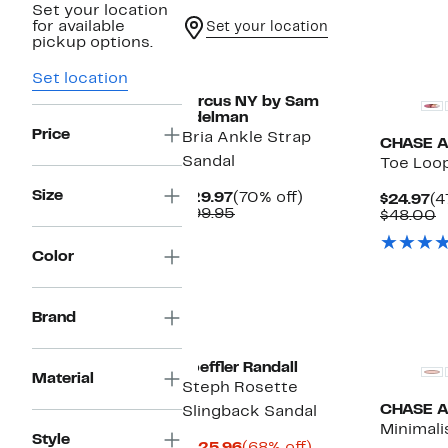
Set your location
for available
Set your location
pickup options.
New
New
Set location
Circus NY by Sam
Edelman
Price
Bria Ankle Strap
CHASE 
Sandal
Toe Loo
Size
Current
70%
$29.97
(70% off)
Cu
$24.97
(4
Price
Comparable
off.
$99.95
Pr
C
$48.00
$29.97
value
$2
v
$99.95
$
Color
Brand
New
Loeffler Randall
Material
Steph Rosette
CHASE 
Slingback Sandal
Minimali
Style
Current
68%