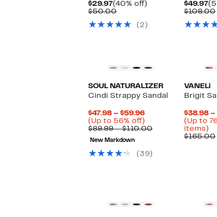
Current
40%
Cu
$29.97
(40% off)
$49.97
(5
Price
Comparable
off.
Pr
$50.00
$108.00
$29.97
value
$4
(2)
$50.00
SOUL NATURALIZER
VANELi
Cindi Strappy Sandal
Brigit S
Current
$47.98 – $59.96
$38.98 –
Price
Up
(Up to 56% off)
(Up to 7
$47.98
to
Comparable
U
$89.99 – $110.00
items)
to
56%
value
to
$165.00
New Markdown
$59.96
off.
$89.99
7
to
of
(39)
$110.00
se
it