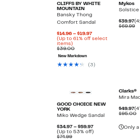
CLIFFS BY WHITE
Mykos
MOUNTAIN
Solstice
Bansky Thong
Cu
$39.97
(4
Comfort Sandal
Pr
C
$69.99
$3
va
Current
$14.96 – $19.97
$
Price
(Up to 61% off select
Up
$14.96
items)
to
Comparable
to
$39.00
61%
value
$19.97
New Markdown
off
$39.00
select
(3)
items.
Clarks®
Mira Mad
GOOD CHOICE NEW
Cu
$49.97
(4
YORK
Pr
C
$95.00
Miko Wedge Sandal
$4
v
$
Current
$34.97 – $59.97
Only a
Price
Up
(Up to 53% off)
Comparable
$34.97
to
$74.99