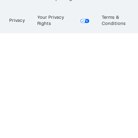
Your Privacy
Terms &
Privacy
Rights
Conditions