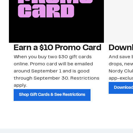
Earn a $10 Promo Card
Downl
When you buy two $30 gift cards
And save b
online. Promo card will be emailed
drops, new
around September 1 and is good
Nordy Cl
through September 30. Restrictions
app-exclus
apply.
Download
Shop Gift Cards & See Restrictions