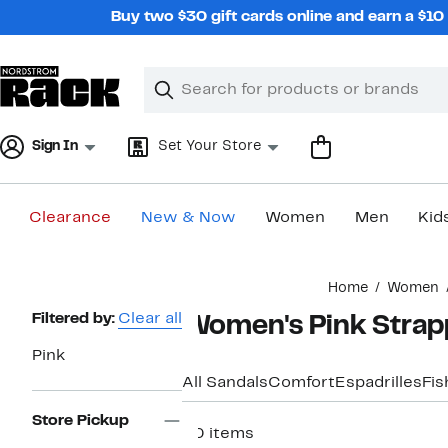
Skip
Buy two $30 gift cards online and earn a $1
navigation
Clear
Search
Clear
Search
Text
Sign In
Set Your Store
Clearance
New & Now
Women
Men
Kid
Main
Home
Women
content
Page
Filtered by:
Clear all
Women's Pink Strap
Navigation
Pink
All Sandals
Comfort
Espadrilles
Fi
Store Pickup
30 items