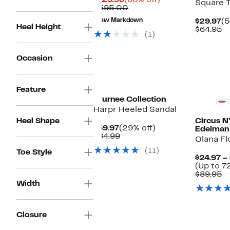
$125.96
(68% off)
Square 
Price
Comparable
off.
$395.00
$125.96
value
Cu
New Markdown
$29.97
(5
$395.00
Heel Height
Pr
C
$64.95
(1)
$2
v
$
Occasion
New
Feature
Journee Collection
Harpr Heeled Sandal
Heel Shape
Circus 
Current
29%
$59.97
(29% off)
Edelman
Price
Comparable
off.
$84.99
Olana F
$59.97
value
(11)
Toe Style
$84.99
$24.97 –
(Up to 7
C
$89.95
v
Width
$
Closure