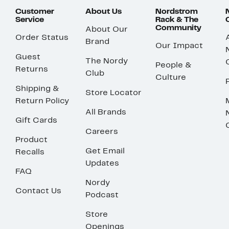
Customer
About Us
Nordstrom
Service
Rack & The
Community
About Our
Order Status
Brand
Our Impact
Guest
The Nordy
People &
Returns
Club
Culture
Shipping &
Store Locator
Return Policy
All Brands
Gift Cards
Careers
Product
Get Email
Recalls
Updates
FAQ
Nordy
Contact Us
Podcast
Store
Openings