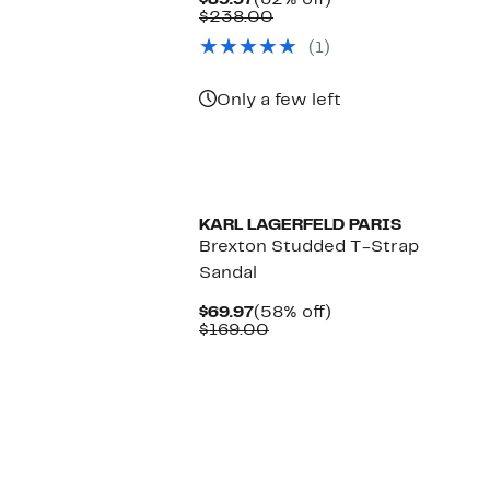
$89.97
(62% off)
Price
Comparable
off.
$238.00
$89.97
value
(1)
$238.00
Only a few left
KARL LAGERFELD PARIS
Brexton Studded T-Strap
Sandal
Current
58%
$69.97
(58% off)
Price
Comparable
off.
$169.00
$69.97
value
$169.00