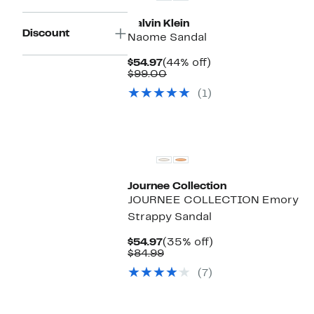
Calvin Klein
Discount
Naome Sandal
Current
44%
$54.97
(44% off)
Price
Comparable
off.
$99.00
$54.97
value
(1)
$99.00
Journee Collection
JOURNEE COLLECTION Emory
Strappy Sandal
Current
35%
$54.97
(35% off)
Price
Comparable
off.
$84.99
$54.97
value
(7)
$84.99