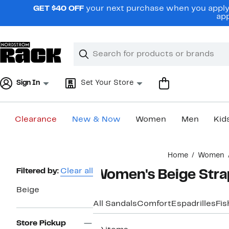
Skip
GET $40 OFF
your next purchase when you apply 
navigation
app
Clear
Search
Clear
Search
Text
Sign In
Set Your Store
Clearance
New & Now
Women
Men
Kid
Main
Home
Women
content
Page
Filtered by:
Clear all
Women's Beige Stra
Navigation
Beige
All Sandals
Comfort
Espadrilles
Fi
Store Pickup