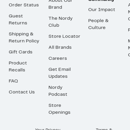
About Our
Order Status
Brand
Our Impact
Guest
The Nordy
People &
Returns
Club
Culture
Shipping &
Store Locator
Return Policy
All Brands
Gift Cards
Careers
Product
Get Email
Recalls
Updates
FAQ
Nordy
Contact Us
Podcast
Store
Openings