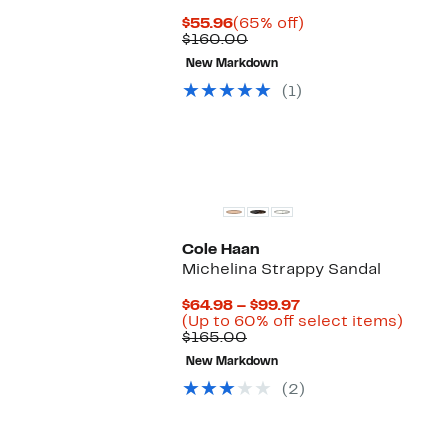
Current
65%
$55.96
(65% off)
Price
Comparable
off.
$160.00
$55.96
value
New Markdown
$160.00
(1)
Cole Haan
Michelina Strappy Sandal
Current
$64.98 – $99.97
Price
Up
(Up to 60% off select items)
Comparable
$64.98
to
$165.00
value
to
60%
New Markdown
$165.00
$99.97
off
selec
(2)
items