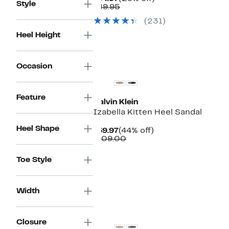
Style
Price
Comparable
off.
$49.95
$34.97
value
(231)
$49.95
Heel Height
Occasion
Feature
Calvin Klein
Izabella Kitten Heel Sandal
Heel Shape
Current
44%
$59.97
(44% off)
Price
Comparable
off.
$109.00
$59.97
value
$109.00
Toe Style
Width
Closure