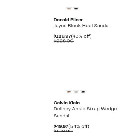
Donald Pliner
Joyus Block Heel Sandal
Current
43%
$129.97
(43% off)
Price
Comparable
off.
$228.00
$129.97
value
$228.00
New
Calvin Klein
Deliney Ankle Strap Wedge
Sandal
Current
54%
$49.97
(54% off)
Price
Comparable
off.
$109.00