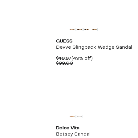
New
GUESS
Devve Slingback Wedge Sandal
Current
49%
$49.97
(49% off)
Price
Comparable
off.
$99.00
$49.97
value
$99.00
Dolce Vita
Betsey Sandal