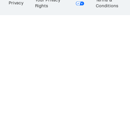
Your Privacy
Terms &
Privacy
Rights
Conditions