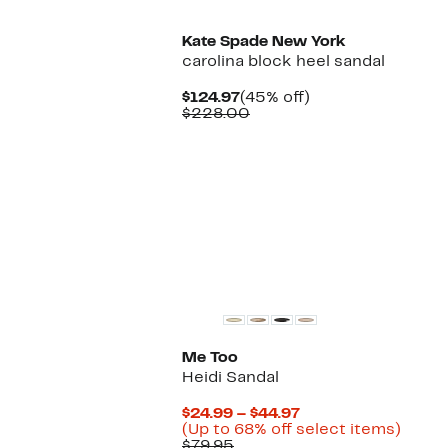
Kate Spade New York
carolina block heel sandal
Current
45%
$124.97
(45% off)
Price
Comparable
off.
$228.00
$124.97
value
$228.00
Me Too
Heidi Sandal
Current
$24.99 – $44.97
Price
Up
(Up to 68% off select items)
Comparable
$24.99
to
$79.95