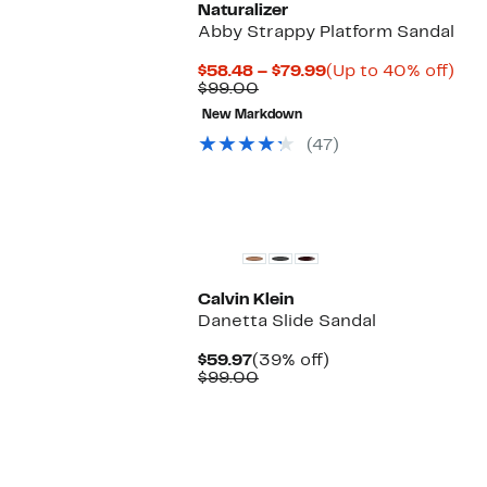
Naturalizer
Abby Strappy Platform Sandal
Current
Up
$58.48 – $79.99
(Up to 40% off)
Comparable
Price
to
$99.00
value
$58.48
40
New Markdown
$99.00
to
off.
$79.99
(47)
Calvin Klein
Danetta Slide Sandal
Current
39%
$59.97
(39% off)
Price
Comparable
off.
$99.00
$59.97
value
$99.00