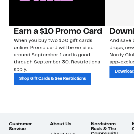
Earn a $10 Promo Card
Downl
When you buy two $30 gift cards
And save b
online. Promo card will be emailed
drops, new
around September 1 and is good
Nordy Cl
through September 30. Restrictions
app-exclus
apply.
Download
Shop Gift Cards & See Restrictions
Customer
About Us
Nordstrom
Service
Rack & The
Community