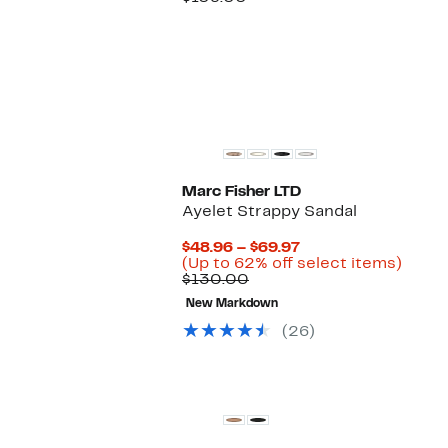
$49.97
value
$109.00
Marc Fisher LTD
Ayelet Strappy Sandal
Current
$48.96 – $69.97
Price
Up
(Up to 62% off select items)
Comparable
$48.96
to
$130.00
value
to
62%
New Markdown
$130.00
$69.97
off
selec
(26)
items