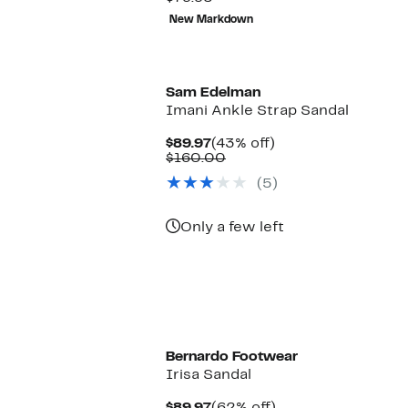
value
to
68%
New Markdown
$79.95
$44.97
off
selec
New
items.
Sam Edelman
Imani Ankle Strap Sandal
Current
43%
$89.97
(43% off)
Price
Comparable
off.
$160.00
$89.97
value
(5)
$160.00
Only a few left
Bernardo Footwear
Irisa Sandal
Current
62%