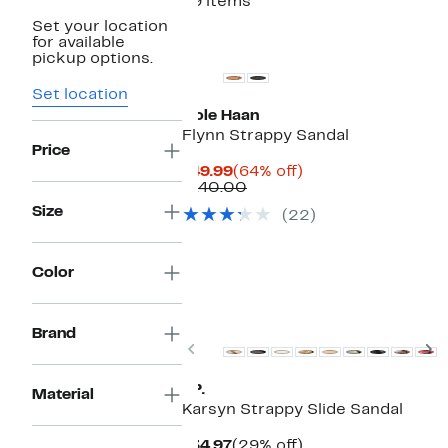
99 items
Set your location
for available
pickup options.
Set location
Cole Haan
Flynn Strappy Sandal
Price
Current
64%
$49.99
(64% off)
Price
Comparable
off.
$140.00
$49.99
value
Size
(22)
$140.00
Color
New
Brand
Previous
N
BP.
Material
Karsyn Strappy Slide Sandal
Current
29%
$34.97
(29% off)