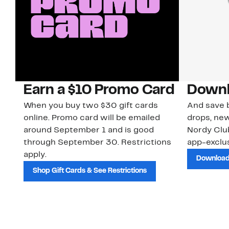
Earn a $10 Promo Card
Downl
When you buy two $30 gift cards
And save b
online. Promo card will be emailed
drops, new
around September 1 and is good
Nordy Cl
through September 30. Restrictions
app-exclus
apply.
Download
Shop Gift Cards & See Restrictions