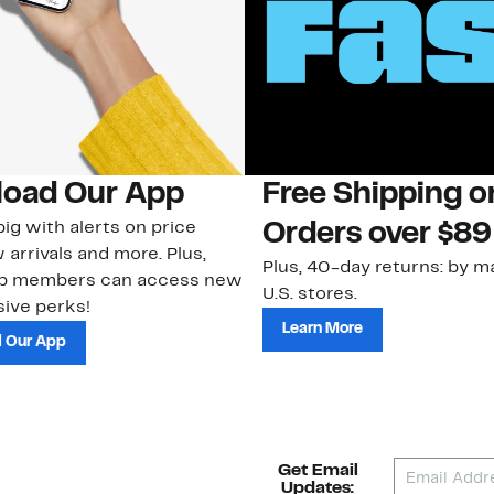
oad Our App
Free Shipping 
ig with alerts on price
Orders over $89
 arrivals and more. Plus,
Plus, 40-day returns: by ma
ub members can access new
U.S. stores.
ive perks!
Learn More
 Our App
Get Email
Updates: