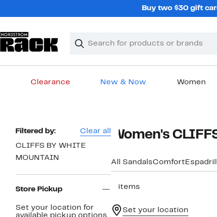
Skip
Buy two $30 gift car
navigation
Clear
Search
Clear
Search
Text
Clearance
New & Now
Women
Main
content
Page
Filtered by:
Clear all
Women's CLIFFS
Navigation
CLIFFS BY WHITE
MOUNTAIN
All Sandals
Comfort
Espadril
3 items
Store Pickup
Set your location for
Set your location
available pickup options.