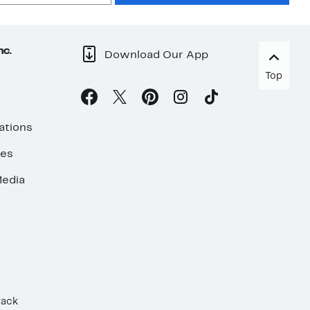
nc.
Download Our App
Top
ations
ses
edia
Rack