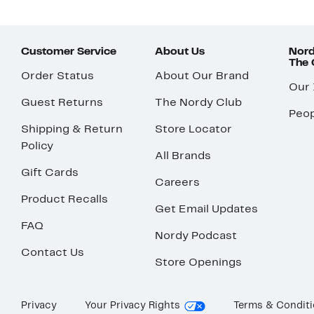
Customer Service
About Us
Nord
The
Order Status
About Our Brand
Our
Guest Returns
The Nordy Club
Peop
Shipping & Return
Store Locator
Policy
All Brands
Gift Cards
Careers
Product Recalls
Get Email Updates
FAQ
Nordy Podcast
Contact Us
Store Openings
Privacy
Your Privacy Rights
Terms & Condit