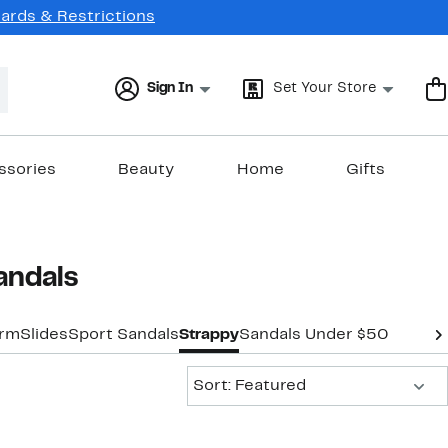
Cards & Restrictions
Sign In
Set Your Store
ssories
Beauty
Home
Gifts
andals
orm
Slides
Sport Sandals
Strappy
Sandals Under $50
Sort:
Sort: Featured