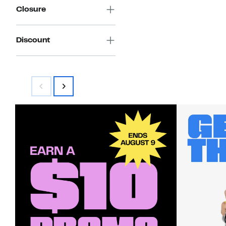
Closure
Discount