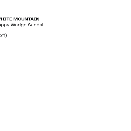
WHITE MOUNTAIN
appy Wedge Sandal
nt
23%
off)
arable
off.
7
00