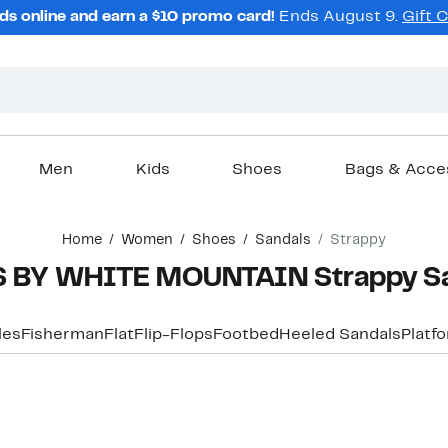
ds online and earn a $10 promo card!
Ends August 9.
Gift 
Men
Kids
Shoes
Bags & Acce
Home
Women
Shoes
Sandals
Strappy
 BY WHITE MOUNTAIN Strappy S
les
Fisherman
Flat
Flip-Flops
Footbed
Heeled Sandals
Platf