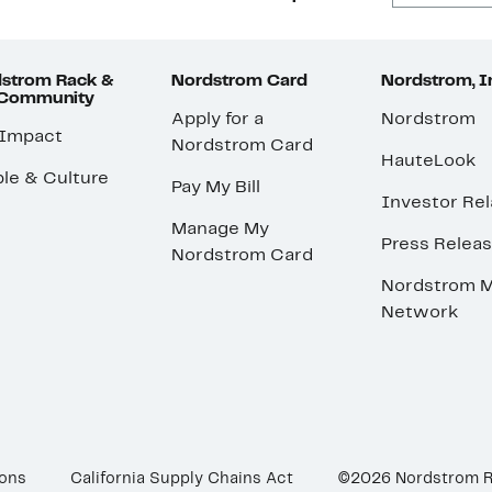
strom Rack &
Nordstrom Card
Nordstrom, I
 Community
Apply for a
Nordstrom
 Impact
Nordstrom Card
HauteLook
le & Culture
Pay My Bill
Investor Rel
Manage My
Press Relea
Nordstrom Card
Nordstrom M
Network
ions
California Supply Chains Act
©2026 Nordstrom 