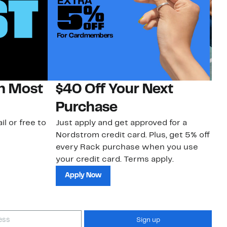
on Most
$40 Off Your Next
N
Purchase
N
il or free to
Just apply and get approved for a
Ne
Nordstrom credit card. Plus, get 5% off
ki
every Rack purchase when you use
bu
your credit card. Terms apply.
ma
sh
Apply Now
Sign up