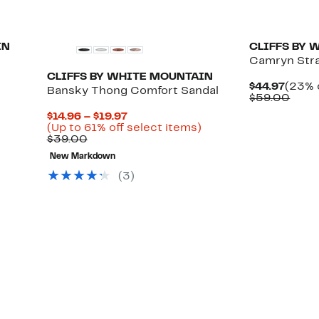
IN
CLIFFS BY 
Camryn Str
CLIFFS BY WHITE MOUNTAIN
Curre
$44.97
(23% 
Bansky Thong Comfort Sandal
Price
Comp
$59.00
$44.9
value
Current
$14.96 – $19.97
$59.
Price
Up
(Up to 61% off select items)
Comparable
$14.96
to
$39.00
value
to
61%
New Markdown
$39.00
$19.97
off
select
(3)
items.