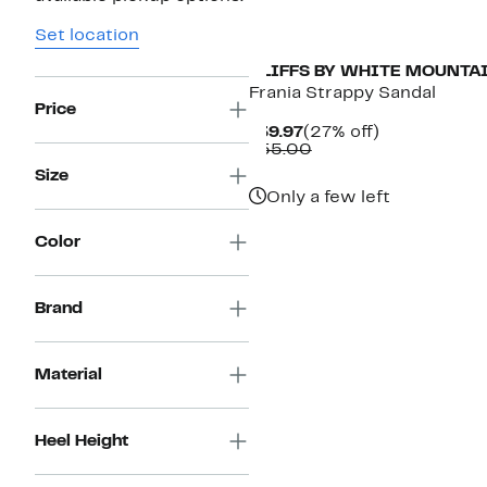
Set location
CLIFFS BY WHITE MOUNTA
Frania Strappy Sandal
Price
Current
27%
$39.97
(27% off)
Price
Comparable
off.
$55.00
$39.97
value
Size
$55.00
Only a few left
Color
Brand
Material
Heel Height