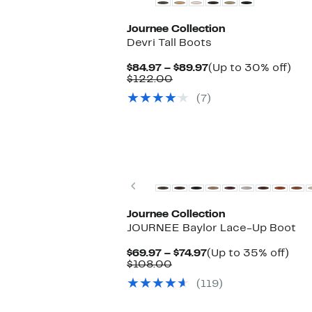
Journee Collection
Devri Tall Boots
Current
Up
$84.97 – $89.97
(Up to 30% off)
Comparable
Price
to
$122.00
value
$84.97
30
(7)
$122.00
to
off.
$89.97
New
Previous
Journee Collection
JOURNEE Baylor Lace-Up Boot
Current
Up
$69.97 – $74.97
(Up to 35% off)
Comparable
Price
to
$108.00
value
$69.97
35
(119)
$108.00
to
off.
$74.97