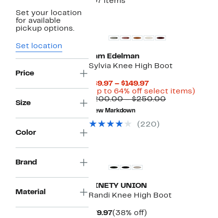
107 items
Set your location
New
for available
pickup options.
Set location
Sam Edelman
Sylvia Knee High Boot
Price
Current
$89.97 – $149.97
Price
Up
(Up to 64% off select items)
$89.97
Comparable
to
$200.00 – $250.00
Size
to
value
64%
New Markdown
$149.97
$200.00
off
to
selec
(220)
$250.00
items.
Color
New
Brand
NINETY UNION
Material
Randi Knee High Boot
Current
38%
$79.97
(38% off)