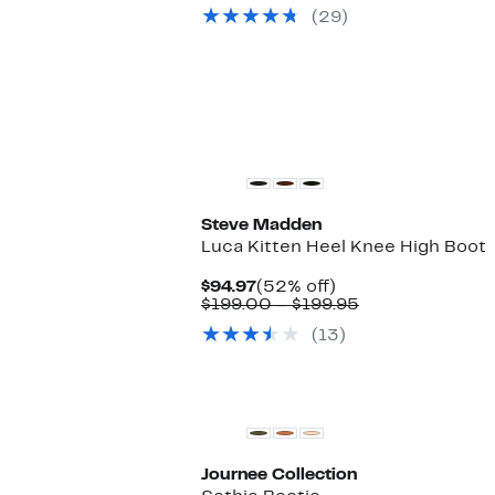
$89.97
value
(29)
$160.00
New
Steve Madden
Luca Kitten Heel Knee High Boot
Current
52%
$94.97
(52% off)
Price
off.
Comparable
$199.00 – $199.95
$94.97
value
(13)
$199.00
to
$199.95
Journee Collection