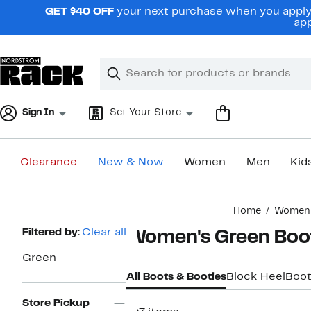
Skip
GET $40 OFF
your next purchase when you apply 
navigation
app
Clear
Search
Clear
Search
Text
Sign In
Set Your Store
Clearance
New & Now
Women
Men
Kid
Main
Home
Women
content
Page
Filtered by:
Clear all
Women's Green Boo
Navigation
Green
All Boots & Booties
Block Heel
Boot
Store Pickup