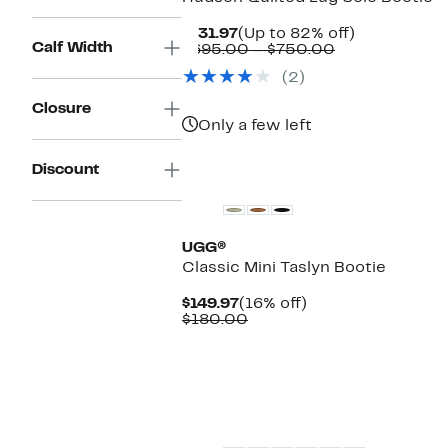
Current
Up
$131.97
(Up to 82% off)
Calf Width
Price
Comparable
to
$695.00 – $750.00
$131.97
value
82%
(2)
$695.00
off.
to
Closure
$750.00
Only a few left
New
Discount
UGG®
Classic Mini Taslyn Bootie
Current
16%
$149.97
(16% off)
Price
Comparable
off.
$180.00
$149.97
value
$180.00
New