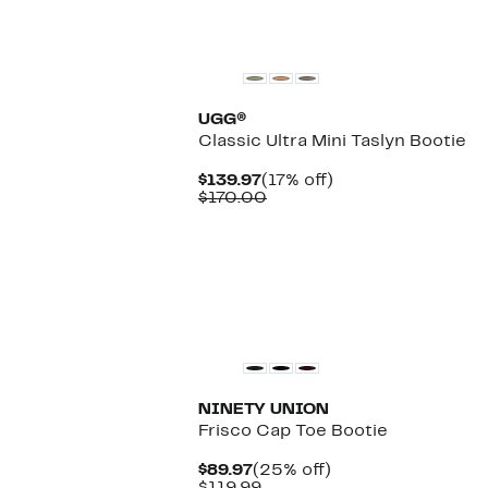
UGG®
Classic Ultra Mini Taslyn Bootie
Current
17%
$139.97
(17% off)
Price
Comparable
off.
$170.00
$139.97
value
$170.00
NINETY UNION
Frisco Cap Toe Bootie
Current
25%
$89.97
(25% off)
Price
Comparable
off.