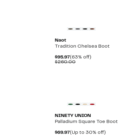
New
Naot
Tradition Chelsea Boot
Current
63%
$95.97
(63% off)
Price
Comparable
off.
$260.00
$95.97
value
$260.00
NINETY UNION
Palladium Square Toe Boot
Current
Up
$69.97
(Up to 30% off)