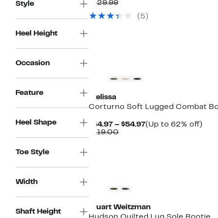
Price
Comparable
off.
$129.99
Style
$79.97
value
(5)
$129.99
Heel Height
New
Occasion
Feature
Melissa
Corturno Soft Lugged Combat B
Heel Shape
Current
Up
$44.97 – $54.97
(Up to 62% off)
Comparable
Price
to
$119.00
value
$44.97
62
$119.00
to
off.
Toe Style
$54.97
New
Width
Stuart Weitzman
Shaft Height
Hudson Quilted Lug Sole Bootie