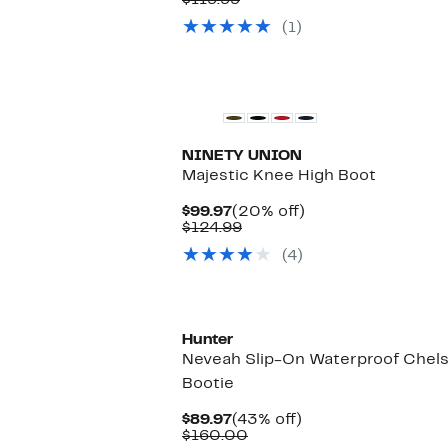
$119.99
$89.97
value
(1)
$119.99
New
NINETY UNION
Majestic Knee High Boot
Current
20%
$99.97
(20% off)
Price
Comparable
off.
$124.99
$99.97
value
(4)
$124.99
Hunter
Neveah Slip-On Waterproof Chel
Bootie
Current
43%
$89.97
(43% off)
Price
Comparable
off.
$160.00