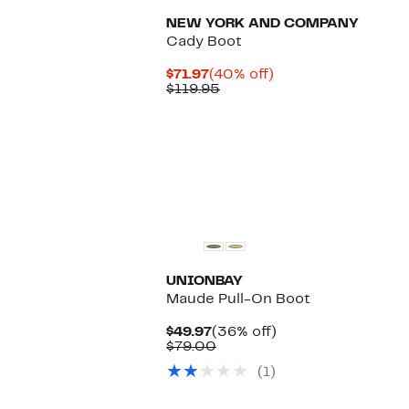
NEW YORK AND COMPANY
Cady Boot
Current
40%
$71.97
(40% off)
Price
Comparable
off.
$119.95
$71.97
value
$119.95
UNIONBAY
Maude Pull-On Boot
Current
36%
$49.97
(36% off)
Price
Comparable
off.
$79.00
$49.97
value
(1)
$79.00