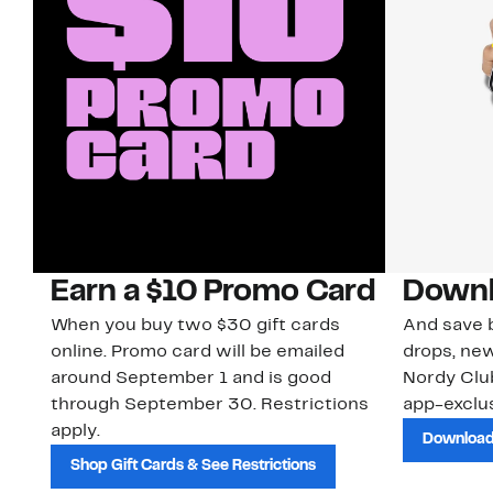
Earn a $10 Promo Card
Downl
When you buy two $30 gift cards
And save b
online. Promo card will be emailed
drops, new
around September 1 and is good
Nordy Cl
through September 30. Restrictions
app-exclus
apply.
Download
Shop Gift Cards & See Restrictions