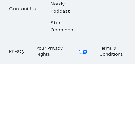
Nordy
Contact Us
Podcast
Store
Openings
Your Privacy
Terms &
Privacy
Rights
Conditions