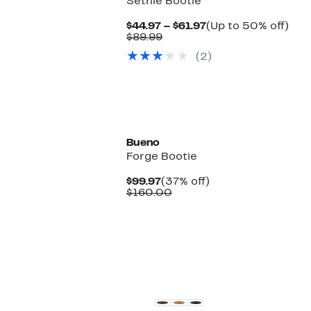
Sethie Bootie
Current
Up
$44.97 – $61.97
(Up to 50% off)
Comparable
Price
to
$89.99
value
$44.97
50
(2)
$89.99
to
off.
$61.97
New
Bueno
Forge Bootie
Current
37%
$99.97
(37% off)
Price
Comparable
off.
$160.00
$99.97
value
$160.00