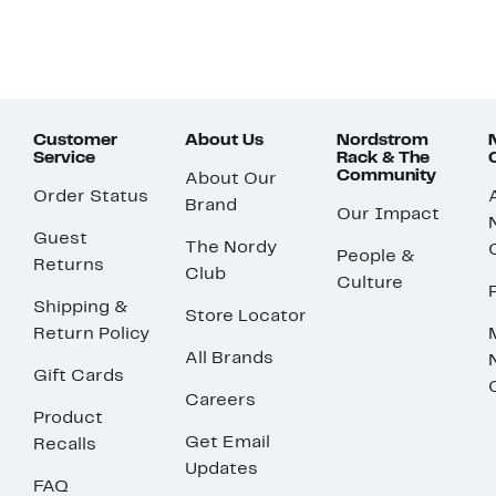
Customer
About Us
Nordstrom
Service
Rack & The
Community
About Our
Order Status
Brand
Our Impact
Guest
The Nordy
People &
Returns
Club
Culture
Shipping &
Store Locator
Return Policy
All Brands
Gift Cards
Careers
Product
Get Email
Recalls
Updates
FAQ