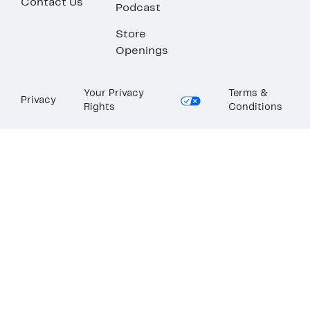
Contact Us
Podcast
Store
Openings
Your Privacy
Terms &
Privacy
Rights
Conditions