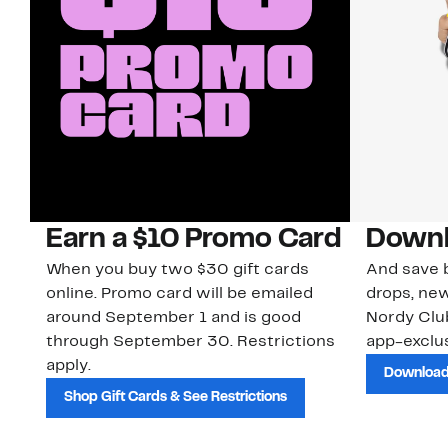
Earn a $10 Promo Card
Downl
When you buy two $30 gift cards
And save b
online. Promo card will be emailed
drops, new
around September 1 and is good
Nordy Cl
through September 30. Restrictions
app-exclus
apply.
Download
Shop Gift Cards & See Restrictions