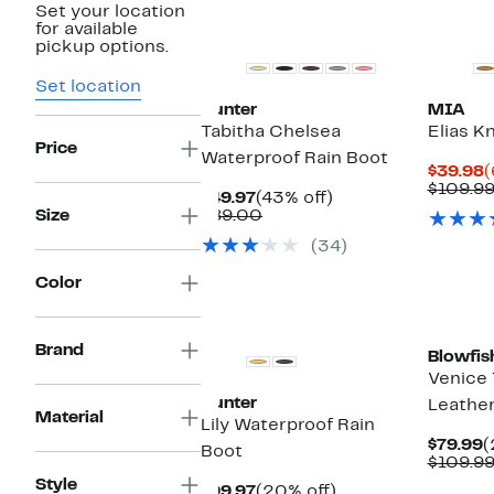
Set your location
Top Deal
for available
pickup options.
Set location
Hunter
MIA
Tabitha Chelsea
Elias K
Price
Waterproof Rain Boot
C
$39.98
(
P
$109.9
Current
43%
$49.97
(43% off)
$
Price
Comparable
off.
Size
$89.00
$49.97
value
(34)
$89.00
Color
New
New
Brand
Blowfis
Venice 
Hunter
Leathe
Material
Lily Waterproof Rain
C
$79.99
(
Boot
P
$109.9
$
Style
Current
20%
$99.97
(20% off)