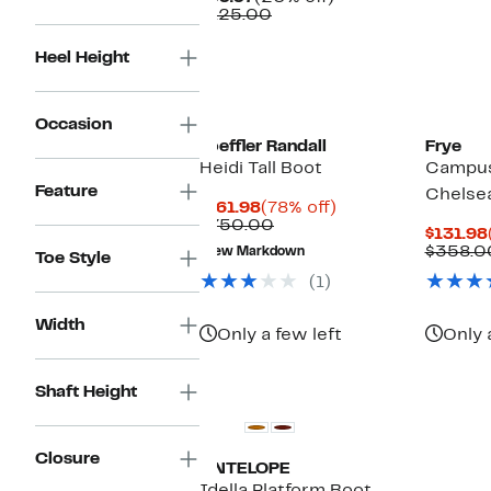
Price
Comparable
off.
$125.00
$99.97
value
$125.00
Heel Height
Occasion
Loeffler Randall
Frye
Heidi Tall Boot
Campus
Feature
Chelse
Current
78%
$161.98
(78% off)
Price
Comparable
off.
$750.00
$131.98
$161.98
value
$358.0
New Markdown
Toe Style
$750.00
(1)
Width
Only a few left
Only 
Shaft Height
Closure
ANTELOPE