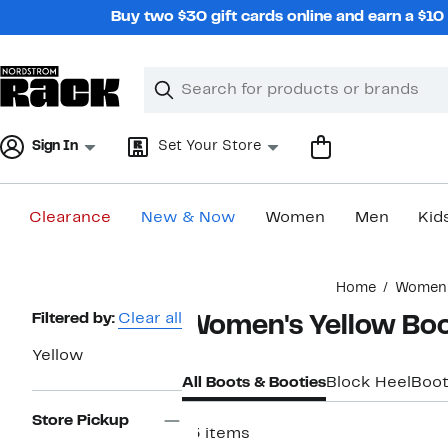
Skip
Buy two $30 gift cards online and earn a $1
navigation
Clear
Search
Clear
Search
Text
Sign In
Set Your Store
Clearance
New & Now
Women
Men
Kid
Main
Home
Women
content
Page
Filtered by:
Clear all
Women's Yellow Bo
Navigation
Yellow
All Boots & Booties
Block Heel
Boot
Store Pickup
13 items