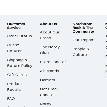
Customer
About Us
Nordstrom
Service
Rack & The
Community
About Our
Order Status
Brand
Our Impact
Guest
The Nordy
People &
Returns
Club
Culture
Shipping &
Store Locator
Return Policy
All Brands
Gift Cards
Careers
Product
Get Email
Recalls
Updates
FAQ
Nordy