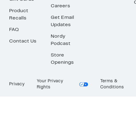
Careers
Product
Get Email
Recalls
Updates
FAQ
Nordy
Contact Us
Podcast
Store
Openings
Your Privacy
Terms &
Privacy
Rights
Conditions