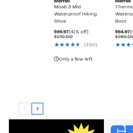
Merrell
Merrell
Moab 3 Mid
Thermo
Waterproof Hiking
Waterpr
Shoe
Boot
Current
41%
C
$99.97
(41% off)
$94.97
(
Price
Comparable
off.
P
$170.00
$160.0
$99.97
value
$
(330)
$170.00
Only a few left