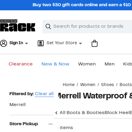
Skip
Buy two $30 gift cards online and earn a $1
navigation
Clear
Search
Clear
Search
Text
Sign In
Set Your Store
Clearance
New & Now
Women
Men
Kid
Main
Home
Women
Shoes
Boots
content
Page
Filtered by:
Clear all
Merrell Waterproof
Navigation
Merrell
All Boots & Booties
Block Heel
Store Pickup
14 items