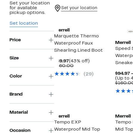
Set your location
for available
Set your location
pickup options.
Set location
Merrell
Marquette Thermo
Price
Merrell
Waterproof Faux
Speed 
Shearling Lined Boot
Waterpr
Size
Current
43%
$89.97
(43% off)
Sneake
Price
Comparable
off.
$160.00
$89.97
value
$94.97 
(29)
$160.00
Color
(Up to 
$160.0
Brand
Material
Merrell
Merrell
Tempo EXP
Tempo 
Waterproof Mid Top
Mid Top
Occasion