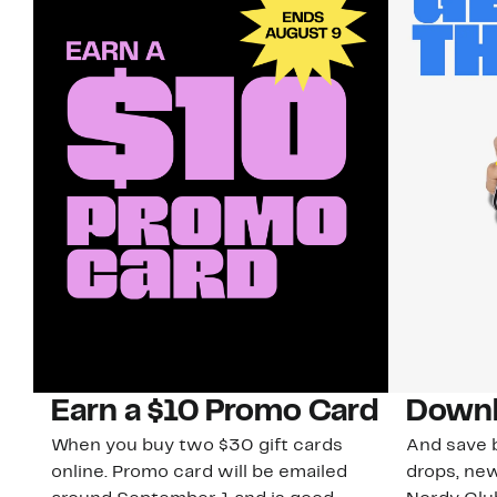
Earn a $10 Promo Card
Downl
When you buy two $30 gift cards
And save b
online. Promo card will be emailed
drops, new