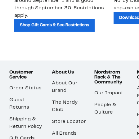
around September 1 and is good
Nordy Cl
through September 30. Restrictions
app-exclus
apply.
Download
Shop Gift Cards & See Restrictions
Customer
About Us
Nordstrom
Service
Rack & The
Community
About Our
Order Status
Brand
Our Impact
Guest
The Nordy
People &
Returns
Club
Culture
Shipping &
Store Locator
Return Policy
All Brands
Gift Cards