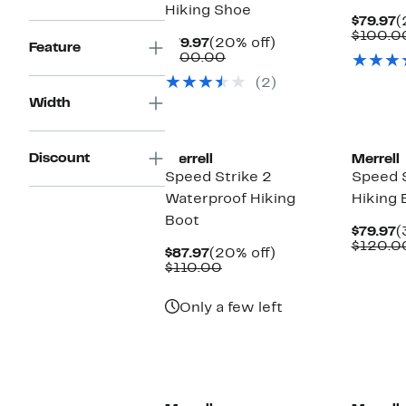
Hiking Shoe
C
$79.97
(
P
$100.0
Current
20%
$79.97
(20% off)
Feature
$
Price
Comparable
off.
$100.00
$79.97
value
(2)
$100.00
Width
Discount
Merrell
Merrell
Speed Strike 2
Speed S
Waterproof Hiking
Hiking 
Boot
C
$79.97
(
P
$120.0
Current
20%
$87.97
(20% off)
$
Price
Comparable
off.
$110.00
$87.97
value
$110.00
Only a few left