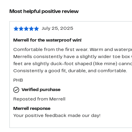
Most helpful positive review
July 25, 2025
Merrell for the waterproof win!
Comfortable from the first wear. Warm and waterpro
Merrells consistently have a slightly wider toe box 
feet are slightly duck-foot shaped (like mine) ca
Consistently a good fit, durable, and comfortable.
PHB
Verified purchase
Reposted from Merrell
Merrell response
Your positive feedback made our day!