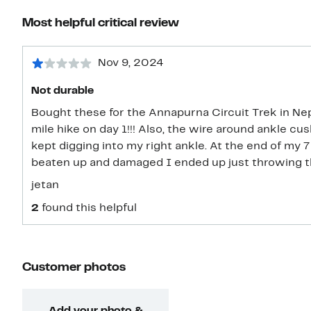
Most helpful critical review
Nov 9, 2024
Not durable
Bought these for the Annapurna Circuit Trek in Nepa
mile hike on day 1!!! Also, the wire around ankle 
kept digging into my right ankle. At the end of my 7 day trekking trip, they were so
beaten up and damaged I ended up just throwing 
jetan
2
found this helpful
Customer photos