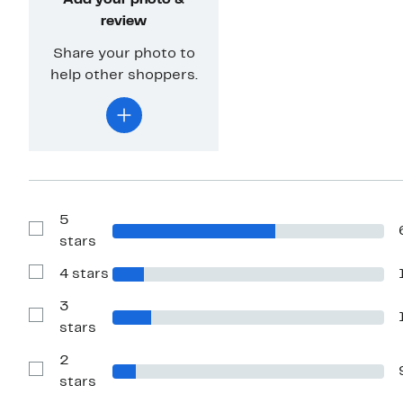
Add your photo &
review
Share your photo to
help other shoppers.
5
Show
stars
Reviews
with
4 stars
5
Show
stars
Reviews
with
3
4
Show
stars
stars
Reviews
with
2
3
stars
Show
stars
Reviews
with