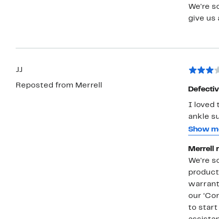
We're so
give us 
JJ
Reposted from Merrell
Defecti
I loved 
ankle su
them to 
Show m
outer c
Merrell 
major c
We're s
comprom
products
warrant
our ‘Con
to star