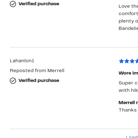
Verified purchase
Love th
comforta
plenty 
Bandeli
Lahanlon1
Reposted from Merrell
Wore im
Verified purchase
Super comf
with hik
Merrell 
Thanks 
Load