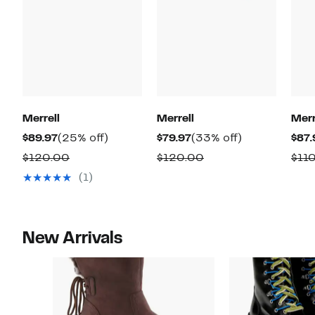
Merrell
Merrell
Merr
Current
25%
Current
33%
$89.97
(25% off)
$79.97
(33% off)
$87.
Price
off.
Price
off.
Comparable
Comparable
$120.00
$120.00
$11
$89.97
$79.97
value
value
(1)
$120.00
$120.00
New Arrivals