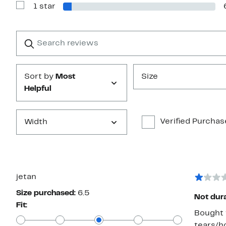
1 star
2
Show
stars
Reviews
with
1
Search
Clear
star
reviews
Submit
Sort by
Most
Size
Helpful
Verified Purchas
Width
jetan
Size purchased:
6.5
Not dur
Fit:
Bought t
tears/ho