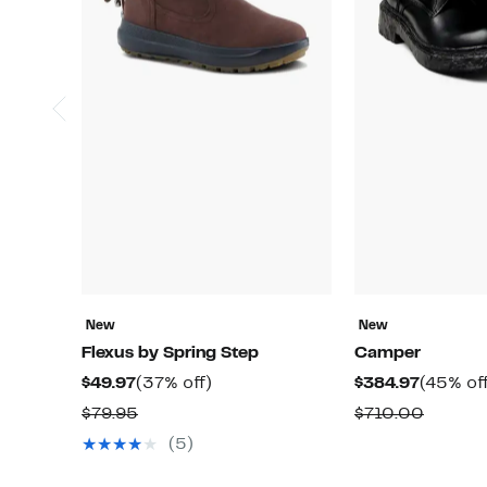
New
New
Flexus by Spring Step
Camper
Current
37%
Current
$49.97
(37% off)
$384.97
(45% of
Price
off.
Price
Comparable
Compar
$79.95
$710.00
$49.97
$384.97
value
value
(5)
$79.95
$710.0