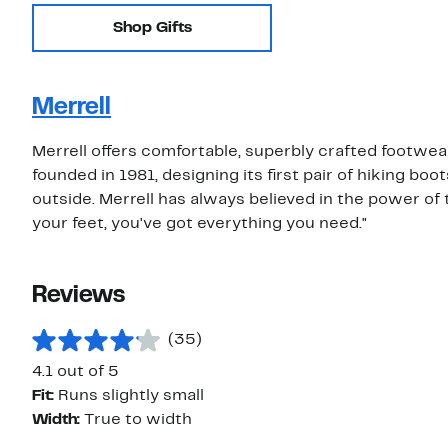
Shop Gifts
Merrell
Merrell offers comfortable, superbly crafted footwe
founded in 1981, designing its first pair of hiking b
outside. Merrell has always believed in the power of 
your feet, you've got everything you need."
Reviews
(35)
4.1 out of 5
Fit:
Runs slightly small
Width:
True to width