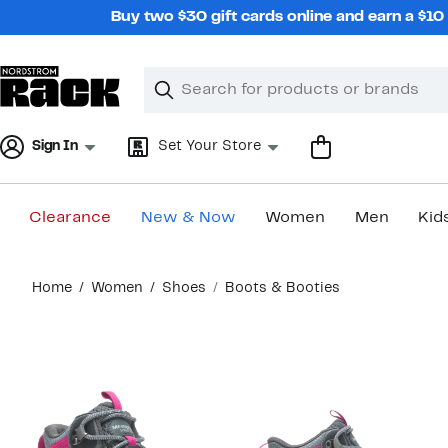
Skip
Buy two $30 gift cards online and earn a $1
navigation
Clear
Search
Clear
Search
Text
Sign In
Set Your Store
Clearance
New & Now
Women
Men
Kid
Main
Home
Women
Shoes
Boots & Booties
content