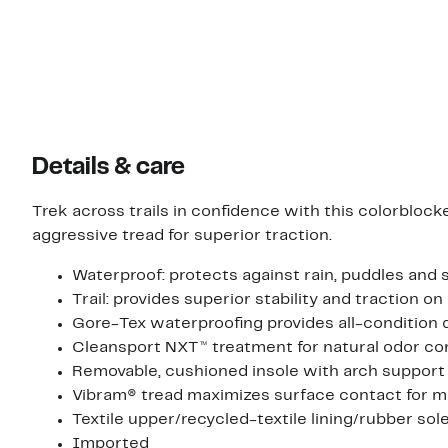
Details & care
Trek across trails in confidence with this colorbloc
aggressive tread for superior traction.
Waterproof: protects against rain, puddles and 
Trail: provides superior stability and traction o
Gore-Tex waterproofing provides all-condition
Cleansport NXT™ treatment for natural odor co
Removable, cushioned insole with arch support
Vibram® tread maximizes surface contact for mul
Textile upper/recycled-textile lining/rubber sol
Imported