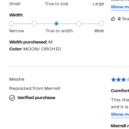
Small
True to size
Large
cushion 
Show m
the end
Width:
2
fou
I ended
Narrow
True to width
Wide
Width purchased:
M
Color:
MOON/ ORCHID
Meshe
Reposted from Merrell
Comfort
Verified purchase
This th
and it i
lace is 
Show m
caught 
Merrell 
occasion