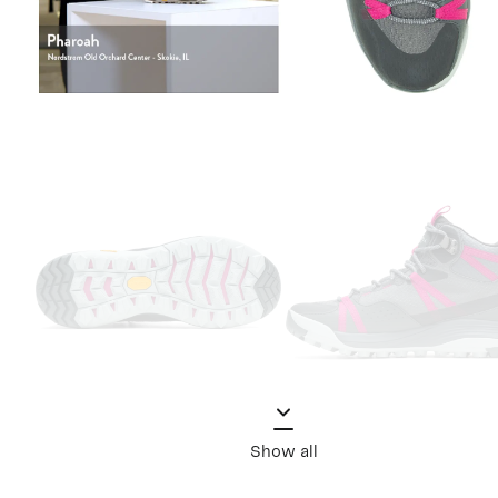
Show all