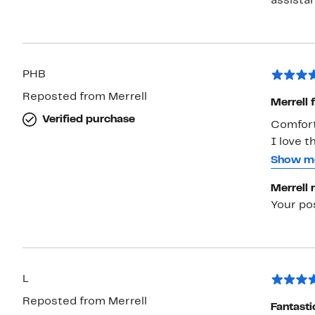
PHB
Reposted from Merrell
Merrell 
Verified purchase
Comfort
I love t
wide hee
Show m
cannot 
Merrell 
comfort
Your po
L
Reposted from Merrell
Fantasti