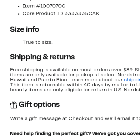
Item #10070700
Core Product ID 3333335CAK
Size info
True to size.
Shipping & returns
Free shipping is available on most orders over $89. 
items are only available for pickup at select Nordstr
Hawaii and Puerto Rico. Learn more about our
shippi
This item is returnable within 40 days by mail or to 
beauty items are only eligible for return in U.S. Nor
Gift options
Write a gift message at Checkout and we'll email it t
Need help finding the perfect gift? We've got you cove