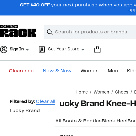
Skip
GET $40 OFF
your next purchase when you apply 
navigation
app
Clear
Search
Clear
Search
Text
Sign In
Set Your Store
Clearance
New & Now
Women
Men
Kid
Main
Home
Women
Shoes
content
Page
Filtered by:
Clear all
Lucky Brand Knee-H
Navigation
Lucky Brand
All Boots & Booties
Block Heel
Boo