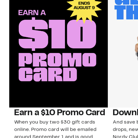
Earn a $10 Promo Card
Downl
When you buy two $30 gift cards
And save b
online. Promo card will be emailed
drops, new
around September 1 and is good
Nordy Cl