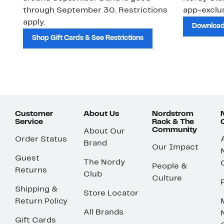
through September 30. Restrictions
app-exclus
apply.
Download
Shop Gift Cards & See Restrictions
Customer
About Us
Nordstrom
Service
Rack & The
Community
About Our
Order Status
Brand
Our Impact
Guest
The Nordy
People &
Returns
Club
Culture
Shipping &
Store Locator
Return Policy
All Brands
Gift Cards