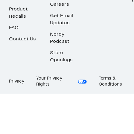
Careers
Product
Get Email
Recalls
Updates
FAQ
Nordy
Contact Us
Podcast
Store
Openings
Your Privacy
Terms &
Privacy
Rights
Conditions