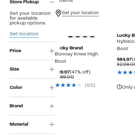
3 items
Store Pickup
Set your location
Set your location
for available
New
pickup options.
Set location
Lucky B
Hybisc
Lucky Brand
Boot
Price
Bonnay Knee High
C
$84.97
(
Boot
P
$229.0
$
Size
Current
47%
$99.97
(47% off)
Price
Comparable
off.
$189.00
$99.97
value
(53)
$189.00
Only 
Color
Brand
Material