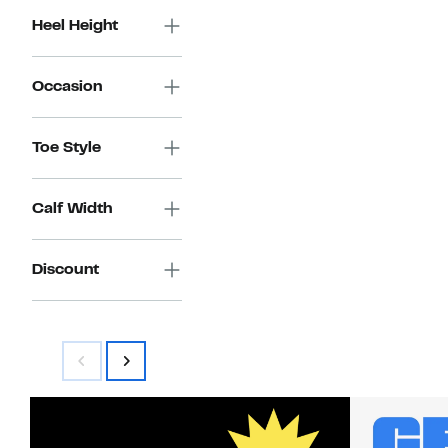
Heel Height
Occasion
Toe Style
Calf Width
Discount