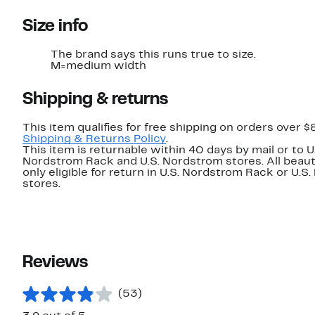
Size info
The brand says this runs true to size.
M=medium width
Shipping & returns
This item qualifies for free shipping on orders over $
Shipping & Returns Policy
.
This item is returnable within 40 days by mail or to U
Nordstrom Rack and U.S. Nordstrom stores. All beaut
only eligible for return in U.S. Nordstrom Rack or U.S
stores.
Reviews
(53)