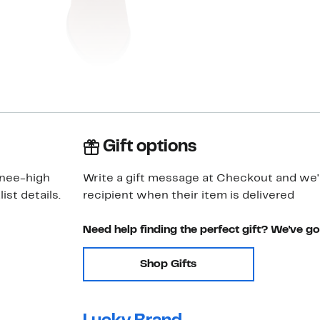
Gift options
knee-high
Write a gift message at Checkout and we'll
st details.
recipient when their item is delivered
Need help finding the perfect gift? We've g
Shop Gifts