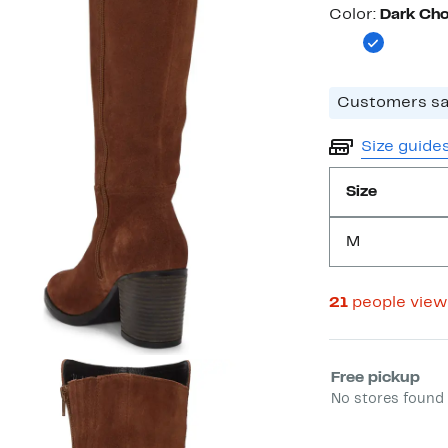
Color
Color:
Dark Cho
Customers say
Size guide
Size
M
21
people view
Select fulfill
Free pickup
No stores found 