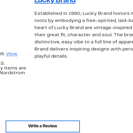
Lucky Brand
Established in 1990, Lucky Brand honors i
roots by embodying a free-spirited, laid-ba
heart of Lucky Brand are vintage-inspired 
their great fit, character and soul. The bra
distinctive, easy vibe to a full line of app
Brand delivers inspiring designs with per
89.
View
playful details.
.S.
y items are
. Nordstrom
Write a Review