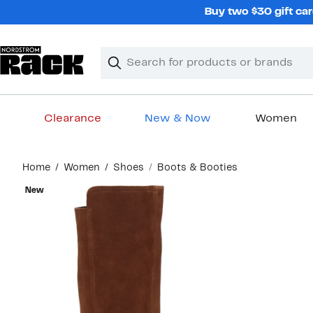
Skip
Buy two $30 gift car
navigation
Clear
Search
Clear
Search
Text
Clearance
New & Now
Women
Main
Home
Women
Shoes
Boots & Booties
content
New