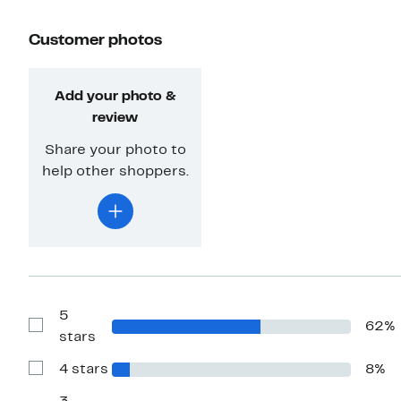
Customer photos
Add your photo &
review
Share your photo to
help other shoppers.
5
62%
Show
stars
Reviews
with
4 stars
8%
5
Show
stars
Reviews
with