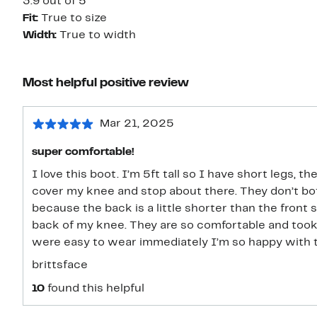
3.9 out of 5
Fit:
True to size
Width:
True to width
Most helpful positive review
Mar 21, 2025
super comfortable!
I love this boot. I’m 5ft tall so I have short legs,
cover my knee and stop about there. They don’t bo
because the back is a little shorter than the front s
back of my knee. They are so comfortable and took no time to bre
were easy to wear immediately I’m so happy with 
brittsface
10
found this helpful