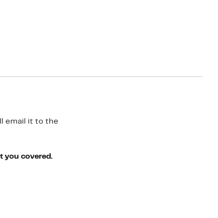
 email it to the
ot you covered.