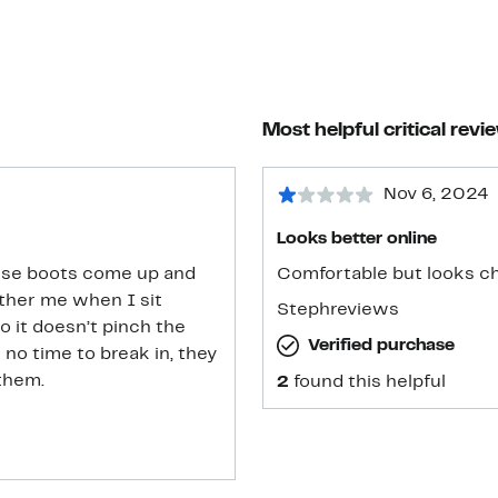
Most helpful critical revi
Nov 6, 2024
Looks better online
 these boots come up and
Comfortable but looks c
ther me when I sit
Stephreviews
o it doesn’t pinch the
Verified purchase
ak in, they
them.
2
found this helpful