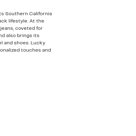
ts Southern California
ck lifestyle. At the
jeans, coveted for
nd also brings its
arel and shoes. Lucky
sonalized touches and