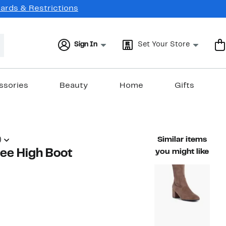
Cards & Restrictions
Sign In
Set Your Store
ssories
Beauty
Home
Gifts
)
Similar items
ee High Boot
you might like
47%
able value $189.00
off.