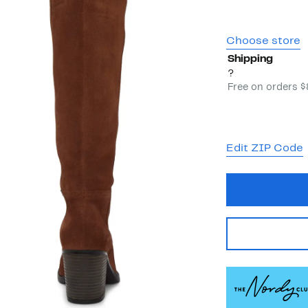
Choose store
Shipping
?
Free on orders 
Edit ZIP Code