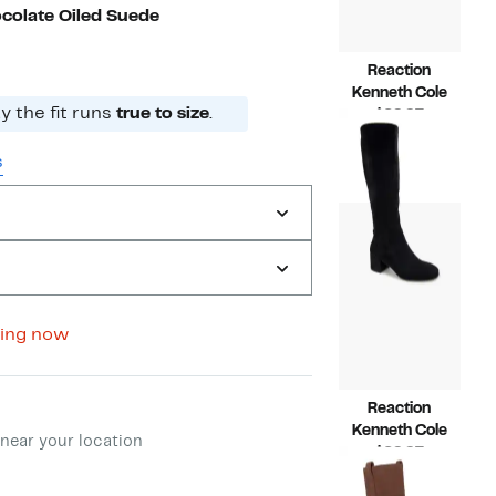
colate Oiled Suede
Reaction
Kenneth Cole
 the fit runs
true to size
.
Current
$69.97
Price
Compara
$129.00
$69.97
value
s
$129.00
ing now
Reaction
ment method
Kenneth Cole
near your location
Current
$69.97
Price
Compara
$129.00