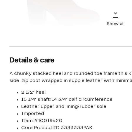
Show all
Details & care
A chunky stacked heel and rounded toe frame this 
side-zip boot wrapped in supple leather with minimali
2 1/2" heel
15 1/4" shaft; 14 3/4" calf circumference
Leather upper and lining/rubber sole
Imported
Item #10019520
Core Product ID 3333333PAK