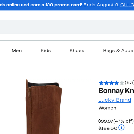
ds online and earn a $10 promo card!
Ends August 9.
Gift 
Men
Kids
Shoes
Bags & Acce
(53
Bonnay Kn
Lucky Brand
Women
Current
$99.97
(47% off)
Price
Compar
$189.00
$99.97