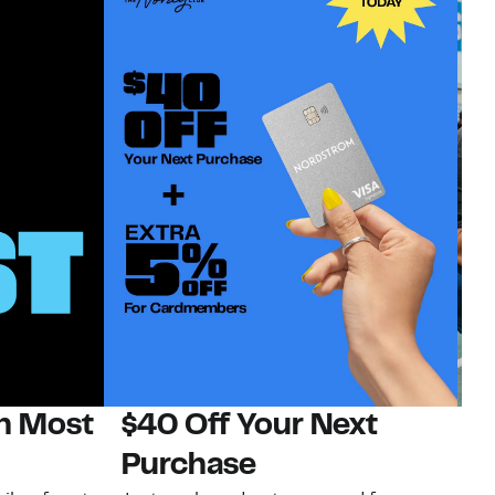
on Most
$40 Off Your Next
N
Purchase
N