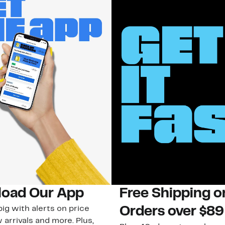
oad Our App
Free Shipping 
ig with alerts on price
Orders over $89
 arrivals and more. Plus,