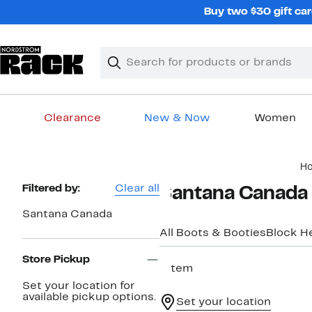
Skip
Buy two $30 gift car
navigation
Clear
Search
Clear
Search
Text
Clearance
New & Now
Women
Main
H
content
Page
Filtered by:
Clear all
Santana Canada 
Navigation
Santana Canada
All Boots & Booties
Block H
Store Pickup
1 item
Set your location for
available pickup options.
Set your location