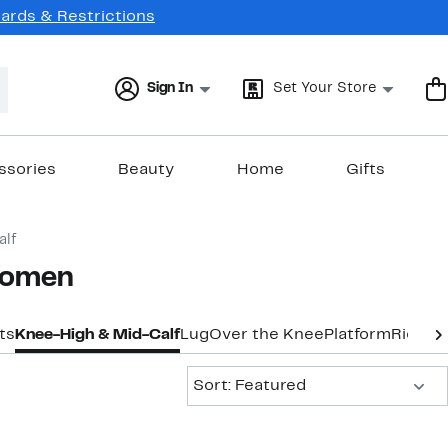
Cards & Restrictions
Sign In
Set Your Store
ssories
Beauty
Home
Gifts
alf
 Women
ts
Knee-High & Mid-Calf
Lug
Over the Knee
Platform
Riding
Sort:
Sort: Featured