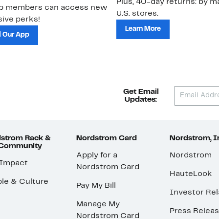
Plus, 40-day returns: by ma
ub members can access new
U.S. stores.
ive perks!
Learn More
 Our App
Get Email
Updates:
strom Rack &
Nordstrom Card
Nordstrom, I
 Community
Apply for a
Nordstrom
 Impact
Nordstrom Card
HauteLook
le & Culture
Pay My Bill
Investor Rel
Manage My
Press Relea
Nordstrom Card