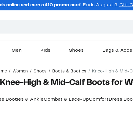
ds online and earn a $10 promo card!
Ends August 9.
Gift 
Men
Kids
Shoes
Bags & Acce
ome
Women
Shoes
Boots & Booties
Knee-High & Mid-C
Knee-High & Mid-Calf Boots for
eel
Booties & Ankle
Combat & Lace-Up
Comfort
Dress Boo