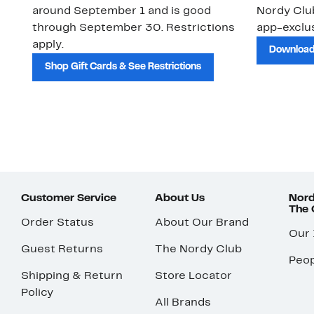
around September 1 and is good
Nordy Cl
through September 30. Restrictions
app-exclus
apply.
Download
Shop Gift Cards & See Restrictions
Customer Service
About Us
Nord
The
Order Status
About Our Brand
Our
Guest Returns
The Nordy Club
Peop
Shipping & Return
Store Locator
Policy
All Brands