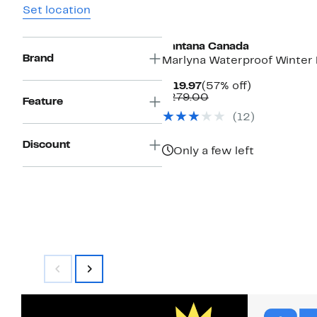
Set location
Santana Canada
Brand
Marlyna Waterproof Winter
Current
57%
$119.97
(57% off)
Price
Comparable
off.
$279.00
Feature
$119.97
value
(12)
$279.00
Discount
Only a few left