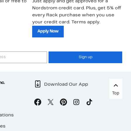
il or free to
Just apply and get approved for a
Ne
Nordstrom credit card. Plus, get 5% off
ki
every Rack purchase when you use
bu
your credit card. Terms apply.
ma
sh
Apply Now
Sign up
nc.
Download Our App
Top
ations
ses