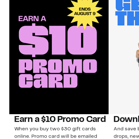
Earn a $10 Promo Card
Downl
When you buy two $30 gift cards
And save b
online. Promo card will be emailed
drops, new