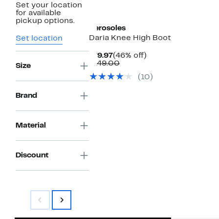
Set your location
for available
pickup options.
Aerosoles
Daria Knee High Boot
Set location
Current
46%
$79.97
(46% off)
Price
Comparable
off.
$149.00
Size
$79.97
value
(10)
$149.00
Brand
Material
Discount