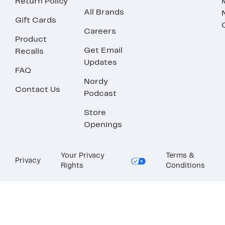
Return Policy
All Brands
Gift Cards
Careers
Product
Get Email
Recalls
Updates
FAQ
Nordy
Contact Us
Podcast
Store
Openings
Your Privacy
Terms &
Privacy
Rights
Conditions