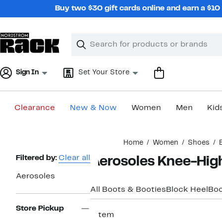
Skip
Buy two $30 gift cards online and earn a $1
navigation
Clear
Search
Clear
Search
Text
Sign In
Set Your Store
Clearance
New & Now
Women
Men
Kid
Main
Home
Women
Shoes
content
Page
Filtered by:
Clear all
Aerosoles Knee-Hig
Navigation
Aerosoles
All Boots & Booties
Block Heel
Boo
Store Pickup
1 item