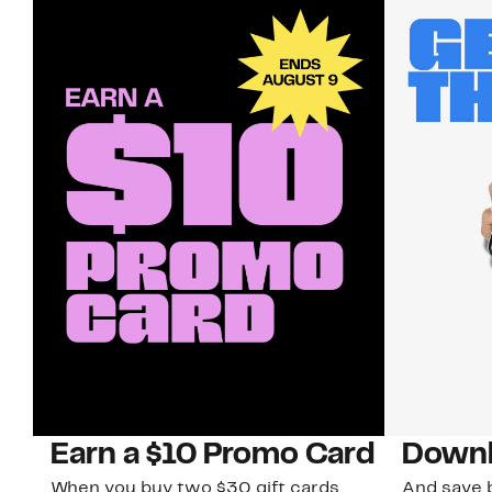
Earn a $10 Promo Card
Downl
When you buy two $30 gift cards
And save b