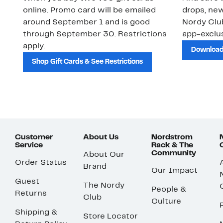
online. Promo card will be emailed
drops, new
around September 1 and is good
Nordy Cl
through September 30. Restrictions
app-exclus
apply.
Download
Shop Gift Cards & See Restrictions
Customer
About Us
Nordstrom
Service
Rack & The
Community
About Our
Order Status
Brand
Our Impact
Guest
The Nordy
People &
Returns
Club
Culture
Shipping &
Store Locator