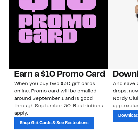
Earn a $10 Promo Card
Downl
When you buy two $30 gift cards
And save b
online. Promo card will be emailed
drops, new
around September 1 and is good
Nordy Cl
through September 30. Restrictions
app-exclus
apply.
Download
Shop Gift Cards & See Restrictions