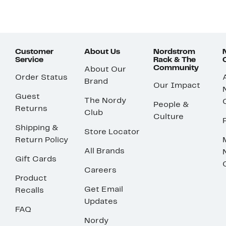
Customer
About Us
Nordstrom
Service
Rack & The
Community
About Our
Order Status
Brand
Our Impact
Guest
The Nordy
People &
Returns
Club
Culture
Shipping &
Store Locator
Return Policy
All Brands
Gift Cards
Careers
Product
Get Email
Recalls
Updates
FAQ
Nordy