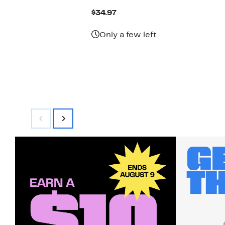
Current
$34.97
Price
$34.97
Only a few left