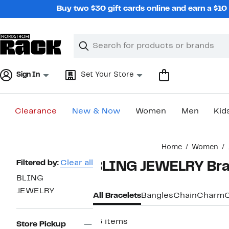
Skip
Buy two $30 gift cards online and earn a $1
navigation
Clear
Search
Clear
Search
Text
Sign In
Set Your Store
Clearance
New & Now
Women
Men
Kid
Main
Home
Women
content
Page
Filtered by:
Clear all
BLING JEWELRY Bra
Navigation
BLING
JEWELRY
All Bracelets
Bangles
Chain
Charm
C
13 items
Store Pickup