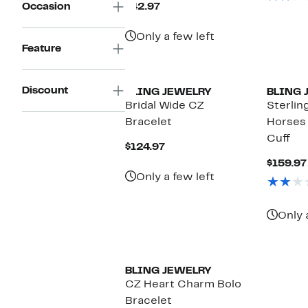
Current
Occasion
$42.97
Price
$42.97
Only a few left
Feature
Discount
BLING JEWELRY
BLING 
Bridal Wide CZ
Sterling
Bracelet
Horses
Cuff
Current
$124.97
Price
$159.97
$124.97
Only a few left
Only 
BLING JEWELRY
CZ Heart Charm Bolo
Bracelet