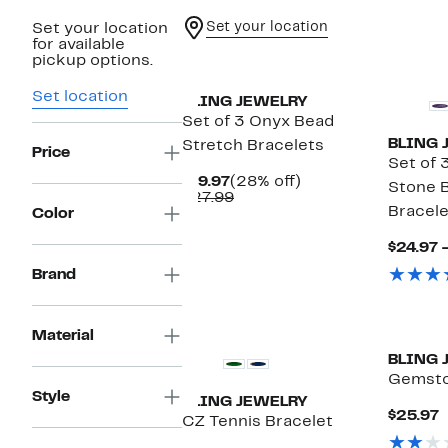
Set your location
Set your location
for available
pickup options.
Set location
BLING JEWELRY
Set of 3 Onyx Bead
BLING 
Stretch Bracelets
Price
Set of 
Current
28%
$19.97
(28% off)
Stone 
Price
Comparable
off.
$27.99
Bracele
$19.97
value
Color
$27.99
$24.97 
Brand
Material
BLING 
Gemsto
Style
BLING JEWELRY
C
$25.97
CZ Tennis Bracelet
P
$