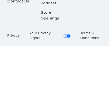
Contact Us
Podcast
Store
Openings
Your Privacy
Terms &
Privacy
Rights
Conditions