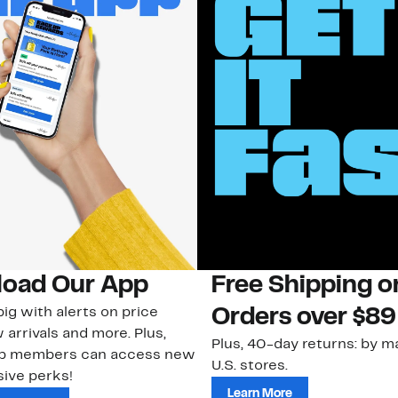
oad Our App
Free Shipping 
ig with alerts on price
Orders over $89
 arrivals and more. Plus,
Plus, 40-day returns: by ma
ub members can access new
U.S. stores.
ive perks!
Learn More