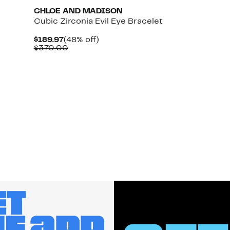
CHLOE AND MADISON
Cubic Zirconia Evil Eye Bracelet
Current
48%
$189.97
(48% off)
Price
Comparable
off.
$370.00
$189.97
value
$370.00