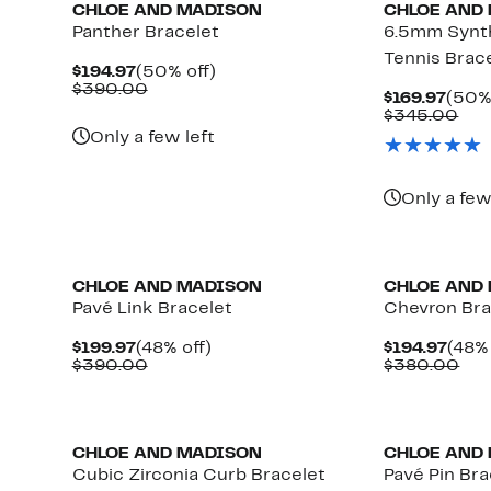
CHLOE AND MADISON
CHLOE AND
Panther Bracelet
6.5mm Synth
Tennis Brac
Current
50%
$194.97
(50% off)
Price
Comparable
off.
$390.00
Curr
$169.97
(50% 
$194.97
value
Price
Com
$345.00
$390.00
$169
val
Only a few left
$34
Only a few
CHLOE AND MADISON
CHLOE AND
Pavé Link Bracelet
Chevron Bra
Current
48%
Curr
$199.97
(48% off)
$194.97
(48% 
Price
Comparable
off.
Pric
Com
$390.00
$380.00
$199.97
value
$194
val
$390.00
$38
CHLOE AND MADISON
CHLOE AND
Cubic Zirconia Curb Bracelet
Pavé Pin Bra