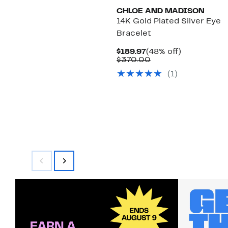
CHLOE AND MADISON
14K Gold Plated Silver Eye
Bracelet
Current
48%
$189.97
(48% off)
Price
Comparable
off.
$370.00
$189.97
value
(1)
$370.00