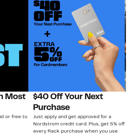
on Most
$40 Off Your Next
N
Purchase
N
il or free to
Just apply and get approved for a
Ne
Nordstrom credit card. Plus, get 5% off
ki
every Rack purchase when you use
bu