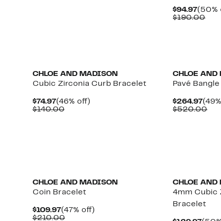
$122.97
value
Curre
$94.97
(50% 
$240.00
Price
Com
$190.00
$94.9
val
$19
CHLOE AND MADISON
CHLOE AND
Cubic Zirconia Curb Bracelet
Pavé Bangle
Current
46%
Curr
$74.97
(46% off)
$264.97
(49%
Price
Comparable
off.
Pric
Co
$140.00
$520.00
$74.97
value
$264
val
$140.00
$5
CHLOE AND MADISON
CHLOE AND
Coin Bracelet
4mm Cubic Z
Bracelet
Current
47%
$109.97
(47% off)
Price
Comparable
off.
$210.00