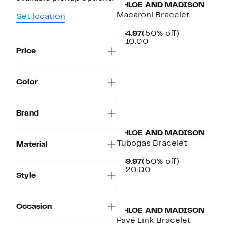
CHLOE AND MADISON
Macaroni Bracelet
Set location
Current
50%
$54.97
(50% off)
Price
Comparable
off.
$110.00
$54.97
value
Price
$110.00
Color
Brand
CHLOE AND MADISON
Tubogas Bracelet
Material
Current
50%
$59.97
(50% off)
Price
Comparable
off.
$120.00
Style
$59.97
value
$120.00
Occasion
CHLOE AND MADISON
Pavé Link Bracelet