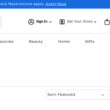
rd. Restrictions apply.
Apply Now
Sign In
Set Your Store
ssories
Beauty
Home
Gifts
Sort:
Sort: Featured