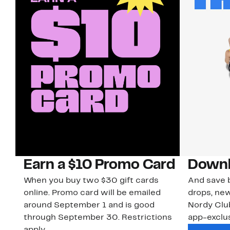
Earn a $10 Promo Card
Downl
When you buy two $30 gift cards
And save b
online. Promo card will be emailed
drops, new
around September 1 and is good
Nordy Cl
through September 30. Restrictions
app-exclus