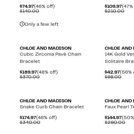
Current
46%
Curr
$74.97
(46% off)
$109.97
(47% 
Price
Comparable
off.
Pric
Com
$140.00
$210.00
$74.97
value
$109
val
$140.00
$21
Only a few left
CHLOE AND MADISON
CHLOE AND
Cubic Zirconia Pavé Chain
14K Gold Ve
Bracelet
Solitaire Br
Current
48%
Curre
$189.97
(48% off)
$42.97
(56% 
Price
Comparable
off.
Price
Comp
$370.00
$98.00
$189.97
value
$42.9
value
$370.00
$98.
CHLOE AND MADISON
CHLOE AND
Snake Curb Chain Bracelet
Faux Pearl T
Current
48%
Curr
$174.97
(48% off)
$144.97
(50% 
Price
Comparable
off.
Price
Com
$340.00
$290.00
$174.97
value
$144.
val
$340.00
$29