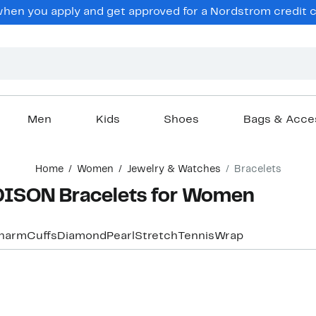
en you apply and get approved for a Nordstrom credit ca
Men
Kids
Shoes
Bags & Acce
Home
Women
Jewelry & Watches
Bracelets
ISON Bracelets for Women
harm
Cuffs
Diamond
Pearl
Stretch
Tennis
Wrap