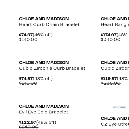
CHLOE AND MADISON
CHLOE AND
Heart Curb Chain Bracelet
Heart Bangl
Current
46%
Curr
$74.97
(46% off)
$174.97
(48% 
Price
Comparable
off.
Price
Com
$140.00
$340.00
$74.97
value
$174.
val
$140.00
$34
CHLOE AND MADISON
CHLOE AND
Cubic Zirconia Curb Bracelet
Cubic Zircon
Current
48%
Curr
$74.97
(48% off)
$119.97
(48% 
Price
Comparable
off.
Price
Com
$145.00
$235.00
$74.97
value
$119.
val
$145.00
$23
CHLOE AND MADISON
Evil Eye Bolo Bracelet
CHLOE AND
Current
48%
$122.97
(48% off)
CZ Eye Stre
Price
Comparable
off.
$240.00