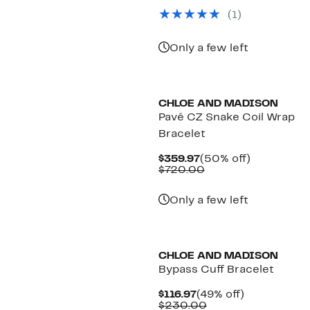
$189.97
value
(1)
$370.00
Only a few left
CHLOE AND MADISON
Pavé CZ Snake Coil Wrap
Bracelet
Current
50%
$359.97
(50% off)
Price
Comparable
off.
$720.00
$359.97
value
$720.00
Only a few left
CHLOE AND MADISON
Bypass Cuff Bracelet
Current
49%
$116.97
(49% off)
Price
Comparable
off.
$230.00