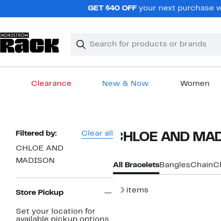
Skip
GET $40 OFF
your next purchase wh
navigation
Clear
Search
Clear
Search
Text
Clearance
New & Now
Women
Main
content
Page
Filtered by:
Clear all
CHLOE AND MAD
Navigation
CHLOE AND
MADISON
All Bracelets
Bangles
Chain
C
50 items
Store Pickup
Set your location for
available pickup options.