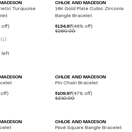
 MADISON
CHLOE AND MADISON
etic Turquoise
14K Gold Plate Cubic Zirconia
elet
Bangle Bracelet
ent
50%
Current
48%
off)
$134.97
(48% off)
parable
off.
Price
Comparable
off.
$260.00
.97
ue
$134.97
value
(1)
5.00
$260.00
 left
 MADISON
CHLOE AND MADISON
celet
Pin Chain Bracelet
ent
48%
Current
47%
off)
$109.97
(47% off)
e
parable
off.
Price
Comparable
off.
$210.00
.97
ue
$109.97
value
0.00
$210.00
 MADISON
CHLOE AND MADISON
celet
Pavé Square Bangle Bracelet