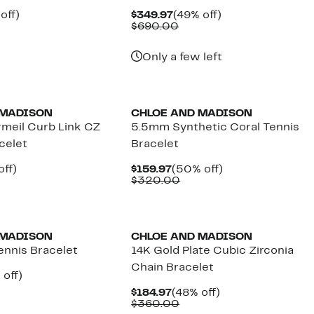
ent
47%
Current
49%
off)
$349.97
(49% off)
e
parable
off.
Price
Comparable
off.
$690.00
.97
ue
$349.97
value
0.00
$690.00
Only a few left
 MADISON
CHLOE AND MADISON
rmeil Curb Link CZ
5.5mm Synthetic Coral Tennis
acelet
Bracelet
nt
56%
Current
50%
off)
$159.97
(50% off)
arable
off.
Price
Comparable
off.
$320.00
7
$159.97
value
00
$320.00
 MADISON
CHLOE AND MADISON
ennis Bracelet
14K Gold Plate Cubic Zirconia
Chain Bracelet
ent
50%
off)
parable
off.
Current
48%
$184.97
(48% off)
97
ue
Price
Comparable
off.
$360.00
0.00