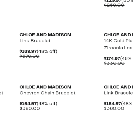
Curr
$129.97
(50%
$109.97
value
Pric
Com
$260.00
$210.00
$129
val
$26
CHLOE AND MADISON
CHLOE AND
Link Bracelet
14K Gold Pl
Zirconia Le
Current
48%
$189.97
(48% off)
Price
Comparable
off.
$370.00
Curr
$174.97
(46% 
$189.97
value
Price
Co
$330.00
$370.00
$174.
val
$3
CHLOE AND MADISON
CHLOE AND
et
Chevron Chain Bracelet
Link Bracele
Current
48%
Curr
$194.97
(48% off)
$184.97
(48% 
Price
Comparable
off.
Pric
Com
$380.00
$360.00
$194.97
value
$184
val
$380.00
$36