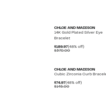
$116.97
value
$230.00
CHLOE AND MADISON
14K Gold Plated Silver Eye
Bracelet
Current
48%
$189.97
(48% off)
Price
Comparable
off.
$370.00
$189.97
value
$370.00
CHLOE AND MADISON
Cubic Zirconia Curb Bracel
Current
48%
$74.97
(48% off)
Price
Comparable
off.
$145.00
$74.97
value
$145.00