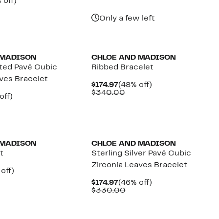
ent
50%
 off)
$74.97
value
e
parable
off.
$140.00
.97
ue
Only a few left
0.00
 MADISON
CHLOE AND MADISON
ated Pavé Cubic
Ribbed Bracelet
aves Bracelet
Current
48%
$174.97
(48% off)
Price
Comparable
off.
$340.00
ent
46%
off)
$174.97
value
mparable
off.
$340.00
97
ue
30.00
 MADISON
CHLOE AND MADISON
t
Sterling Silver Pavé Cubic
Zirconia Leaves Bracelet
ent
48%
off)
e
parable
off.
Current
46%
$174.97
(46% off)
.97
ue
Price
Comparable
off.
$330.00
0.00
$174.97
value
$330.00