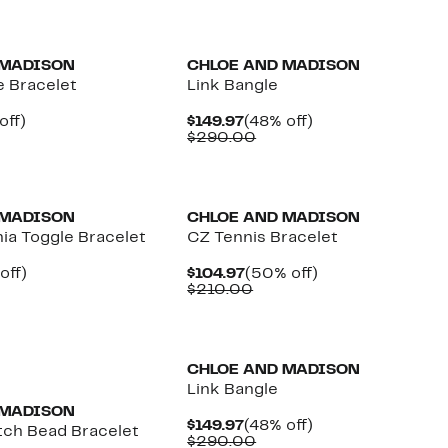
$184.97
value
$360.00
 MADISON
CHLOE AND MADISON
e Bracelet
Link Bangle
ent
48%
Current
48%
off)
$149.97
(48% off)
parable
off.
Price
Comparable
off.
$290.00
97
ue
$149.97
value
0.00
$290.00
 MADISON
CHLOE AND MADISON
ia Toggle Bracelet
CZ Tennis Bracelet
ent
48%
Current
50%
off)
$104.97
(50% off)
parable
off.
Price
Comparable
off.
$210.00
97
ue
$104.97
value
5.00
$210.00
CHLOE AND MADISON
Link Bangle
 MADISON
Current
48%
$149.97
(48% off)
tch Bead Bracelet
Price
Comparable
off.
$290.00