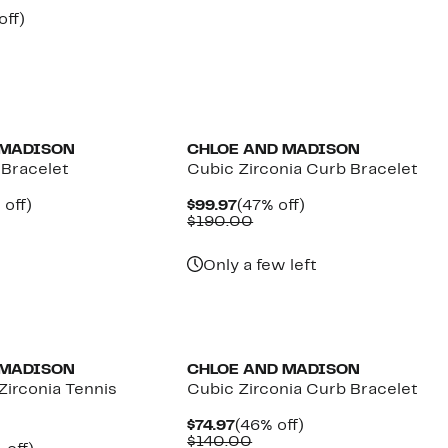
$149.97
value
nt
50%
off)
$290.00
parable
off.
7
ue
0.00
 MADISON
CHLOE AND MADISON
 Bracelet
Cubic Zirconia Curb Bracelet
ent
49%
Current
47%
 off)
$99.97
(47% off)
e
mparable
off.
Price
Comparable
off.
$190.00
.97
ue
$99.97
value
20.00
$190.00
Only a few left
 MADISON
CHLOE AND MADISON
irconia Tennis
Cubic Zirconia Curb Bracelet
Current
46%
$74.97
(46% off)
Price
Comparable
off.
$140.00