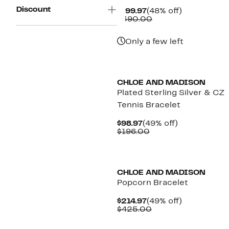
Discount
Current
48%
$199.97
(48% off)
Price
Comparable
off.
$390.00
$199.97
value
$390.00
Only a few left
CHLOE AND MADISON
Plated Sterling Silver & CZ
Tennis Bracelet
Current
49%
$98.97
(49% off)
Price
Comparable
off.
$196.00
$98.97
value
$196.00
CHLOE AND MADISON
Popcorn Bracelet
Current
49%
$214.97
(49% off)
Price
Comparable
off.
$425.00
$214.97
value
$425.00