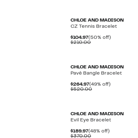
CHLOE AND MADISON
CZ Tennis Bracelet
Current
50%
$104.97
(50% off)
Price
Comparable
off.
$210.00
$104.97
value
$210.00
CHLOE AND MADISON
Pavé Bangle Bracelet
Current
49%
$264.97
(49% off)
Price
Comparable
off.
$520.00
$264.97
value
$520.00
CHLOE AND MADISON
Evil Eye Bracelet
Current
48%
$189.97
(48% off)
Price
Comparable
off.
$370.00