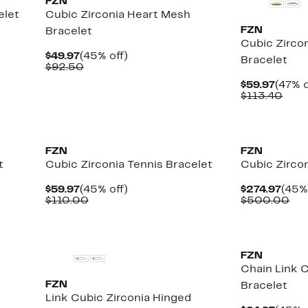
FZN
elet
Cubic Zirconia Heart Mesh
FZN
Bracelet
Cubic Zircon
Current
45%
$49.97
(45% off)
Bracelet
Price
Comparable
off.
$92.50
$49.97
value
Curre
$59.97
(47% o
$92.50
Price
Com
$113.40
$59.9
valu
$113
FZN
FZN
t
Cubic Zirconia Tennis Bracelet
Cubic Zircon
Current
45%
Curr
$59.97
(45% off)
$274.97
(45%
Price
Comparable
off.
Pric
Co
$110.00
$500.00
$59.97
value
$274
val
$110.00
$5
FZN
Chain Link C
FZN
Bracelet
Link Cubic Zirconia Hinged