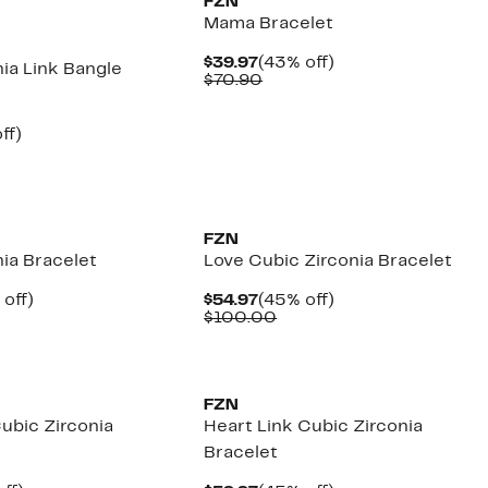
FZN
Mama Bracelet
Current
43%
$39.97
(43% off)
ia Link Bangle
Price
Comparable
off.
$70.90
$39.97
value
$70.90
nt
47%
ff)
parable
off.
7
e
.40
FZN
ia Bracelet
Love Cubic Zirconia Bracelet
ent
45%
Current
45%
 off)
$54.97
(45% off)
e
mparable
off.
Price
Comparable
off.
$100.00
.97
ue
$54.97
value
00.00
$100.00
FZN
ubic Zirconia
Heart Link Cubic Zirconia
Bracelet