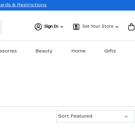
Cards & Restrictions
Sign In
Set Your Store
ssories
Beauty
Home
Gifts
Sort:
Sort: Featured