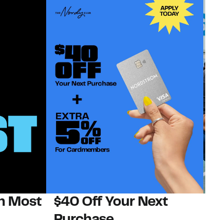
on Most
$40 Off Your Next
N