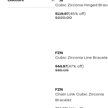
Discount
FZN
Cubic Zirconia Hinged Brac
Current
45%
$119.97
(45% off)
Price
Comparable
off.
$220.00
$119.97
value
$220.00
FZN
Cubic Zirconia Line Bracele
Current
47%
$44.97
(47% off)
Price
Comparable
off.
$85.05
$44.97
value
$85.05
FZN
Chain Link Cubic Zirconia
Bracelet