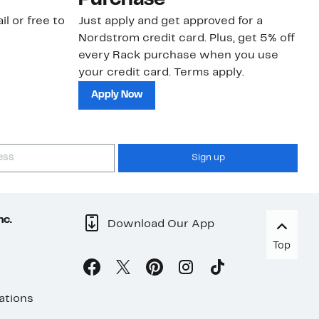
Purchase
N
il or free to
Just apply and get approved for a
Ne
Nordstrom credit card. Plus, get 5% off
ki
every Rack purchase when you use
bu
your credit card. Terms apply.
ma
sh
Apply Now
Sign up
nc.
Download Our App
Top
ations