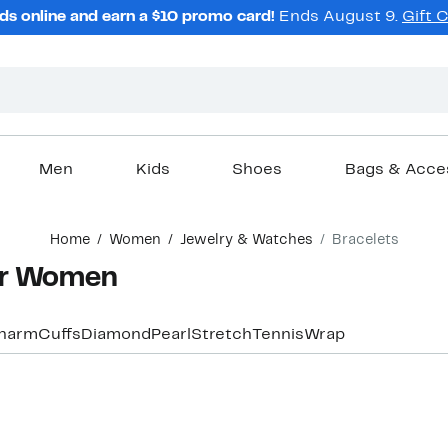
ds online and earn a $10 promo card!
Ends August 9.
Gift 
Men
Kids
Shoes
Bags & Acce
Home
Women
Jewelry & Watches
Bracelets
for Women
harm
Cuffs
Diamond
Pearl
Stretch
Tennis
Wrap