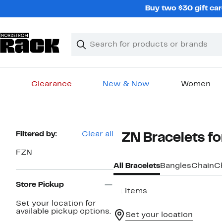
Skip
Buy two $30 gift car
navigation
Clear
Search
Clear
Search
Text
Clearance
New & Now
Women
Main
content
Page
Filtered by:
Clear all
FZN Bracelets 
Navigation
FZN
All Bracelets
Bangles
Chain
C
Store Pickup
21 items
Set your location for
available pickup options.
Set your location