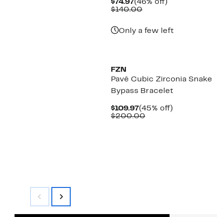
Current
46%
$74.97
(46% off)
Price
Comparable
off.
$140.00
$74.97
value
$140.00
Only a few left
FZN
Pavé Cubic Zirconia Snake
Bypass Bracelet
Current
45%
$109.97
(45% off)
Price
Comparable
off.
$200.00
$109.97
value
$200.00