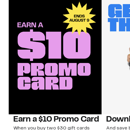
Earn a $10 Promo Card
Downl
When you buy two $30 gift cards
And save b