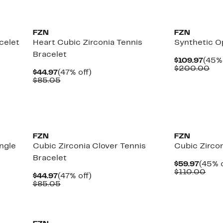
FZN
FZN
celet
Heart Cubic Zirconia Tennis
Synthetic O
Bracelet
Curr
$109.97
(45% 
Pric
Co
$200.00
Current
47%
$44.97
(47% off)
$109
val
Price
Comparable
off.
$85.05
$2
$44.97
value
$85.05
FZN
FZN
ngle
Cubic Zirconia Clover Tennis
Cubic Zircon
Bracelet
Curre
$59.97
(45% o
Price
Com
$110.00
Current
47%
$44.97
(47% off)
$59.9
valu
Price
Comparable
off.
$85.05
$11
$44.97
value
$85.05