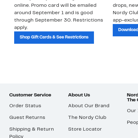
online. Promo card will be emailed
drops, new
around September 1 and is good
Nordy Cl
through September 30. Restrictions
app-exclus
apply.
Download
Shop Gift Cards & See Restrictions
Customer Service
About Us
Nord
The
Order Status
About Our Brand
Our
Guest Returns
The Nordy Club
Peop
Shipping & Return
Store Locator
Policy