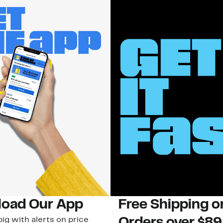
oad Our App
Free Shipping 
ig with alerts on price