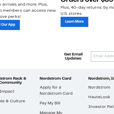
Orders over $89
 arrivals and more. Plus,
Plus, 40-day returns: by ma
ub members can access new
U.S. stores.
ive perks!
Learn More
 Our App
Get Email
Updates:
strom Rack &
Nordstrom Card
Nordstrom, I
 Community
Apply for a
Nordstrom
 Impact
Nordstrom Card
HauteLook
le & Culture
Pay My Bill
Investor Rel
Manage My