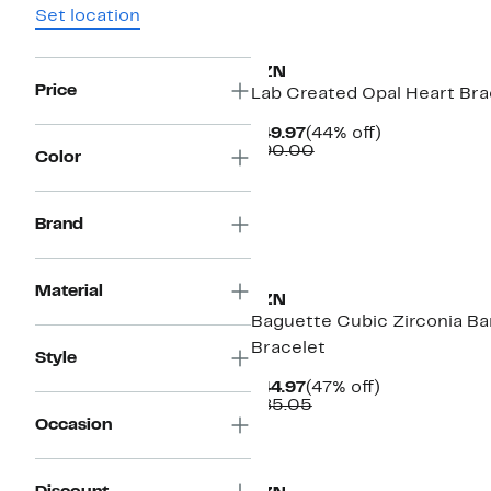
Set location
FZN
Price
Lab Created Opal Heart Bra
Current
44%
$49.97
(44% off)
Price
Comparable
off.
$90.00
Color
$49.97
value
$90.00
Brand
Material
FZN
Baguette Cubic Zirconia Ba
Bracelet
Style
Current
47%
$44.97
(47% off)
Price
Comparable
off.
$85.05
$44.97
value
Occasion
$85.05