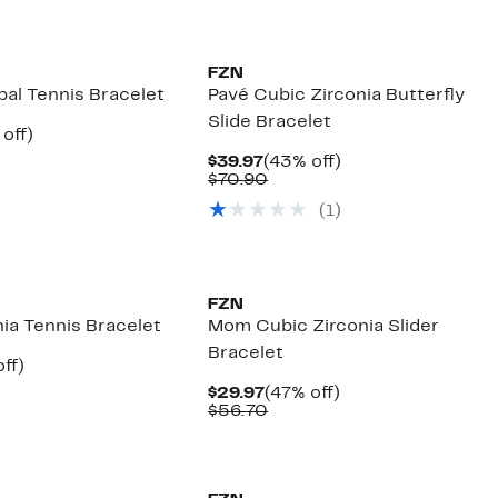
FZN
pal Tennis Bracelet
Pavé Cubic Zirconia Butterfly
Slide Bracelet
ent
45%
off)
e
mparable
off.
Current
43%
$39.97
(43% off)
.97
ue
Price
Comparable
off.
$70.90
00.00
$39.97
value
(1)
$70.90
FZN
ia Tennis Bracelet
Mom Cubic Zirconia Slider
Bracelet
nt
45%
ff)
parable
off.
Current
47%
$29.97
(47% off)
7
e
Price
Comparable
off.
$56.70
0.00
$29.97
value
$56.70