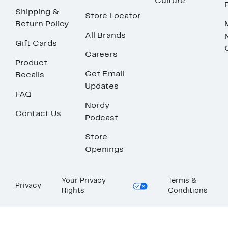
Culture
Shipping &
Store Locator
Return Policy
All Brands
Gift Cards
Careers
Product
Get Email
Recalls
Updates
FAQ
Nordy
Contact Us
Podcast
Store
Openings
Your Privacy
Terms &
Privacy
Rights
Conditions