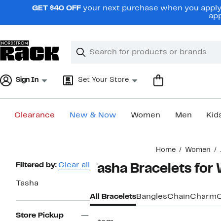
Skip
GET $40 OFF
your next purchase when you apply 
navigation
app
Clear
Search
Clear
Search
Text
Sign In
Set Your Store
Clearance
New & Now
Women
Men
Kid
Main
Home
Women
content
Page
Filtered by:
Clear all
Tasha Bracelets fo
Navigation
Tasha
All Bracelets
Bangles
Chain
Charm
C
Store Pickup