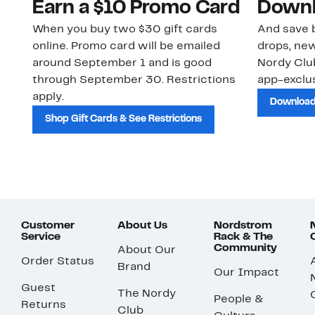
Earn a $10 Promo Card
Downl
When you buy two $30 gift cards
And save b
online. Promo card will be emailed
drops, new
around September 1 and is good
Nordy Cl
through September 30. Restrictions
app-exclus
apply.
Download
Shop Gift Cards & See Restrictions
Customer
About Us
Nordstrom
Service
Rack & The
Community
About Our
Order Status
Brand
Our Impact
Guest
The Nordy
People &
Returns
Club