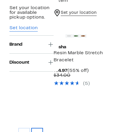
1 item
Set your location
for available
Set your location
pickup options.
Set location
Brand
Tasha
Resin Marble Stretch
Bracelet
Discount
Current
55%
$14.97
(55% off)
Price
Comparable
off.
$34.00
$14.97
value
(5)
$34.00