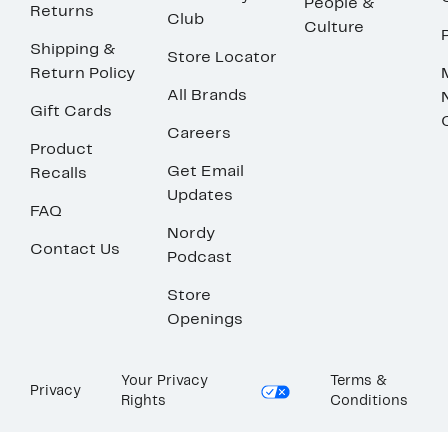
People &
Returns
Club
Culture
Shipping &
Store Locator
Return Policy
All Brands
Gift Cards
Careers
Product
Get Email
Recalls
Updates
FAQ
Nordy
Contact Us
Podcast
Store
Openings
Your Privacy
Terms &
Privacy
Rights
Conditions