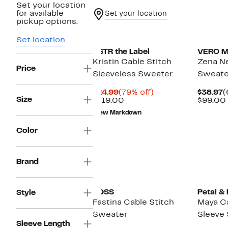
Set your location
for available
Set your location
pickup options.
Set location
ASTR the Label
VERO 
Kristin Cable Stitch
Zena N
Price
Sleeveless Sweater
Sweate
Current
79%
C
$24.99
(79% off)
$38.97
(
Size
Price
Comparable
off.
P
$119.00
$99.00
$24.99
value
$
New Markdown
$119.00
Color
Brand
New
BOSS
Petal &
Style
Fastina Cable Stitch
Maya Ca
Sweater
Sleeve
Sleeve Length