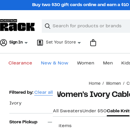
Skip
Buy two $30 gift cards online and earn a $1
navigation
Clear
Search
Clear
Search
Text
Sign In
Set Your Store
Clearance
New & Now
Women
Men
Kid
Main
Home
Women
C
content
Page
Filtered by:
Clear all
Women's Ivory Cabl
Navigation
Ivory
All Sweaters
Under $50
Cable Knit
Store Pickup
11 items