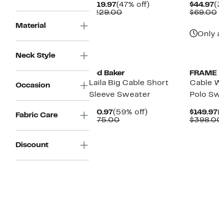
Current
47%
C
$119.97
(47% off)
$44.97
(
Price
Comparable
off.
P
$229.00
$69.00
$119.97
value
$
Material
$229.00
Only 
Neck Style
Ted Baker
FRAME
Laila Big Cable Short
Cable W
Occasion
Sleeve Sweater
Polo S
Current
59%
$70.97
(59% off)
$149.97
Fabric Care
Price
Comparable
off.
$175.00
$398.0
$70.97
value
$175.00
Discount