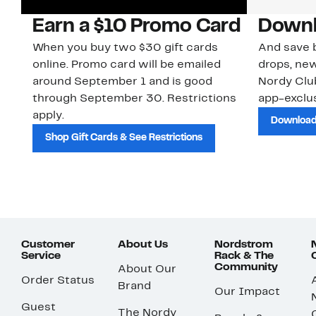
Earn a $10 Promo Card
Downl
When you buy two $30 gift cards
And save b
online. Promo card will be emailed
drops, new
around September 1 and is good
Nordy Cl
through September 30. Restrictions
app-exclus
apply.
Download
Shop Gift Cards & See Restrictions
Customer
About Us
Nordstrom
Service
Rack & The
Community
About Our
Order Status
Brand
Our Impact
Guest
The Nordy