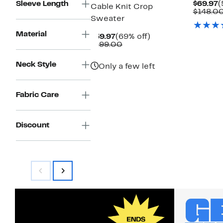
C
Sleeve Length
$69.97
(
Cable Knit Crop
P
$148.0
Sweater
$
Material
Current
69%
$59.97
(69% off)
Price
Comparable
off.
$199.00
$59.97
value
$199.00
Neck Style
Only a few left
Fabric Care
Discount