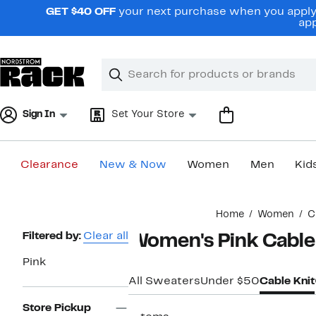
Skip
GET $40 OFF
your next purchase when you apply 
navigation
app
Clear
Search
Clear
Search
Text
Sign In
Set Your Store
Clearance
New & Now
Women
Men
Kid
Main
Home
Women
C
content
Page
Filtered by:
Clear all
Women's Pink Cable
Navigation
Pink
All Sweaters
Under $50
Cable Knit
Store Pickup