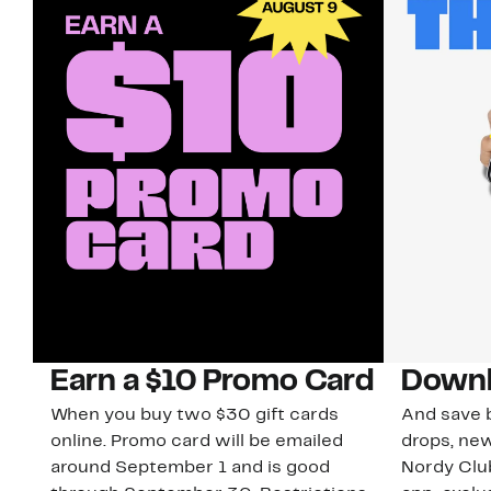
Earn a $10 Promo Card
Downl
When you buy two $30 gift cards
And save b
online. Promo card will be emailed
drops, new
around September 1 and is good
Nordy Cl