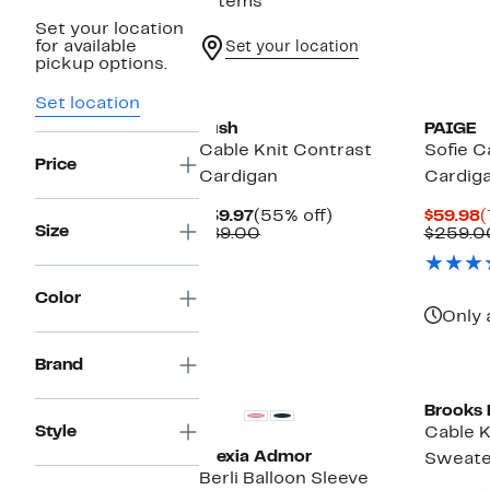
7 items
Set your location
for available
Set your location
pickup options.
New
Set location
Lush
PAIGE
Cable Knit Contrast
Sofie C
Price
Cardigan
Cardig
Current
55%
C
$39.97
(55% off)
$59.98
(
Size
Price
Comparable
off.
P
$89.00
$259.0
$39.97
value
$
$89.00
Color
Only 
Brand
Brooks 
Style
Cable K
Alexia Admor
Sweate
Berli Balloon Sleeve