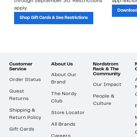
through September 30. Restrictions
app-exclus
apply.
Download
Shop Gift Cards & See Restrictions
Customer
About Us
Nordstrom
Service
Rack & The
Community
About Our
Order Status
Brand
Our Impact
Guest
The Nordy
People &
Returns
Club
Culture
Shipping &
Store Locator
Return Policy
All Brands
Gift Cards
Careers