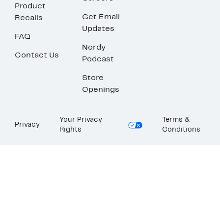
Product
Get Email
Recalls
Updates
FAQ
Nordy
Contact Us
Podcast
Store
Openings
Your Privacy
Terms &
Privacy
Rights
Conditions