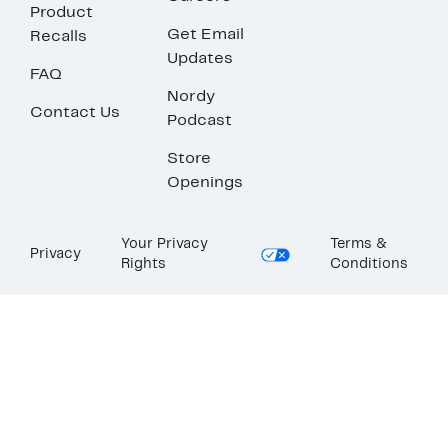
Product
Get Email
Recalls
Updates
FAQ
Nordy
Contact Us
Podcast
Store
Openings
Your Privacy
Terms &
Privacy
Rights
Conditions