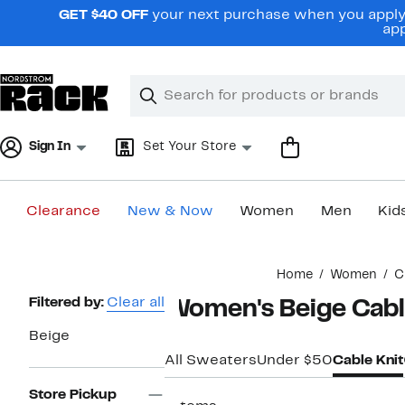
Skip
GET $40 OFF
your next purchase when you apply 
navigation
app
Clear
Search
Clear
Search
Text
Sign In
Set Your Store
Clearance
New & Now
Women
Men
Kid
Main
Home
Women
C
content
Page
Filtered by:
Clear all
Women's Beige Cabl
Navigation
Beige
All Sweaters
Under $50
Cable Knit
Store Pickup