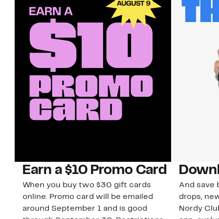
Earn a $10 Promo Card
Downl
When you buy two $30 gift cards
And save b
online. Promo card will be emailed
drops, new
around September 1 and is good
Nordy Cl