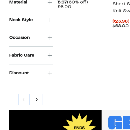
Current
60%
Material
$78.97
(60% off)
Short S
Price
Comparable
off.
$198.00
Knit S
$78.97
value
$198.00
Neck Style
C
$23.96
(
P
$68.00
$
Occasion
Fabric Care
Discount