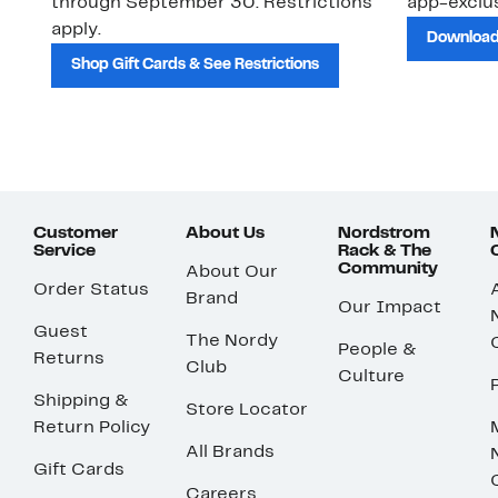
through September 30. Restrictions
app-exclus
apply.
Download
Shop Gift Cards & See Restrictions
Customer
About Us
Nordstrom
Service
Rack & The
Community
About Our
Order Status
Brand
Our Impact
Guest
The Nordy
People &
Returns
Club
Culture
Shipping &
Store Locator
Return Policy
All Brands
Gift Cards
Careers