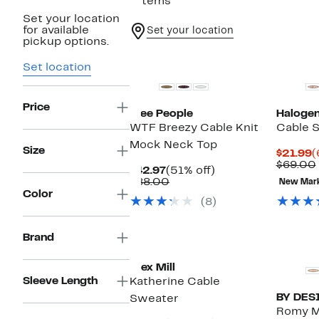
7 items
Set your location
for available
Set your location
pickup options.
New
Set location
Price
Free People
Haloge
WTF Breezy Cable Knit
Cable S
Mock Neck Top
Size
C
$21.99
(
P
$69.00
Current
51%
$42.97
(51% off)
$
Price
Comparable
off.
$88.00
New Mar
$42.97
value
Color
(8)
$88.00
New
Brand
Alex Mill
Sleeve Length
Katherine Cable
BY DES
Sweater
Romy M