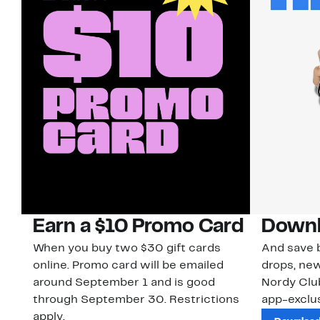
Earn a $10 Promo Card
Downl
When you buy two $30 gift cards
And save b
online. Promo card will be emailed
drops, new
around September 1 and is good
Nordy Cl
through September 30. Restrictions
app-exclus
apply.