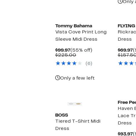
Only 
Tommy Bahama
FLYING
Vista Cove Print Long
Rickrac
Sleeve Midi Dress
Dress
Current
55%
C
$99.97
(55% off)
$69.97
(
Price
Comparable
off.
P
$225.00
$157.5
$99.97
value
$
(6)
$225.00
Only a few left
Free Pe
Haven 
BOSS
Lace Tr
Tiered T-Shirt Midi
Dress
Dress
C
$93.97
(