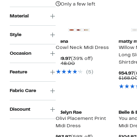
Only a few left
New
New
Material
Style
Siena
matty m
Cowl Neck Midi Dress
Willow 
Occasion
Long Sl
Current
39%
$89.97
(39% off)
Shirtdr
Price
Comparable
off.
$148.00
$89.97
value
Feature
(5)
$148.00
C
$54.97
(
P
$168.0
$
Fabric Care
New
Discount
Adelyn Rae
Belle &
Olivi Placement Print
You and
Midi Dress
Midi Dr
Current
59%