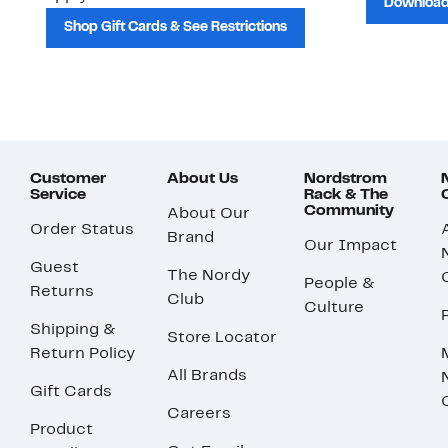
Download
Shop Gift Cards & See Restrictions
Customer
About Us
Nordstrom
Service
Rack & The
Community
About Our
Order Status
Brand
Our Impact
Guest
The Nordy
People &
Returns
Club
Culture
Shipping &
Store Locator
Return Policy
All Brands
Gift Cards
Careers
Product