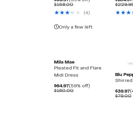
$63.97
(59% off)
$104.97
Price
Comparable
off.
$158.00
$229.9
$63.97
value
(4)
$158.00
Only a few left
Mila Mae
Pleated Fit and Flare
Blu Pep
Midi Dress
Shirred
Current
59%
$64.97
(59% off)
Price
Comparable
off.
$160.00
C
$39.97
(
$64.97
value
P
$79.00
$160.00
$