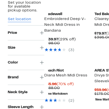
Set your location
New
for available
pickup options.
Madewell
Ted Bak
Embroidered Deep V-
Claarey
Set location
Neck Midi Dress in
Midi Dr
Bandana
Price
C
$79.97
(
P
$395.0
Current
29%
$139.97
(29% off)
$
Price
Comparable
off.
$198.00
$139.97
value
Size
(3)
$198.00
Color
Beach Riot
AREA S
Diana Mesh Midi Dress
Divya S
Brand
Sleevel
Current
70%
$55.96
(70% off)
Price
Comparable
off.
$188.00
C
$59.96
(
$55.96
value
Neck Style
P
$175.0
New Markdown
$188.00
$
New Mar
(2)
Sleeve Length