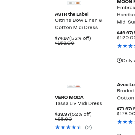
MOON 
Embroi
ASTR the Label
Handke
Citrine Bow Linen &
Midi Su
Cotton Midi Dress
C
$49.97
(
P
$120.0
Current
52%
$74.97
(52% off)
$
Price
Comparable
off.
$158.00
$74.97
value
$158.00
Only 
Avec Les
Broderi
VERO MODA
Cotton 
Tassa Liv Midi Dress
C
$71.97
(
P
$178.0
Current
52%
$39.97
(52% off)
$
Price
Comparable
off.
$85.00
$39.97
value
(2)
$85.00