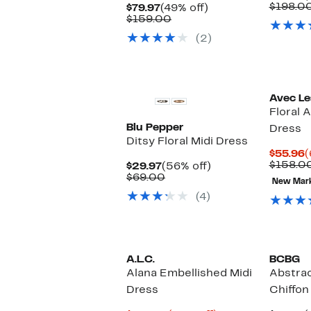
P
$198.0
Current
49%
$79.97
(49% off)
$
Price
Comparable
off.
$159.00
$79.97
value
(2)
$159.00
Avec Les
Floral 
Blu Pepper
Dress
Ditsy Floral Midi Dress
C
$55.96
(
P
$158.0
Current
56%
$29.97
(56% off)
$
Price
Comparable
off.
$69.00
New Mar
$29.97
value
(4)
$69.00
A.L.C.
BCBG
Alana Embellished Midi
Abstrac
Dress
Chiffon