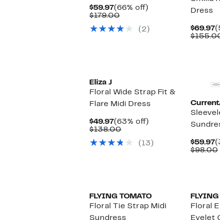
Current
66%
$59.97
(66% off)
Dress
Price
Comparable
off.
$179.00
$59.97
value
C
$69.97
(
(2)
$179.00
P
$155.0
$
Eliza J
Floral Wide Strap Fit &
Current/
Flare Midi Dress
Sleeve
Current
63%
$49.97
(63% off)
Sundre
Price
Comparable
off.
$138.00
$49.97
value
C
$59.97
(
(13)
$138.00
P
$98.00
$
FLYING TOMATO
FLYING
Floral Tie Strap Midi
Floral 
Sundress
Eyelet 