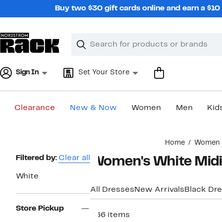
Skip
Buy two $30 gift cards online and earn a $1
navigation
Clear
Search
Clear
Search
Text
Sign In
Set Your Store
Clearance
New & Now
Women
Men
Kid
Main
Home
Women
content
Page
Filtered by:
Clear all
Women's White Midi
Navigation
White
All Dresses
New Arrivals
Black Dr
Store Pickup
266 items