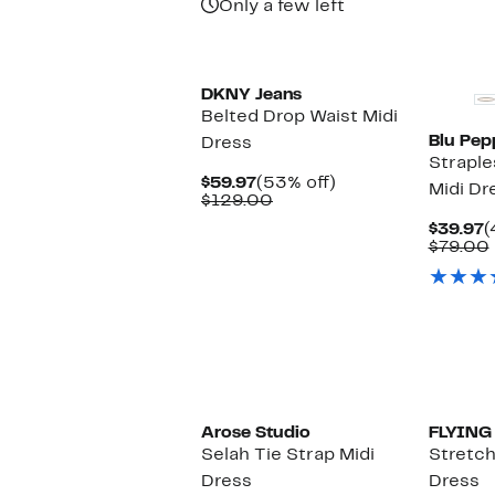
Only a few left
DKNY Jeans
Belted Drop Waist Midi
Blu Pep
Dress
Straple
Current
53%
$59.97
(53% off)
Midi Dr
Price
Comparable
off.
$129.00
$59.97
value
C
$39.97
(
$129.00
P
$79.00
$
Arose Studio
FLYING
Selah Tie Strap Midi
Stretch
Dress
Dress