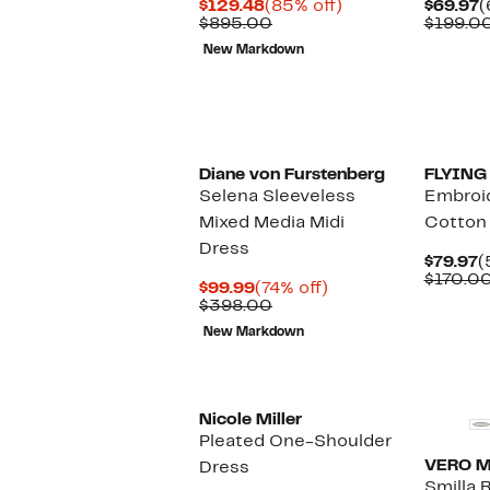
Current
85%
C
$129.48
(85% off)
$69.97
(
Price
Comparable
off.
P
$895.00
$199.0
$129.48
value
$
New Markdown
$895.00
Diane von Furstenberg
FLYING
Selena Sleeveless
Embroi
Mixed Media Midi
Cotton
Dress
C
$79.97
(
P
$170.0
Current
74%
$99.99
(74% off)
$
Price
Comparable
off.
$398.00
$99.99
value
New Markdown
$398.00
Nicole Miller
Pleated One-Shoulder
VERO 
Dress
Smilla R