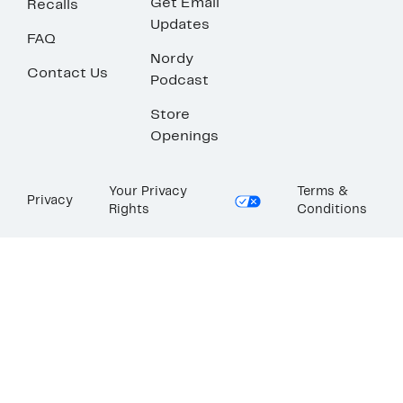
Get Email
Recalls
Updates
FAQ
Nordy
Contact Us
Podcast
Store
Openings
Your Privacy
Terms &
Privacy
Rights
Conditions