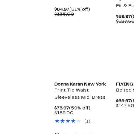
Fit & F
Current
51%
$64.97
(51% off)
Price
Comparable
off.
$135.00
C
$59.97
(
$64.97
value
P
$127.5
$135.00
$
New
Donna Karan New York
FLYING
Print Tie Waist
Belted 
Sleeveless Midi Dress
C
$69.97
(
P
$147.5
Current
59%
$75.97
(59% off)
$
Price
Comparable
off.
$189.00
$75.97
value
(1)
$189.00