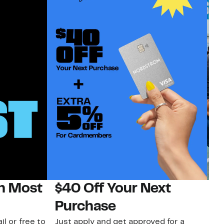
on Most
$40 Off Your Next
N
Purchase
N
il or free to
Just apply and get approved for a
Ne