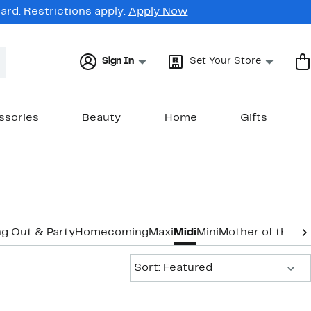
rd. Restrictions apply.
Apply Now
Sign In
Set Your Store
ssories
Beauty
Home
Gifts
g Out & Party
Homecoming
Maxi
Midi
Mini
Mother of the B
Sort:
Sort: Featured