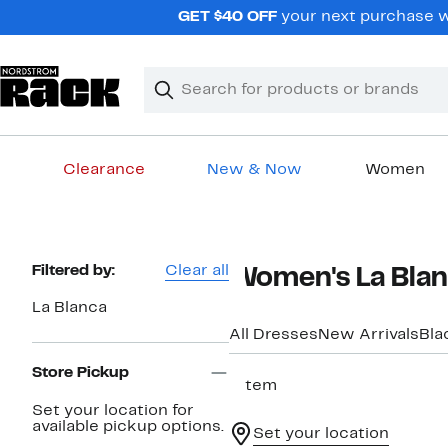
Skip
GET $40 OFF
your next purchase wh
navigation
Clear
Search
Clear
Search
Text
Clearance
New & Now
Women
Main
content
Page
Filtered by:
Clear all
Women's La Blan
Navigation
La Blanca
All Dresses
New Arrivals
Bla
Store Pickup
1 item
Set your location for
available pickup options.
Set your location