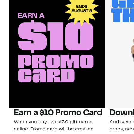
Earn a $10 Promo Card
Downl
When you buy two $30 gift cards
And save b
online. Promo card will be emailed
drops, new