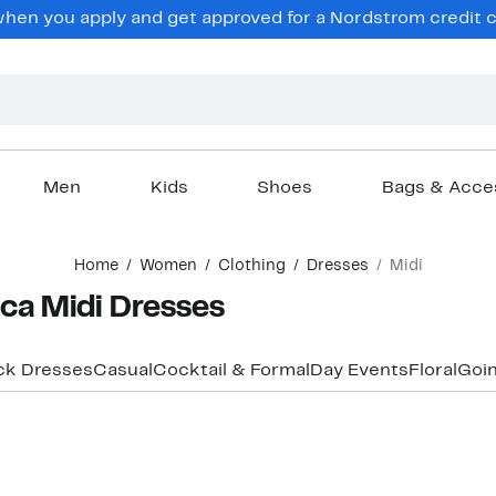
en you apply and get approved for a Nordstrom credit ca
Men
Kids
Shoes
Bags & Acce
Home
Women
Clothing
Dresses
Midi
ca Midi Dresses
ck Dresses
Casual
Cocktail & Formal
Day Events
Floral
Goin