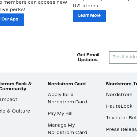
ub members can access new
U.S. stores.
ive perks!
Learn More
 Our App
Get Email
Updates:
strom Rack &
Nordstrom Card
Nordstrom, I
 Community
Apply for a
Nordstrom
 Impact
Nordstrom Card
HauteLook
le & Culture
Pay My Bill
Investor Rel
Manage My
Press Relea
Nordstrom Card