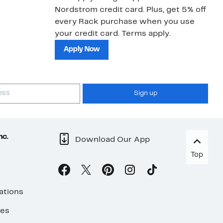
Nordstrom credit card. Plus, get 5% off
ki
every Rack purchase when you use
bu
your credit card. Terms apply.
ma
sh
Apply Now
Sign up
nc.
Download Our App
Top
ations
ses