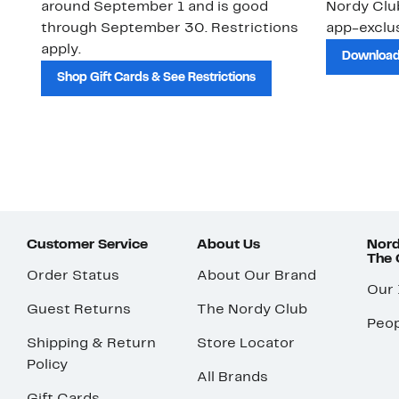
around September 1 and is good
Nordy Cl
through September 30. Restrictions
app-exclus
apply.
Download
Shop Gift Cards & See Restrictions
Customer Service
About Us
Nord
The
Order Status
About Our Brand
Our
Guest Returns
The Nordy Club
Peop
Shipping & Return
Store Locator
Policy
All Brands