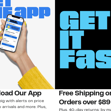
oad Our App
Free Shipping 
ig with alerts on price
Orders over $89
 arrivals and more. Plus,
Plus, 40-day returns: by ma