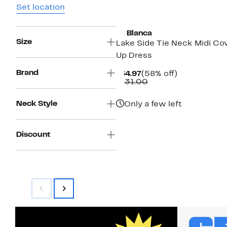
Set location
La Blanca
Size
Lake Side Tie Neck Midi Co
Up Dress
Brand
Current
58%
$54.97
(58% off)
Price
Comparable
off.
$131.00
$54.97
value
$131.00
Neck Style
Only a few left
Discount