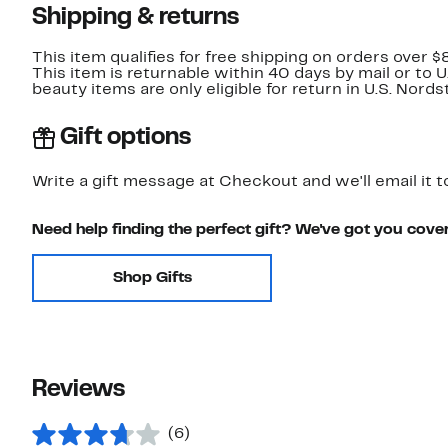
Shipping & returns
This item qualifies for free shipping on orders over $
This item is returnable within 40 days by mail or to 
beauty items are only eligible for return in U.S. Nor
Gift options
Write a gift message at Checkout and we'll email it t
Need help finding the perfect gift? We've got you cove
Shop Gifts
Reviews
(6)