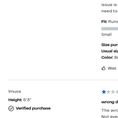
issue is
need to
Fit:
Runs
Small
Size pu
Usual si
Color:
B
Was 
lmusa
Height:
5’3”
wrong d
Verified purchase
The wron
Not eve