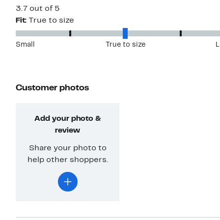
3.7 out of 5
Fit:
True to size
Small
True to size
L
Customer photos
Add your photo &
review
Share your photo to
help other shoppers.