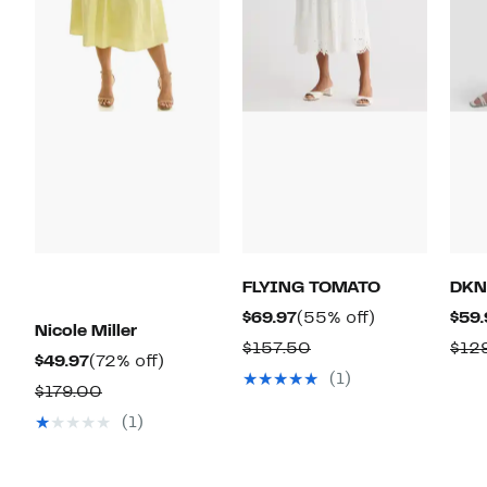
FLYING TOMATO
DKN
Current
55%
$69.97
(55% off)
$59.
Nicole Miller
Price
off.
Comparable
$157.50
$12
Current
72%
$49.97
(72% off)
$69.97
value
(1)
Price
off.
Comparable
$179.00
$157.50
$49.97
value
(1)
$179.00