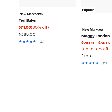
Popular
New Markdown
Ted Baker
Current
80%
$74.98
(80% off)
New Markdown
Price
off.
Comparable
$385.00
Maggy London
$74.98
value
(2)
$24.99 – $59.97
$385.00
(Up to 81% off 
Compa
$138.00
value
(5)
$138.0