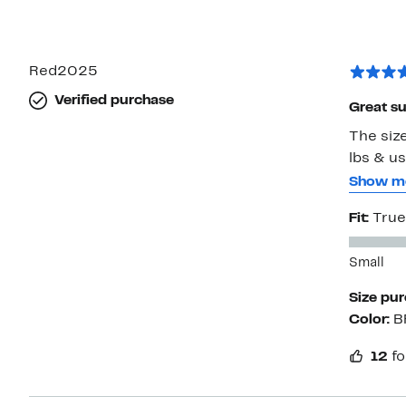
Red2025
Verified purchase
Great s
The size
lbs & us
wedges o
Show m
have the 
Fit:
True
I plan t
which wi
Small
Size pu
Color:
B
12
fo