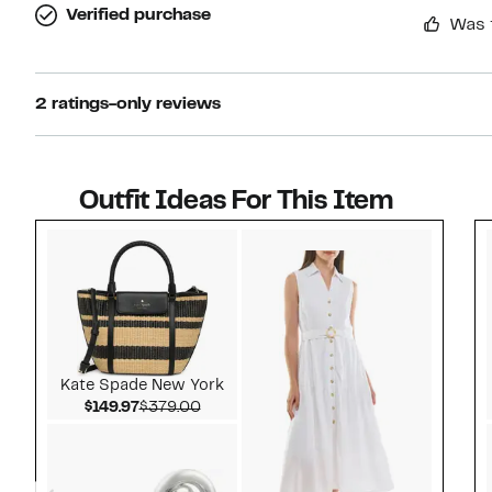
Verified purchase
Was 
2 ratings-only reviews
Outfit Ideas For This Item
Style idea 1
Kate Spade New York
Current Price $149.97
Comparable value $379.00
$149.97
$379.00