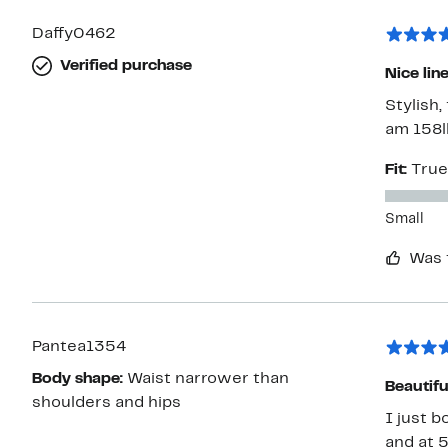
Daffy0462
Verified purchase
Nice lin
Stylish,
am 158lb
Fit:
True
Small
Was 
Pantea1354
Body shape:
Waist narrower than
Beautifu
shoulders and hips
I just b
and at 5