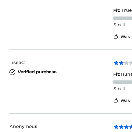
Fit:
True
Small
Was 
LissaC
Verified purchase
Fit:
Runs
Small
Was 
Anonymous