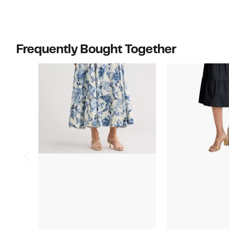
Frequently Bought Together