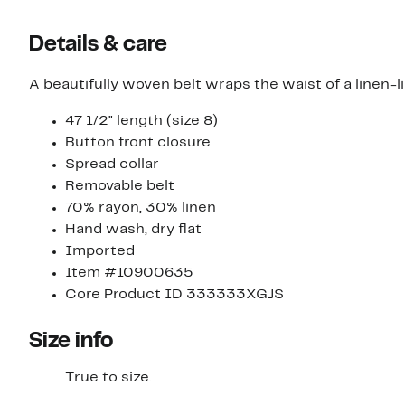
Details & care
A beautifully woven belt wraps the waist of a linen-l
47 1/2" length (size 8)
Button front closure
Spread collar
Removable belt
70% rayon, 30% linen
Hand wash, dry flat
Imported
Item #10900635
Core Product ID 333333XGJS
Size info
True to size.