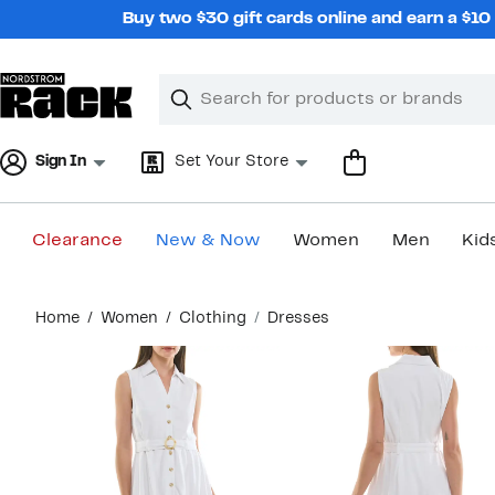
Skip
Buy two $30 gift cards online and earn a $1
navigation
Clear
Search
Clear
Search
Text
Sign In
Set Your Store
Clearance
New & Now
Women
Men
Kid
Main
Home
Women
Clothing
Dresses
content