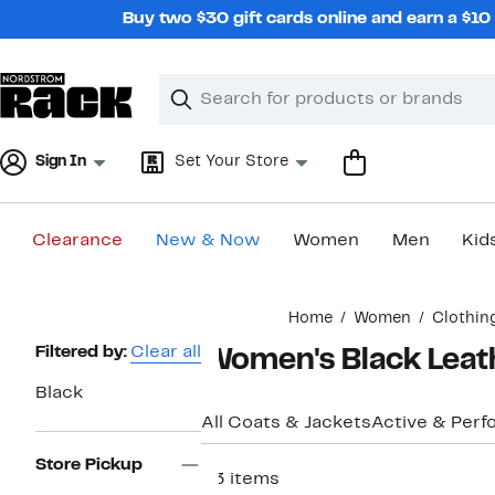
Skip
Buy two $30 gift cards online and earn a $1
navigation
Clear
Search
Clear
Search
Text
Sign In
Set Your Store
Clearance
New & Now
Women
Men
Kid
Main
Home
Women
Clothin
content
Page
Filtered by:
Clear all
Women's Black Leat
Navigation
Black
All Coats & Jackets
Active & Per
Store Pickup
53 items