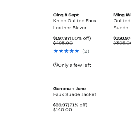
Cinq à Sept
Ming W
Khloe Quilted Faux
Quilted
Leather Blazer
Suede 
Current
60%
$197.97
(60% off)
$158.97
Price
Comparable
off.
$495.00
$395.0
$197.97
value
(2)
$495.00
Only a few left
Gemma + Jane
Faux Suede Jacket
Current
71%
$39.97
(71% off)
Price
Comparable
off.
$140.00
$39.97
value
$140.00