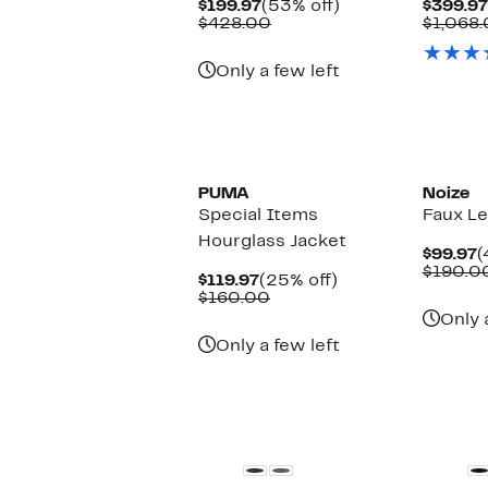
Current
53%
$199.97
(53% off)
$399.97
Price
Comparable
off.
$428.00
$1,068
$199.97
value
$428.00
Only a few left
PUMA
Noize
Special Items
Faux Le
Hourglass Jacket
C
$99.97
(
P
$190.0
Current
25%
$119.97
(25% off)
$
Price
Comparable
off.
$160.00
$119.97
value
Only 
$160.00
Only a few left
New