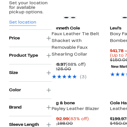
Set your location
New
for available
pickup options.
Set location
Kenneth Cole
Levi's
Faux Leather Tie Belt
Boxy Fa
Price
Shacket with
Bomber
Removable Faux
$41.78 
Shearling Collar
Product Type
(Up to 
$150.0
Current
68%
$69.97
(68% off)
New Mar
Price
Comparable
off.
$225.00
Size
$69.97
value
(3)
$225.00
Color
New
rag & bone
Cole Ha
Brand
Payley Leather Blazer
Leather
Current
83%
$192.99
(83% off)
$199.97
Price
Comparable
off.
$1,198.00
$450.0
Sleeve Length