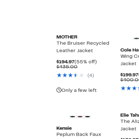
$
MOTHER
The Bruiser Recycled
Cole Ha
Leather Jacket
Wing Co
Current
55%
$194.97
(55% off)
Jacket
Price
Comparable
off.
$435.00
$194.97
value
$199.97
(4)
$435.00
$400.0
Only a few left
New
Elie Tah
The Ali
Kensie
Jacket
Peplum Back Faux