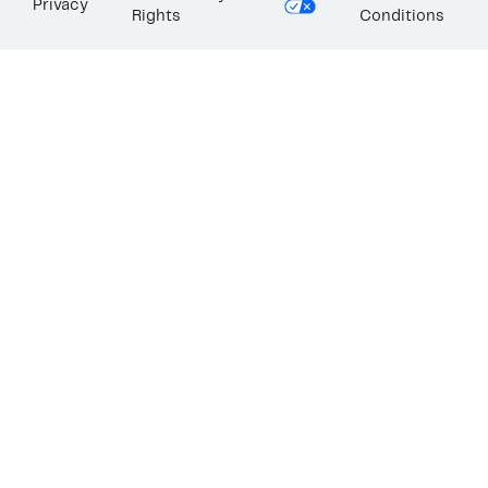
Privacy
Rights
Conditions