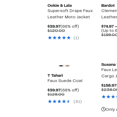
Ookie & Lala
Bardot
Supersoft Drape Faux
Clemen
Leather Moto Jacket
Leather
Current
66%
$39.97
(66% off)
$74.97 
Price
Comparable
off.
$120.00
(Up to 
$39.97
value
$199.0
(1)
$120.00
Susana
Faux Le
T Tahari
Cargo 
Faux Suede Coat
$158.97
$238.0
Current
68%
$39.97
(68% off)
Price
Comparable
off.
$128.00
$39.97
value
(31)
$128.00
Only 