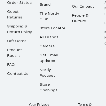
Order Status
Brand
Our Impact
Guest
The Nordy
People &
Returns
Club
Culture
Shipping &
Store Locator
Return Policy
All Brands
Gift Cards
Careers
Product
Get Email
Recalls
Updates
FAQ
Nordy
Contact Us
Podcast
Store
Openings
Your Privacy
Terms &