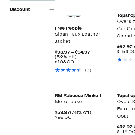
Discount
Topsho
Oversiz
Free People
Car Coa
Sloan Faux Leather
Shearli
Jacket
C
$62.97
(
P
$159.0
Current
$93.97 – $94.97
$
52%
Price
(52% off)
Comparable
off.
$93.97
$198.00
value
to
(7)
$198.00
$94.97
RM Rebecca Minkoff
Topsho
Moto Jacket
Ovoid S
Faux Le
Current
38%
$59.97
(38% off)
Coat
Price
Comparable
off.
$98.00
$59.97
value
$98.00
C
$52.97
(
P
$119.0