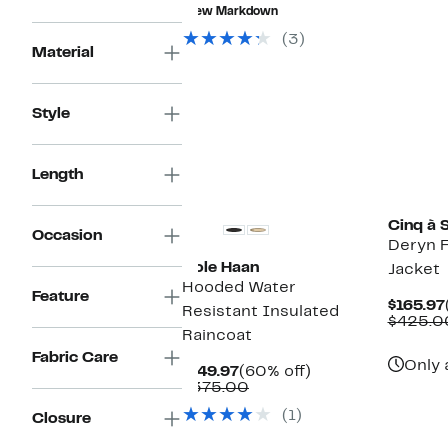
$192.99
value
New Markdown
$1,198.00
(3)
Material
Style
Length
New
Cinq à 
Occasion
Deryn F
Cole Haan
Jacket
Hooded Water
Feature
$165.97
Resistant Insulated
$425.0
Raincoat
Fabric Care
Only 
Current
60%
$149.97
(60% off)
Price
Comparable
off.
$375.00
$149.97
value
(1)
Closure
$375.00