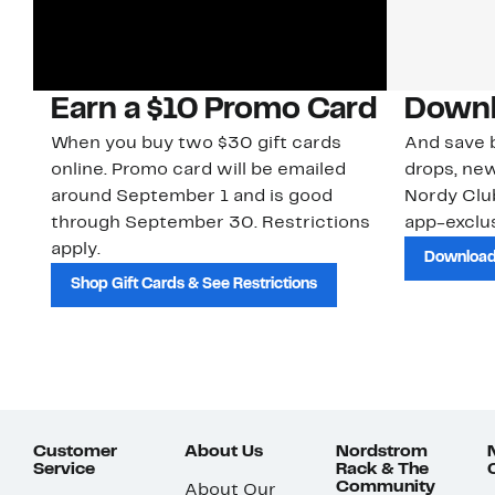
Earn a $10 Promo Card
Downl
When you buy two $30 gift cards
And save b
online. Promo card will be emailed
drops, new
around September 1 and is good
Nordy Cl
through September 30. Restrictions
app-exclus
apply.
Download
Shop Gift Cards & See Restrictions
Customer
About Us
Nordstrom
Service
Rack & The
Community
About Our