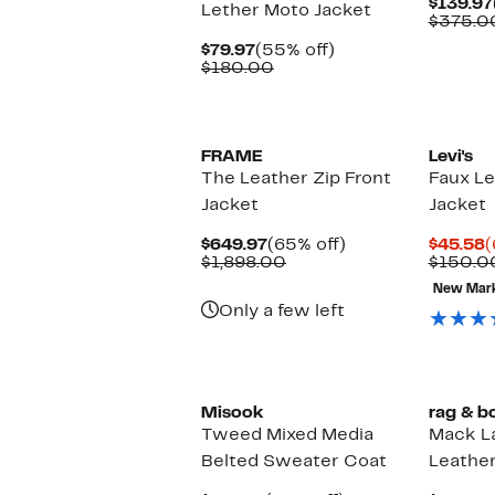
$139.97
Lether Moto Jacket
$375.0
Current
55%
$79.97
(55% off)
Price
Comparable
off.
$180.00
$79.97
value
$180.00
FRAME
Levi's
The Leather Zip Front
Faux Le
Jacket
Jacket
Current
65%
C
$649.97
(65% off)
$45.58
(
Price
Comparable
off.
P
$1,898.00
$150.0
$649.97
value
$
New Mar
$1,898.00
Only a few left
Misook
rag & b
Tweed Mixed Media
Mack L
Belted Sweater Coat
Leather