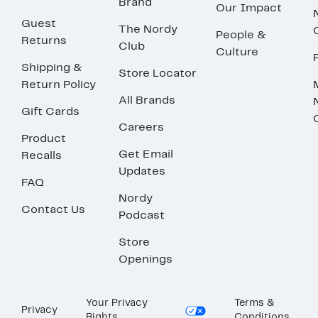
Brand
Our Impact
Guest
The Nordy
People &
Returns
Club
Culture
Shipping &
Store Locator
Return Policy
All Brands
Gift Cards
Careers
Product
Get Email
Recalls
Updates
FAQ
Nordy
Contact Us
Podcast
Store
Openings
Your Privacy
Terms &
Privacy
Rights
Conditions