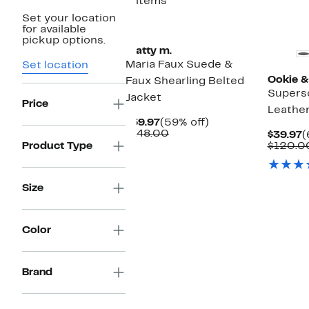
3 items
Set your location
for available
pickup options.
matty m.
Maria Faux Suede &
Set location
Ookie &
Faux Shearling Belted
Supers
Jacket
Price
Leather
Current
59%
$59.97
(59% off)
Price
Comparable
off.
$148.00
C
$39.97
(
$59.97
value
P
Product Type
$120.0
$148.00
$
Size
Color
Brand