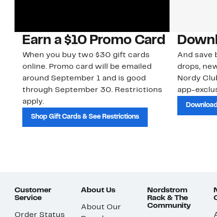
Earn a $10 Promo Card
Downl
When you buy two $30 gift cards
And save b
online. Promo card will be emailed
drops, new
around September 1 and is good
Nordy Cl
through September 30. Restrictions
app-exclus
apply.
Download
Shop Gift Cards & See Restrictions
Customer
About Us
Nordstrom
Service
Rack & The
Community
About Our
Order Status