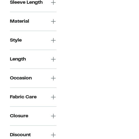
Sleeve Length
Material
Style
Length
Occasion
Fabric Care
Closure
Discount