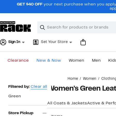
Skip
GET $40 OFF
your next purchase when you apply 
navigation
app
Clear
Search
Clear
Search
Text
Sign In
Set Your Store
Clearance
New & Now
Women
Men
Kid
Main
Home
Women
Clothin
content
Page
Filtered by:
Clear all
Women's Green Leat
Navigation
Green
All Coats & Jackets
Active & Per
Store Pickup