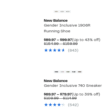
New Balance
Gender Inclusive 1906R
Running Shoe
Current
Up
$89.97 – $99.97
(Up to 43% off)
Price
Comparable
to
$154.99 – $159.99
$89.97
value
43
(843)
to
$154.99
off.
$99.97
to
$159.99
New
New Balance
Gender Inclusive 740 Sneaker
Current
Up
$69.97 – $79.97
(Up to 39% off)
Price
Comparable
to
$109.99 – $114.99
$69.97
value
39%
(542)
to
$109.99
off.