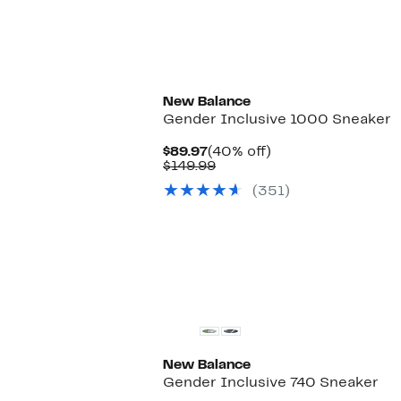
New Balance
Gender Inclusive 1000 Sneaker
Current
40%
$89.97
(40% off)
Price
Comparable
off.
$149.99
$89.97
value
(351)
$149.99
New Balance
Gender Inclusive 740 Sneaker