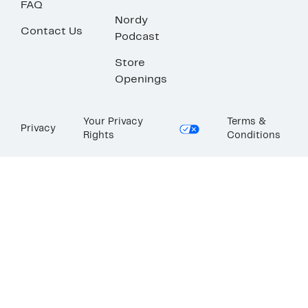
FAQ
Nordy
Contact Us
Podcast
Store
Openings
Your Privacy
Terms &
Privacy
Rights
Conditions