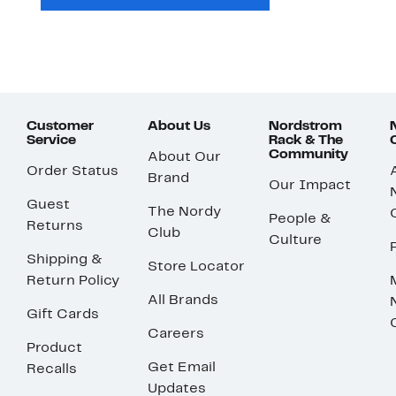
Customer
About Us
Nordstrom
Service
Rack & The
Community
About Our
Order Status
Brand
Our Impact
Guest
The Nordy
People &
Returns
Club
Culture
Shipping &
Store Locator
Return Policy
All Brands
Gift Cards
Careers
Product
Get Email
Recalls
Updates