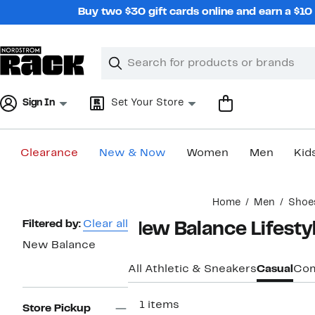
Skip
Buy two $30 gift cards online and earn a $1
navigation
Clear
Search
Clear
Search
Text
Sign In
Set Your Store
Clearance
New & Now
Women
Men
Kid
Main
Home
Men
Shoe
content
Page
Filtered by:
Clear all
New Balance Lifesty
Navigation
New Balance
All Athletic & Sneakers
Casual
Com
111 items
Store Pickup