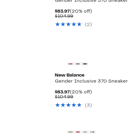
Gender Inclusive 370 Sneaker
Current
20%
$83.97
(20% off)
Price
Comparable
off.
$104.99
$83.97
value
(2)
$104.99
New Balance
Gender Inclusive 370 Sneaker
Current
20%
$83.97
(20% off)
Price
Comparable
off.
$104.99
$83.97
value
(3)
$104.99