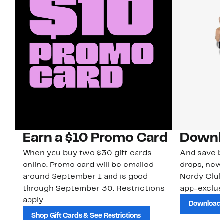
Earn a $10 Promo Card
Downl
When you buy two $30 gift cards
And save b
online. Promo card will be emailed
drops, new
around September 1 and is good
Nordy Cl
through September 30. Restrictions
app-exclus
apply.
Download
Shop Gift Cards & See Restrictions