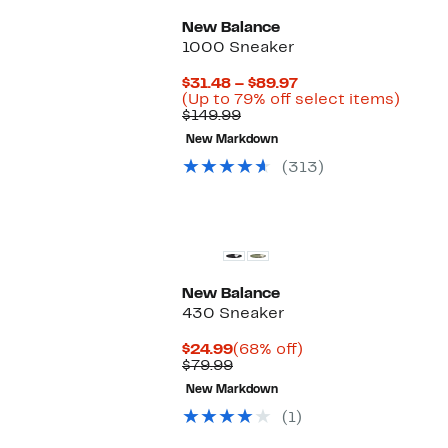
New Balance
1000 Sneaker
Current
$31.48 – $89.97
Price
Up
(Up to 79% off select items)
Comparable
$31.48
to
$149.99
value
to
79%
New Markdown
$149.99
$89.97
off
selec
(313)
items.
New Balance
430 Sneaker
Current
68%
$24.99
(68% off)
Price
Comparable
off.
$79.99
$24.99
value
New Markdown
$79.99
(1)