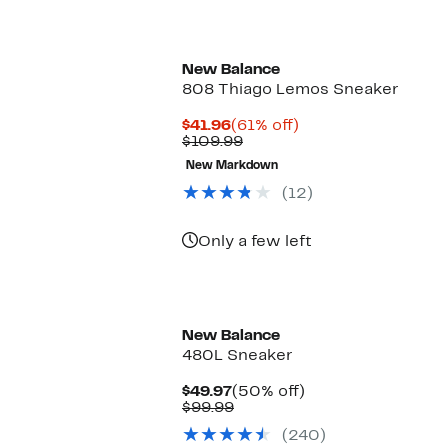
New Balance
808 Thiago Lemos Sneaker
Current
61%
$41.96
(61% off)
Price
Comparable
off.
$109.99
$41.96
value
New Markdown
$109.99
(12)
Only a few left
New Balance
480L Sneaker
Current
50%
$49.97
(50% off)
Price
Comparable
off.
$99.99
$49.97
value
(240)
$99.99