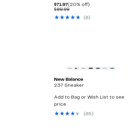
Current
20%
$71.97
(20% off)
Price
Comparable
off.
$89.99
$71.97
value
(6)
$89.99
New Balance
237 Sneaker
Add to Bag or Wish List to see
price
(65)