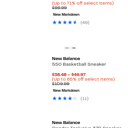
Price
Up
(Up to 71% off select items)
Comparable
$28.99
to
$99.99
value
to
71%
New Markdown
$99.99
$72.97
off
select
(49)
items.
New Balance
550 Basketball Sneaker
Current
$38.48 – $49.97
Price
Up
(Up to 65% off select items)
Comparable
$38.48
to
$109.99
value
to
65%
New Markdown
$109.99
$49.97
off
selec
(11)
items
New Balance