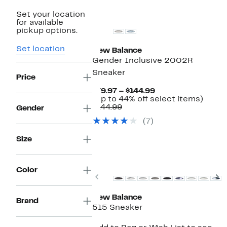
New
Set your location
for available
pickup options.
Set location
New Balance
Gender Inclusive 2002R
Sneaker
Price
Current
$79.97 – $144.99
Price
Up
(Up to 44% off select items)
Comparable
$79.97
to
$144.99
Gender
value
to
44%
(7)
$144.99
$144.99
off
selec
Size
items.
Top Deal
Color
Previous
N
New Balance
Brand
515 Sneaker