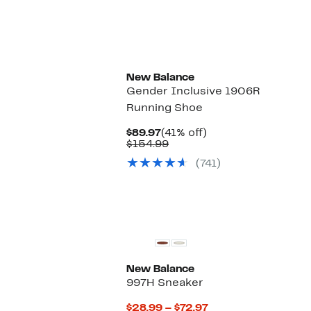
$79.97
to
$114.99
New Balance
Gender Inclusive 1906R
Running Shoe
Current
41%
$89.97
(41% off)
Price
Comparable
off.
$154.99
$89.97
value
(741)
$154.99
New Balance
997H Sneaker
Current
$28.99 – $72.97