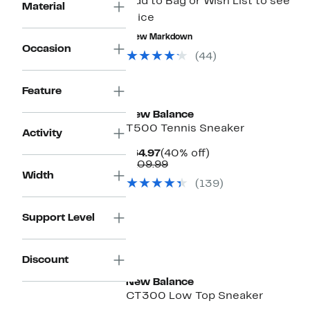
Add to Bag or Wish List to see
Material
price
New Markdown
Occasion
(44)
New
Feature
New Balance
T500 Tennis Sneaker
Activity
Current
40%
$64.97
(40% off)
Price
Comparable
off.
$109.99
$64.97
value
Width
(139)
$109.99
Support Level
Discount
New Balance
CT300 Low Top Sneaker