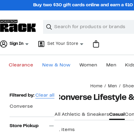
Skip
Buy two $30 gift cards online and earn a $1
navigation
Clear
Search
Clear
Search
Text
Sign In
Set Your Store
Clearance
New & Now
Women
Men
Kid
Main
Home
Men
Shoe
content
Page
Filtered by:
Clear all
Converse Lifestyle 
Navigation
Converse
All Athletic & Sneakers
Casual
Com
Store Pickup
31 items