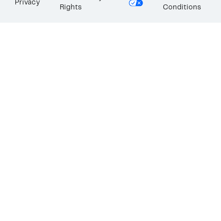
Privacy
Rights
Conditions