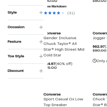
Price
Comparable
off.
P
$90.00
$90.00
$37.47
value
$
New Markdown
$90.00
Style
(31)
New
Occasion
Converse
Conver
Gender Inclusive
Jogger
Feature
Chuck Taylor® All
C
$62.97
(
Star® High Street Mid
P
$90.00
$
Cold Star
Toe Style
Only 
Current
40%
$44.97
(40% off)
Price
Comparable
off.
$75.00
Discount
$44.97
value
$75.00
New
Converse
Conver
Sport Casual Ox Low
Chuck T
Top Sneaker
Star® 