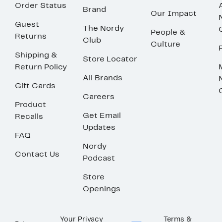
Order Status
Brand
Our Impact
Guest
The Nordy
People &
Returns
Club
Culture
Shipping &
Store Locator
Return Policy
All Brands
Gift Cards
Careers
Product
Get Email
Recalls
Updates
FAQ
Nordy
Contact Us
Podcast
Store
Openings
Your Privacy
Terms &