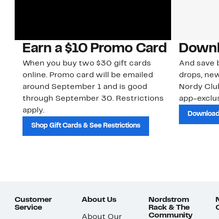
Earn a $10 Promo Card
Downl
When you buy two $30 gift cards
And save b
online. Promo card will be emailed
drops, new
around September 1 and is good
Nordy Cl
through September 30. Restrictions
app-exclus
apply.
Download
Shop Gift Cards & See Restrictions
Customer
About Us
Nordstrom
Service
Rack & The
Community
About Our