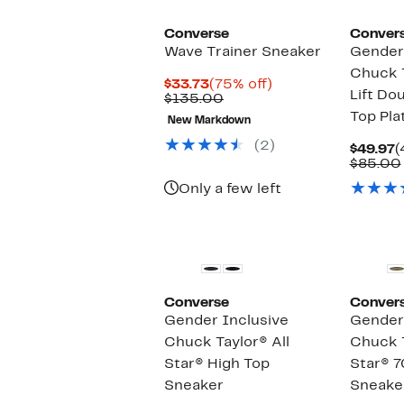
Converse
Conver
Wave Trainer Sneaker
Gender 
Chuck T
Current
75%
$33.73
(75% off)
Lift Do
Price
Comparable
off.
$135.00
$33.73
value
Top Pla
New Markdown
$135.00
(2)
C
$49.97
(
P
$85.00
$
Only a few left
Converse
Conver
Gender Inclusive
Gender 
Chuck Taylor® All
Chuck T
Star® High Top
Star® 7
Sneaker
Sneake