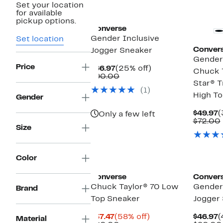
Set your location
New
for available
pickup options.
Converse
Gender Inclusive
Set location
Conver
Jogger Sneaker
Gender 
Price
Current
25%
$66.97
(25% off)
Chuck T
Price
Comparable
off.
$90.00
Star® T
$66.97
value
(1)
$90.00
High T
Gender
C
$49.97
(
Only a few left
P
$72.00
Size
$
New
Color
Converse
Conver
Chuck Taylor® 70 Low
Gender 
Brand
Top Sneaker
Jogger
Current
58%
C
$37.47
(58% off)
$46.97
(
Material