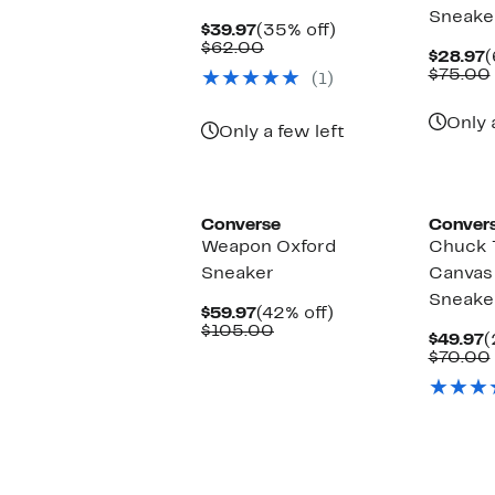
Sneake
Current
35%
$39.97
(35% off)
Price
Comparable
off.
$62.00
C
$28.97
(
$39.97
value
P
$75.00
(1)
$62.00
$
Only 
Only a few left
Converse
Conver
Weapon Oxford
Chuck T
Sneaker
Canvas
Sneake
Current
42%
$59.97
(42% off)
Price
Comparable
off.
$105.00
C
$49.97
(
$59.97
value
P
$70.00
$105.00
$