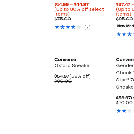
Current
$14.99 – $44.97
$37.47 
Price
(Up to 80% off select
(Up to 
Up
$14.99
U
items)
items)
to
Comparable
to
t
$75.00
$95.00
80%
value
$44.97
New Mar
(7)
off
$75.00
o
select
s
items.
i
Converse
Conver
Oxford Sneaker
Gender 
Chuck T
Current
38%
$54.97
(38% off)
Star® 7
Price
Comparable
off.
$90.00
$54.97
value
Sneake
$90.00
C
$39.97
(
P
$70.00
$