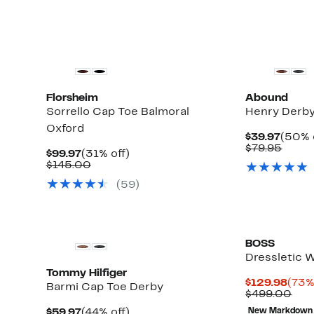
Florsheim
Abound
Sorrello Cap Toe Balmoral
Henry Derb
Oxford
Curre
$39.97
(50% 
Price
Comp
$79.95
Current
31%
$99.97
(31% off)
$39.9
value
Price
Comparable
off.
$145.00
$79.9
$99.97
value
(59)
$145.00
BOSS
Dressletic 
Tommy Hilfiger
Curr
$129.98
(73%
Barmi Cap Toe Derby
Pric
Com
$499.00
$129
val
Current
44%
$59.97
(44% off)
New Markdown