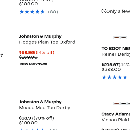
$49
Price
Comparable
off.
$109.00
$59.97
value
Only a few
(80)
$109.00
Johnston & Murphy
Hodges Plain Toe Oxford
TO BOOT N
Current
64%
$59.96
(64% off)
by
Reiner Derb
Price
Comparable
off.
$169.00
$59.96
value
Curr
New Markdown
$219.97
(44% 
$169.00
Pric
Com
$399.00
$219
val
$39
New
Johnston & Murphy
Meade Moc Toe Derby
Stacy Adam
Current
70%
$58.97
(70% off)
Vinson Plai
Price
Comparable
off.
$199.00
$58.97
value