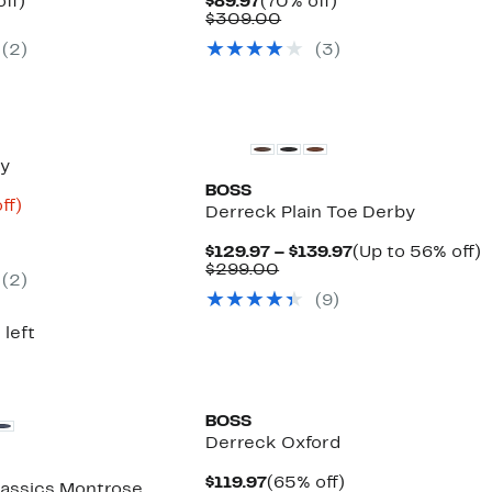
nt
58%
Current
70%
ff)
$89.97
(70% off)
parable
off.
Price
Comparable
off.
$309.00
7
ue
$89.97
value
(2)
(3)
0.00
$309.00
New
by
BOSS
nt
75%
ff)
Derreck Plain Toe Derby
parable
off.
ue
Current
U
$129.97 – $139.97
(Up to 56% off)
9.00
Comparable
Price
t
$299.00
(2)
value
$129.97
(9)
$299.00
to
o
$139.97
 left
BOSS
Derreck Oxford
Current
65%
$119.97
(65% off)
assics Montrose