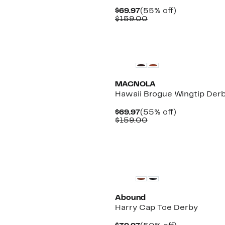
Current
55%
$69.97
(55% off)
Price
Comparable
off.
$159.00
$69.97
value
$159.00
MACNOLA
Hawaii Brogue Wingtip Der
Current
55%
$69.97
(55% off)
Price
Comparable
off.
$159.00
$69.97
value
$159.00
Abound
Harry Cap Toe Derby