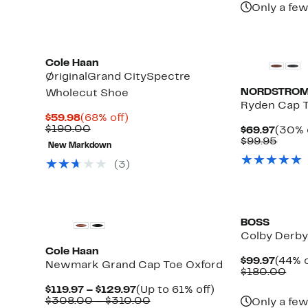
Only a few
Cole Haan
ØriginalGrand CitySpectre
NORDSTROM
Wholecut Shoe
Ryden Cap 
Current
68%
$59.98
(68% off)
Price
Comparable
off.
$190.00
Curre
$69.97
(30% 
$59.98
value
e
Price
Comp
$99.95
New Markdown
$190.00
$69.9
value
$99.9
(3)
BOSS
Colby Derb
Cole Haan
Curre
$99.97
(44% o
Newmark Grand Cap Toe Oxford
Price
Com
$180.00
$99.9
val
Current
Up
$119.97 – $129.97
(Up to 61% off)
$18
Price
Comparable
to
$308.00 – $310.00
Only a few