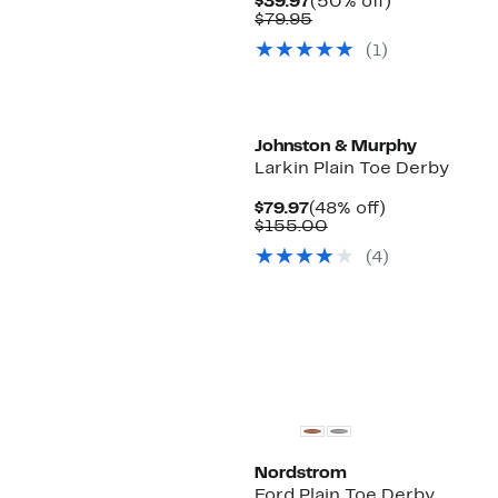
Current
50%
$39.97
(50% off)
Price
Comparable
off.
$79.95
$39.97
value
(1)
$79.95
Johnston & Murphy
Larkin Plain Toe Derby
Current
48%
$79.97
(48% off)
Price
Comparable
off.
$155.00
$79.97
value
(4)
$155.00
Nordstrom
Ford Plain Toe Derby