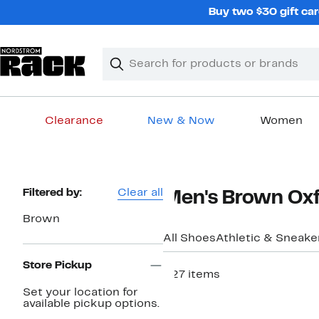
Skip
Buy two $30 gift car
navigation
Clear
Search
Clear
Search
Text
Clearance
New & Now
Women
Main
content
Page
Filtered by:
Clear all
Men's Brown Ox
Navigation
Brown
All Shoes
Athletic & Sneake
Store Pickup
227 items
Set your location for
available pickup options.