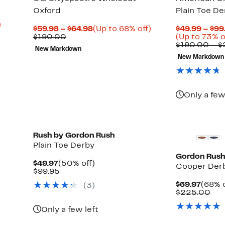
Oxford
Plain Toe De
Up
)
Current
Up
$59.98 – $64.98
(Up to 68% off)
$49.99 – $99
to
Comparable
Price
to
$190.00
(Up to 73% o
40%
value
$59.98
68%
$190.00 – 
off
New Markdown
$190.00
to
off.
select
New Markdown
$64.98
items.
Only a few
Rush by Gordon Rush
Plain Toe Derby
Gordon Rus
Current
50%
$49.97
(50% off)
Cooper Der
Price
Comparable
off.
$99.95
$49.97
value
Curre
$69.97
(68% o
(3)
$99.95
Price
Com
$225.00
$69.9
val
$22
Only a few left