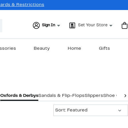
Cards & Restrictions
Sign In
Set Your Store
ssories
Beauty
Home
Gifts
s
Oxfords & Derbys
Sandals & Flip-Flops
Slippers
Shoe Care
Sort:
Sort: Featured