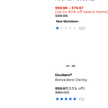
Current
$59.96 – $79.97
Price
(Up to 40% off select items
Comparable
$59.96
$99.95
value
to
New Markdown
$99.95
$79.97
(2)
New
Dockers®
Belvedere Derby
Current
33%
$59.97
(33% off)
Price
Comparable
off.
$90.00
$59.97
value
(1)
$90.00