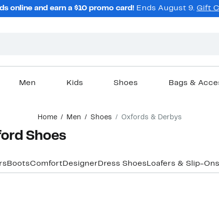
ds online and earn a $10 promo card!
Ends August 9.
Gift 
Men
Kids
Shoes
Bags & Acce
Home
Men
Shoes
Oxfords & Derbys
ford Shoes
rs
Boots
Comfort
Designer
Dress Shoes
Loafers & Slip-On