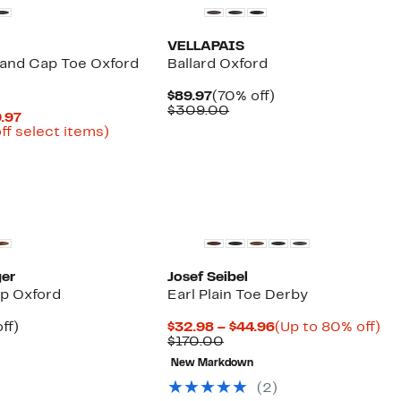
VELLAPAIS
and Cap Toe Oxford
Ballard Oxford
Current
70%
$89.97
(70% off)
Price
Comparable
off.
$309.00
Current
9.97
$89.97
value
Price
Up
ff select items)
$309.00
parable
$77.98
to
ue
to
56%
0.00
$119.97
off
select
items.
ger
Josef Seibel
ip Oxford
Earl Plain Toe Derby
nt
44%
Current
Up
ff)
$32.98 – $44.96
(Up to 80% off)
parable
off.
Comparable
Price
to
$170.00
7
e
value
$32.98
80
New Markdown
9.00
$170.00
to
off
$44.96
(2)