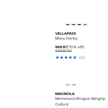
VELLAPAIS
Moxy Derby
Current
70%
$89.97
(70% off)
Price
Comparable
off.
$309.00
$89.97
value
(2)
$309.00
MACNOLA
Minnesota Brogue Wingtip
Oxford