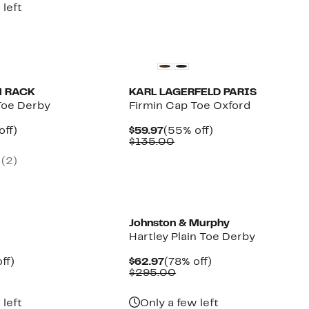
 left
 RACK
KARL LAGERFELD PARIS
Toe Derby
Firmin Cap Toe Oxford
nt
30%
Current
55%
off)
$59.97
(55% off)
arable
off.
Price
Comparable
off.
$135.00
7
$59.97
value
(2)
5
$135.00
New
Johnston & Murphy
y
Hartley Plain Toe Derby
nt
44%
Current
78%
ff)
$62.97
(78% off)
parable
off.
Price
Comparable
off.
$295.00
7
ue
$62.97
value
0.00
$295.00
 left
Only a few left