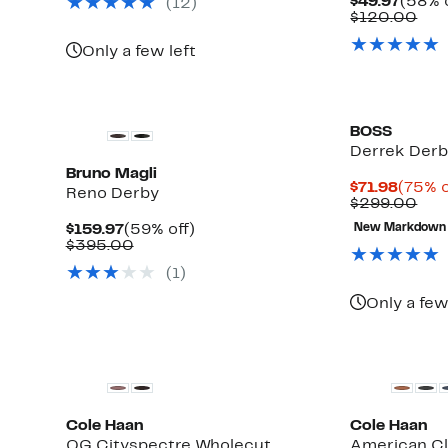
Curre
$49.97
(58% o
(12)
$199.00
Price
Com
$120.00
$49.9
val
$12
Only a few left
BOSS
Derrek Der
Bruno Magli
Curre
$71.98
(75% o
Reno Derby
Price
Com
$299.00
$71.98
val
Current
59%
$159.97
(59% off)
New Markdown
$29
Price
Comparable
off.
$395.00
$159.97
value
(1)
$395.00
Only a few
New
Cole Haan
Cole Haan
OG Cityspectre Wholecut
American Cl