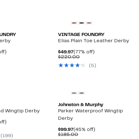
OUNDRY
VINTAGE FOUNDRY
erby
Elias Plain Toe Leather Derby
nt
72%
Current
77%
ff)
$49.97
(77% off)
parable
off.
Price
Comparable
off.
$220.00
7
ue
$49.97
value
(5)
0.00
$220.00
New
Johnston & Murphy
nd Wingtip Derby
Parker Waterproof Wingtip
Derby
nt
44%
ff)
parable
off.
Current
45%
$99.97
(45% off)
7
ue
Price
Comparable
off.
$185.00
(199)
0.00