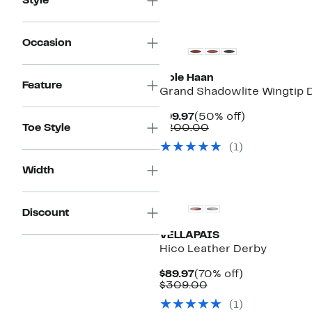
Style
Occasion
Cole Haan
Feature
Grand Shadowlite Wingtip 
Current
50%
$99.97
(50% off)
Price
Comparable
off.
Toe Style
$200.00
$99.97
value
(1)
$200.00
Width
Discount
VELLAPAIS
Hico Leather Derby
Current
70%
$89.97
(70% off)
Price
Comparable
off.
$309.00
$89.97
value
(1)
$309.00