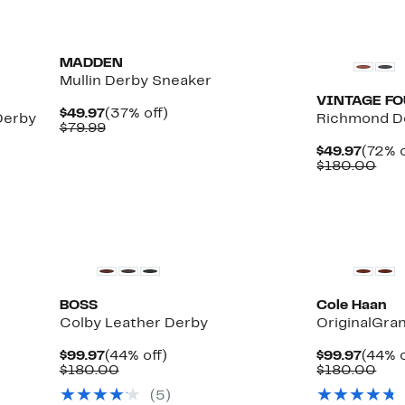
MADDEN
Mullin Derby Sneaker
VINTAGE F
Current
37%
$49.97
(37% off)
Derby
Richmond D
Price
Comparable
off.
$79.99
$49.97
value
Curre
$49.97
(72% o
$79.99
Price
Com
$180.00
$49.9
val
$18
BOSS
Cole Haan
Colby Leather Derby
OriginalGra
Current
44%
Curre
$99.97
(44% off)
$99.97
(44% o
Price
Comparable
off.
Price
Com
$180.00
$180.00
$99.97
value
$99.9
val
(5)
$180.00
$18