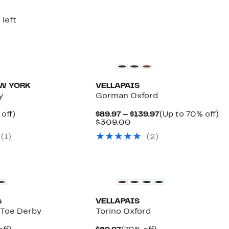
9.00
$139.00
 left
EW YORK
VELLAPAIS
y
Gorman Oxford
ent
44%
Current
U
off)
$89.97 – $139.97
(Up to 70% off)
e
parable
off.
Comparable
Price
to
$309.00
.97
ue
value
$89.97
7
(1)
(2)
9.00
$309.00
to
off
$139.97
s
VELLAPAIS
d Toe Derby
Torino Oxford