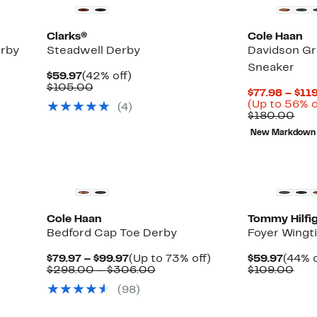
Clarks®
Cole Haan
erby
Steadwell Derby
Davidson Gr
Sneaker
Current
42%
$59.97
(42% off)
Price
Comparable
off.
$105.00
$77.98 – $11
$59.97
value
(Up to 56% o
(4)
$105.00
Com
$180.00
val
New Markdown
$18
New
New
Cole Haan
Tommy Hilfi
Bedford Cap Toe Derby
Foyer Wingt
Current
Up
Curre
$79.97 – $99.97
(Up to 73% off)
$59.97
(44% o
Price
Comparable
to
Price
Com
$298.00 – $306.00
$109.00
$79.97
value
73%
$59.9
valu
(98)
to
$298.00
off.
$10
$99.97
to
$306.00