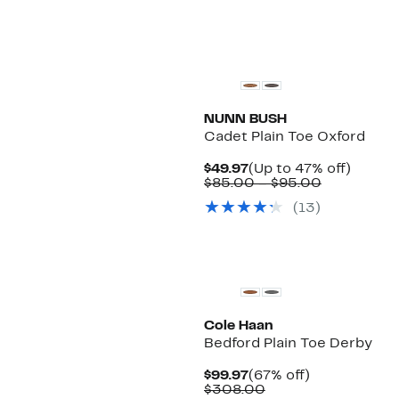
NUNN BUSH
Cadet Plain Toe Oxford
Current
Up
$49.97
(Up to 47% off)
Price
Comparabl
to
$85.00 – $95.00
$49.97
value
47%
(13)
$85.00
off.
to
$95.00
Cole Haan
Bedford Plain Toe Derby
Current
67%
$99.97
(67% off)
Price
Comparable
off.
$308.00