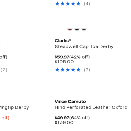
$99.97
value
(4)
$185.00
Clarks®
y
Steadwell Cap Toe Derby
nt
50%
Current
42%
off)
$59.97
(42% off)
arable
off.
Price
Comparable
off.
$105.00
7
$59.97
value
(2)
(7)
5
$105.00
Vince Camuto
Wingtip Derby
Hind Perforated Leather Oxford
ent
73%
Current
64%
 off)
$49.97
(64% off)
e
parable
off.
Price
Comparable
off.
$139.00
.98
ue
$49.97
value