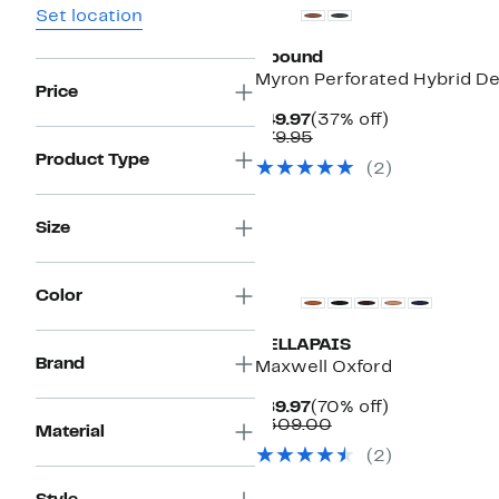
Set location
Abound
Myron Perforated Hybrid D
Price
Current
37%
$49.97
(37% off)
Price
Comparable
off.
$79.95
$49.97
value
Product Type
(2)
$79.95
Size
Color
VELLAPAIS
Brand
Maxwell Oxford
Current
70%
$89.97
(70% off)
Price
Comparable
off.
$309.00
Material
$89.97
value
(2)
$309.00