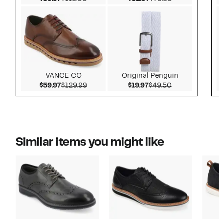
VANCE CO
Original Penguin
Current Price $59.97
Comparable value $129.99
Current Price $19.97
Comparable v
$59.97
$129.99
$19.97
$49.50
Similar items you might like