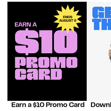
Earn a $10 Promo Card
Downl