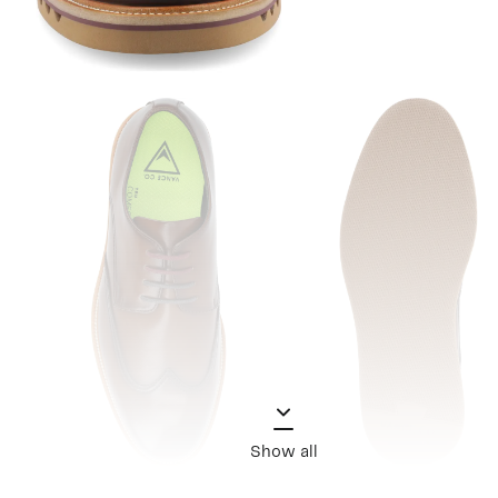
Show all