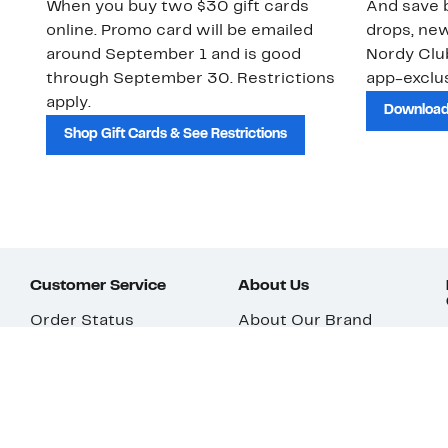
When you buy two $30 gift cards
And save b
online. Promo card will be emailed
drops, new
around September 1 and is good
Nordy Cl
through September 30. Restrictions
app-exclus
apply.
Download
Shop Gift Cards & See Restrictions
Customer Service
About Us
Order Status
About Our Brand
Guest Returns
The Nordy Club
Shipping & Return
Store Locator
Policy
All Brands