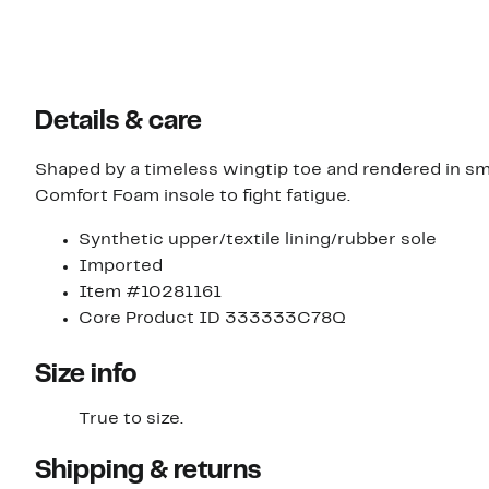
Details & care
Shaped by a timeless wingtip toe and rendered in sm
Comfort Foam insole to fight fatigue.
Synthetic upper/textile lining/rubber sole
Imported
Item #10281161
Core Product ID 333333C78Q
Size info
True to size.
Shipping & returns