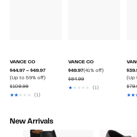
VANCE CO
VANCE CO
VAN
Current
Current
41%
$44.97 – $49.97
$49.97
(41% off)
$39.
Price
Up
Price
off.
(Up to 59% off)
(Up 
Comparable
$84.99
$44.97
to
$49.97
Comparable
value
$109.99
$79.
(1)
to
59%
value
$84.99
(1)
$49.97
off.
$109.99
New Arrivals