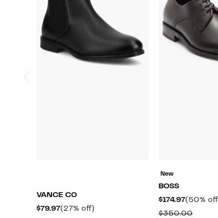
New
BOSS
VANCE CO
Current
$174.97
(50% off
Current
27%
$79.97
(27% off)
Price
Compa
$350.00