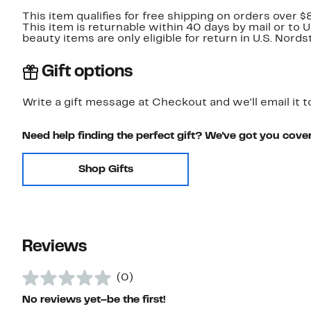
This item qualifies for free shipping on orders over $
This item is returnable within 40 days by mail or to 
beauty items are only eligible for return in U.S. Nor
Gift options
Write a gift message at Checkout and we'll email it t
Need help finding the perfect gift? We've got you cove
Shop Gifts
Reviews
(0)
No reviews yet–be the first!