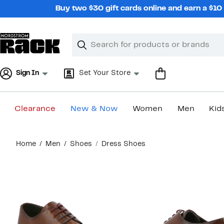
Skip
Buy two $30 gift cards online and earn a $1
navigation
Clear
Search
Clear
Search
Text
Sign In
Set Your Store
Clearance
New & Now
Women
Men
Kid
Main
Home
Men
Shoes
Dress Shoes
content