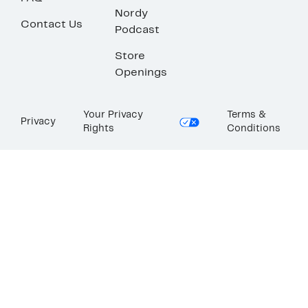
Nordy
Contact Us
Podcast
Store
Openings
Your Privacy
Terms &
Privacy
Rights
Conditions