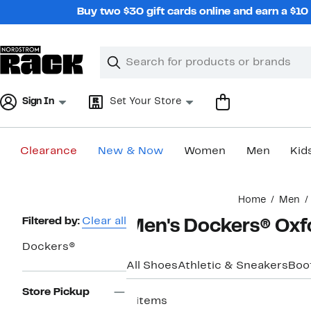
Skip
Buy two $30 gift cards online and earn a $1
navigation
Clear
Search
Clear
Search
Text
Sign In
Set Your Store
Clearance
New & Now
Women
Men
Kid
Main
Home
Men
content
Page
Filtered by:
Clear all
Men's Dockers® Oxf
Navigation
Dockers®
All Shoes
Athletic & Sneakers
Boo
Store Pickup
4 items