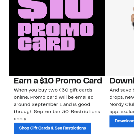
Earn a $10 Promo Card
Downl
When you buy two $30 gift cards
And save b
online. Promo card will be emailed
drops, new
around September 1 and is good
Nordy Cl
through September 30. Restrictions
app-exclus
apply.
Download
Shop Gift Cards & See Restrictions