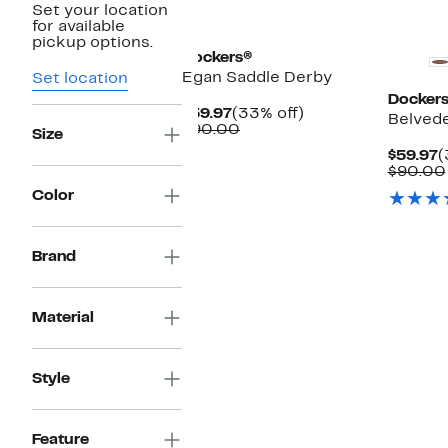
Set your location
New
for available
pickup options.
Dockers®
Egan Saddle Derby
Set location
Docker
Current
33%
$59.97
(33% off)
Belved
Price
Comparable
off.
$90.00
Size
$59.97
value
C
$59.97
(
$90.00
P
$90.00
$
Color
Brand
Material
Style
Feature