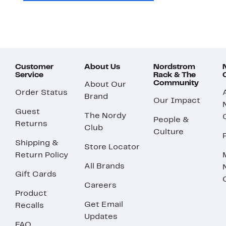
Customer
About Us
Nordstrom
Service
Rack & The
Community
About Our
Order Status
Brand
Our Impact
Guest
The Nordy
People &
Returns
Club
Culture
Shipping &
Store Locator
Return Policy
All Brands
Gift Cards
Careers
Product
Get Email
Recalls
Updates
FAQ