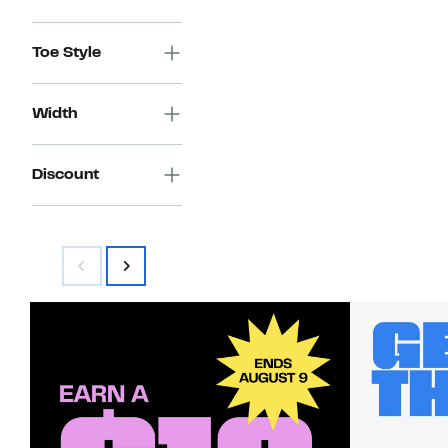
Toe Style
Width
Discount