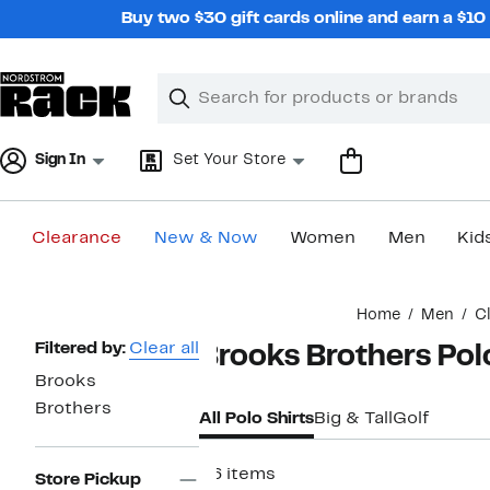
Skip
Buy two $30 gift cards online and earn a $1
navigation
Clear
Search
Clear
Search
Text
Sign In
Set Your Store
Clearance
New & Now
Women
Men
Kid
Main
Home
Men
C
content
Page
Filtered by:
Clear all
Brooks Brothers Pol
Navigation
Brooks
Brothers
All Polo Shirts
Big & Tall
Golf
26 items
Store Pickup