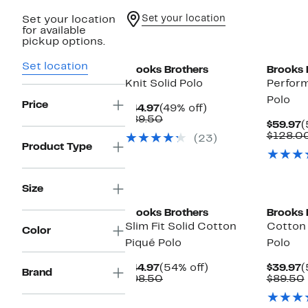
Set your location
Set your location
for available
pickup options.
Set location
Brooks Brothers
Brooks 
Knit Solid Polo
Perform
Polo
Price
Current
49%
$44.97
(49% off)
Price
Comparable
off.
$89.50
C
$59.97
(
$44.97
value
P
$128.0
(23)
$89.50
$
Product Type
Size
Brooks Brothers
Brooks 
Slim Fit Solid Cotton
Cotton 
Color
Piqué Polo
Polo
Current
54%
C
$44.97
(54% off)
$39.97
(
Brand
Price
Comparable
off.
P
$98.50
$89.50
$44.97
value
$
$98.50