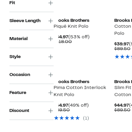
Fit
Brooks Brothers
Brooks 
Sleeve Length
Piqué Knit Polo
Cotton 
Polo
Current
53%
$54.97
(53% off)
Material
Price
Comparable
off.
$118.00
C
$39.97
(
$54.97
value
P
$89.50
$118.00
$
Style
Occasion
Brooks Brothers
Brooks 
Pima Cotton Interlock
Slim Fi
Feature
Knit Polo
Cotton 
Current
49%
C
$44.97
(49% off)
$44.97
(
Price
Comparable
off.
P
$89.50
$89.50
Discount
$44.97
value
$
(1)
$89.50