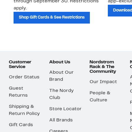
through September 30. Restrictions
app-exclus
apply.
Download
Shop Gift Cards & See Restrictions
Customer
About Us
Nordstrom
Service
Rack & The
Community
About Our
Order Status
Brand
Our Impact
Guest
The Nordy
People &
Returns
Club
Culture
Shipping &
Store Locator
Return Policy
All Brands
Gift Cards
Careers