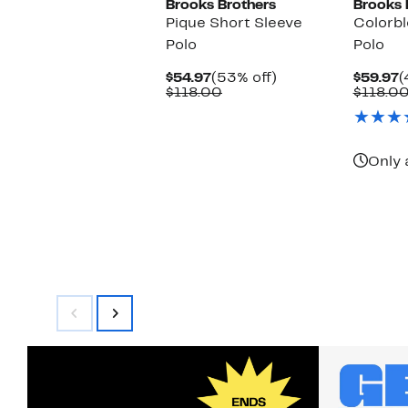
Brooks Brothers
Brooks 
Pique Short Sleeve
Colorb
Polo
Polo
Current
53%
C
$54.97
(53% off)
$59.97
(
Price
Comparable
off.
P
$118.00
$118.0
$54.97
value
$
$118.00
Only 