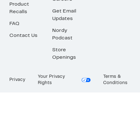
Product
Get Email
Recalls
Updates
FAQ
Nordy
Contact Us
Podcast
Store
Openings
Your Privacy
Terms &
Privacy
Rights
Conditions