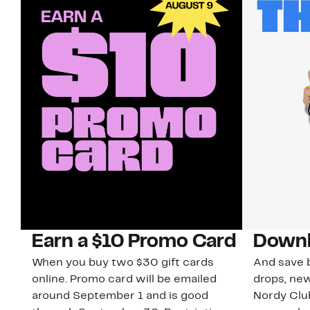
Earn a $10 Promo Card
Downl
When you buy two $30 gift cards
And save b
online. Promo card will be emailed
drops, new
around September 1 and is good
Nordy Cl