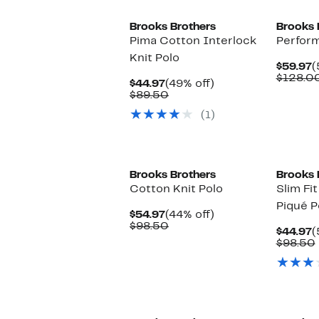
Brooks Brothers
Brooks 
Pima Cotton Interlock
Perform
Knit Polo
C
$59.97
(
P
$128.0
Current
49%
$44.97
(49% off)
$
Price
Comparable
off.
$89.50
$44.97
value
(1)
$89.50
Brooks Brothers
Brooks 
Cotton Knit Polo
Slim Fi
Piqué P
Current
44%
$54.97
(44% off)
Price
Comparable
off.
$98.50
C
$44.97
(
$54.97
value
P
$98.50
$98.50
$