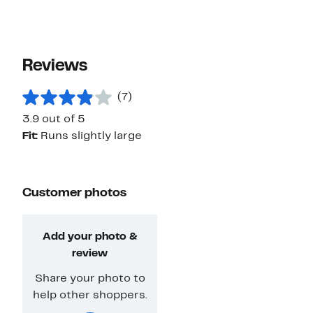
Reviews
(7)
3.9 out of 5
Fit:
Runs slightly large
Customer photos
Add your photo &
review
Share your photo to
help other shoppers.