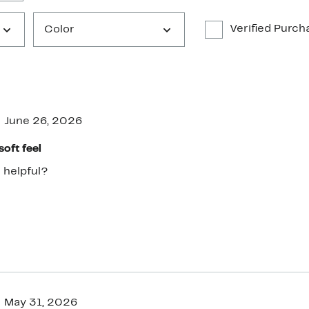
Verified Purch
Color
June 26, 2026
soft feel
 helpful?
May 31, 2026