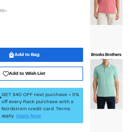
$89+
Add to Bag
Brooks Brothers
Current
$54.97
Price
Compara
$118.00
$54.97
value
Add to Wish List
$118.00
GET $40 OFF next purchase + 5%
off every Rack purchase
with a
Nordstrom credit card. Terms
apply.
Apply Now