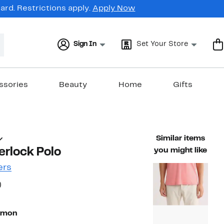
rd. Restrictions apply.
Apply Now
Sign In
Set Your Store
ssories
Beauty
Home
Gifts
Similar items
erlock Polo
you might like
ers
55%
)
ble value $89.50
off.
lmon