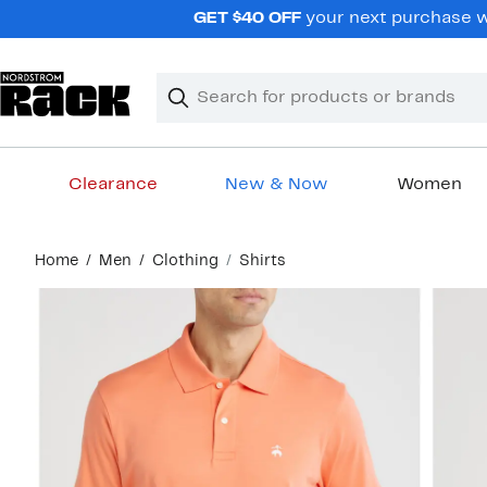
Skip
GET $40 OFF
your next purchase wh
navigation
Clear
Search
Clear
Search
Text
Clearance
New & Now
Women
Main
Home
Men
Clothing
Shirts
content