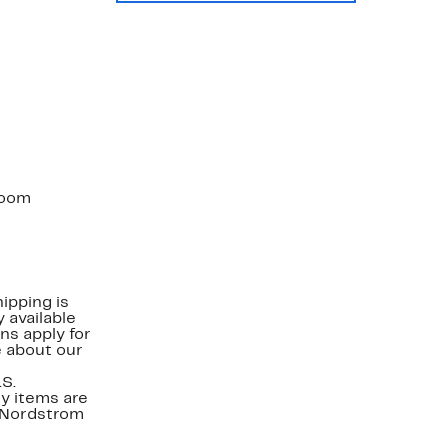
 room
ipping is
 available
ns apply for
e about our
.S.
y items are
. Nordstrom