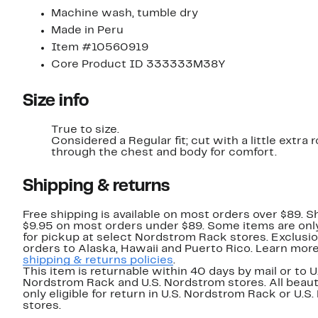
Machine wash, tumble dry
Made in Peru
Item #10560919
Core Product ID 333333M38Y
Size info
True to size.
Considered a Regular fit; cut with a little extra
through the chest and body for comfort.
Shipping & returns
Free shipping is available on most orders over $89. Sh
$9.95 on most orders under $89. Some items are only
for pickup at select Nordstrom Rack stores. Exclusio
orders to Alaska, Hawaii and Puerto Rico. Learn mor
shipping & returns policies
.
This item is returnable within 40 days by mail or to U
Nordstrom Rack and U.S. Nordstrom stores. All beaut
only eligible for return in U.S. Nordstrom Rack or U.S
stores.