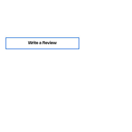
Write a Review