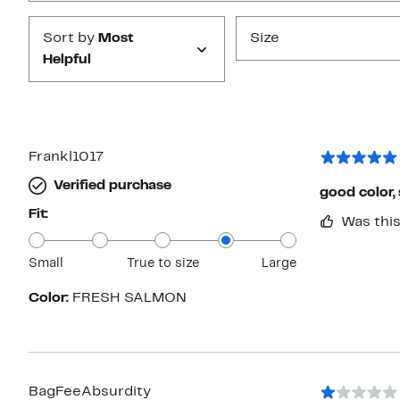
Sort by
Most
Size
Helpful
Frankl1017
Verified purchase
good color, 
Fit:
Was this
Small
True to size
Large
Color:
FRESH SALMON
BagFeeAbsurdity