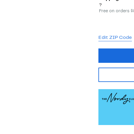
?
Free on orders 
Edit ZIP Code