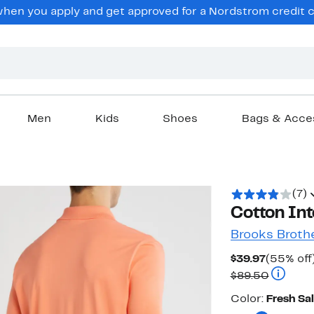
en you apply and get approved for a Nordstrom credit ca
Men
Kids
Shoes
Bags & Acce
(7)
Cotton Int
Brooks Broth
Current
$39.97
(55% off
Price
Compara
$89.50
$39.97
Color
Color:
Fresh Sa