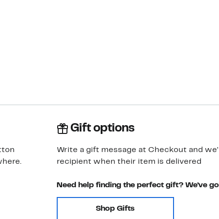
Gift options
tton
Write a gift message at Checkout and we'll
where.
recipient when their item is delivered
Need help finding the perfect gift? We've g
Shop Gifts