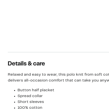
Details & care
Relaxed and easy to wear, this polo knit from soft co
delivers all-occasion comfort that can take you any
Button half placket
Spread collar
Short sleeves
100% cotton