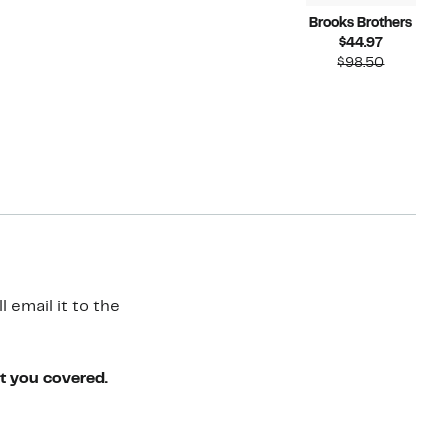
Brooks Brothers
Current
$44.97
Price
Compara
$98.50
$44.97
value
$98.50
 email it to the
ot you covered.