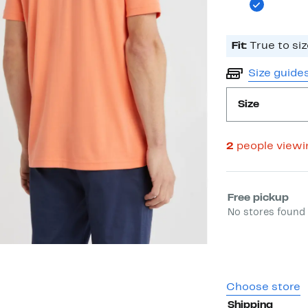
Fit:
True to siz
Size guide
Size
2
people view
Select fulfill
Free pickup
No stores found 
Choose store
Shipping