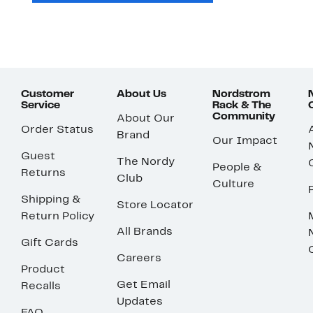
Customer
About Us
Nordstrom
Service
Rack & The
Community
About Our
Order Status
Brand
Our Impact
Guest
The Nordy
People &
Returns
Club
Culture
Shipping &
Store Locator
Return Policy
All Brands
Gift Cards
Careers
Product
Get Email
Recalls
Updates