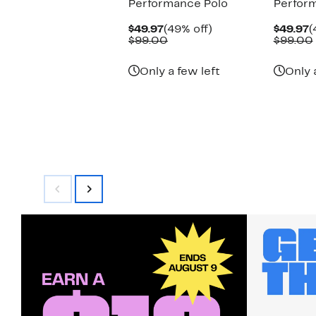
Performance Polo
Perfor
Current
49%
C
$49.97
(49% off)
$49.97
(
Price
Comparable
off.
P
$99.00
$99.00
$49.97
value
$
$99.00
Only a few left
Only 