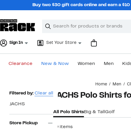
Skip
Buy two $30 gift cards online and earn a $1
navigation
Clear
Search
Clear
Search
Text
Sign In
Set Your Store
Clearance
New & Now
Women
Men
Kid
Main
Home
Men
C
content
Page
Filtered by:
Clear all
JACHS Polo Shirts f
Navigation
JACHS
All Polo Shirts
Big & Tall
Golf
Store Pickup
19 items