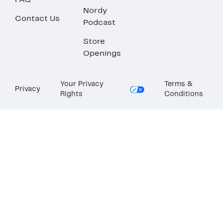
FAQ
Nordy
Contact Us
Podcast
Store
Openings
Your Privacy
Terms &
Privacy
Rights
Conditions