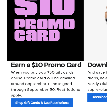
Earn a $10 Promo Card
Downl
When you buy two $30 gift cards
And save b
online. Promo card will be emailed
drops, new
around September 1 and is good
Nordy Cl
through September 30. Restrictions
app-exclus
apply.
Download
Shop Gift Cards & See Restrictions