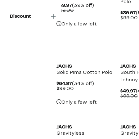
Polo
Current
39%
$59.97
(39% off)
Price
Comparable
off.
$99.00
C
$39.97
(
$59.97
value
Discount
P
$99.00
$99.00
$
Only a few left
JACHS
JACHS
Solid Pima Cotton Polo
South 
Johnny 
Current
34%
$64.97
(34% off)
Price
Comparable
off.
$99.00
C
$49.97
(
$64.97
value
P
$99.00
$99.00
$
Only a few left
JACHS
JACHS
Gravityless
Gravity