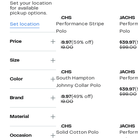
Set your location
for available
pickup options.
JACHS
JACHS
Performance Stripe
Perfor
Set location
Polo
Polo
Price
Current
59%
C
$39.97
(59% off)
$39.97
(
Price
Comparable
off.
P
$99.00
$99.00
$39.97
value
$
$99.00
Size
JACHS
JACHS
South Hampton
Perfor
Color
Johnny Collar Polo
C
$39.97
(
P
$99.00
Current
49%
$49.97
(49% off)
Brand
$
Price
Comparable
off.
$99.00
$49.97
value
$99.00
Material
JACHS
JACHS
Solid Cotton Polo
Perfor
Occasion