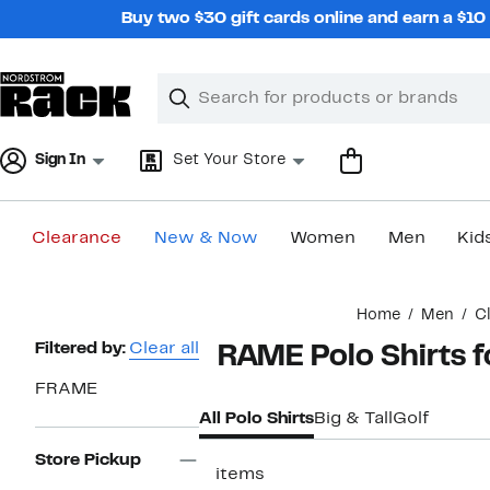
Skip
Buy two $30 gift cards online and earn a $1
navigation
Clear
Search
Clear
Search
Text
Sign In
Set Your Store
Clearance
New & Now
Women
Men
Kid
Main
Home
Men
C
content
Page
Filtered by:
Clear all
FRAME Polo Shirts 
Navigation
FRAME
All Polo Shirts
Big & Tall
Golf
Store Pickup
3 items