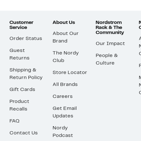
Customer
About Us
Nordstrom
Service
Rack & The
Community
About Our
Order Status
Brand
Our Impact
Guest
The Nordy
People &
Returns
Club
Culture
Shipping &
Store Locator
Return Policy
All Brands
Gift Cards
Careers
Product
Get Email
Recalls
Updates
FAQ
Nordy
Contact Us
Podcast