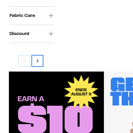
Fabric Care
Discount