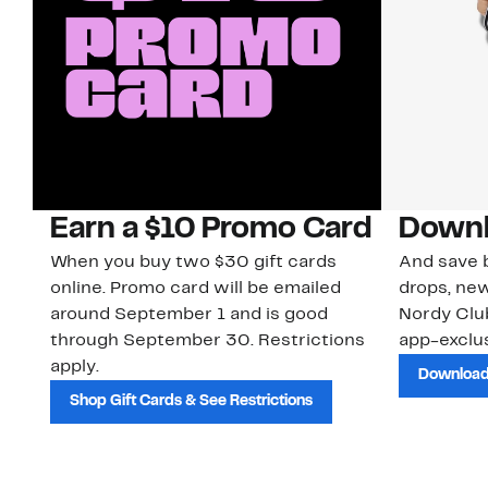
Earn a $10 Promo Card
Downl
When you buy two $30 gift cards
And save b
online. Promo card will be emailed
drops, new
around September 1 and is good
Nordy Cl
through September 30. Restrictions
app-exclus
apply.
Download
Shop Gift Cards & See Restrictions