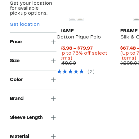
Set your location
for available
pickup options.
Set location
FRAME
FRAME
Cotton Pique Polo
Silk & 
Price
Current
$43.98 – $79.97
$67.48 
Price
(Up to 73% off select
(Up to 
Up
$43.98
U
items)
items)
Size
to
Comparable
to
t
$168.00
$298.0
73%
value
$79.97
7
(2)
off
$168.00
o
select
s
Color
items.
i
Brand
Sleeve Length
Material