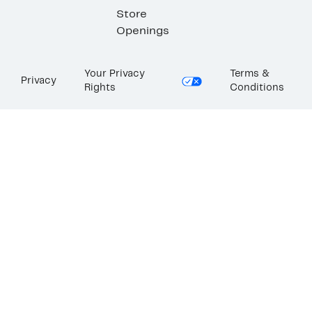
Store
Openings
Your Privacy
Terms &
Privacy
Rights
Conditions