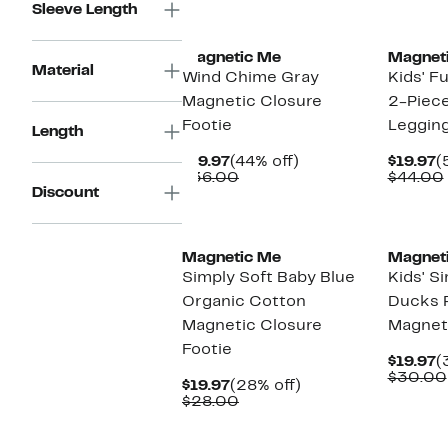
Sleeve Length
New
Magnetic Me
Magnet
Material
Wind Chime Gray
Kids' F
Magnetic Closure
2-Piec
Footie
Leggin
Length
Current
44%
C
$19.97
(44% off)
$19.97
(
Price
Comparable
off.
P
$36.00
$44.00
Discount
$19.97
value
$
$36.00
Magnetic Me
Magnet
Simply Soft Baby Blue
Kids' S
Organic Cotton
Ducks 
Magnetic Closure
Magnet
Footie
C
$19.97
(
P
$30.00
Current
28%
$19.97
(28% off)
$
Price
Comparable
off.
$28.00
$19.97
value
$28.00