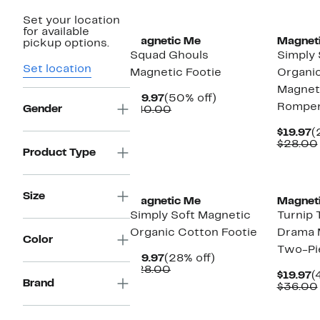
New
Set your location
for available
Magnetic Me
Magnet
pickup options.
Squad Ghouls
Simply 
Set location
Magnetic Footie
Organi
Magnet
Current
50%
$19.97
(50% off)
Rompe
Gender
Price
Comparable
off.
$40.00
$19.97
value
$40.00
C
$19.97
(
P
$28.00
Product Type
$
Size
Magnetic Me
Magnet
Simply Soft Magnetic
Turnip 
Organic Cotton Footie
Drama 
Color
Two-Pi
Current
28%
$19.97
(28% off)
Price
Comparable
off.
$28.00
C
$19.97
(
$19.97
value
Brand
P
$36.00
$28.00
$