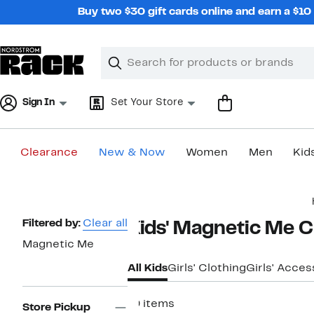
Skip
Buy two $30 gift cards online and earn a $1
navigation
Clear
Search
Clear
Search
Text
Sign In
Set Your Store
Clearance
New & Now
Women
Men
Kid
Main
content
Page
Filtered by:
Clear all
Kids' Magnetic Me C
Navigation
Magnetic Me
All Kids
Girls' Clothing
Girls' Acces
19 items
Store Pickup