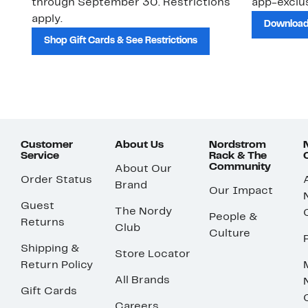
through September 30. Restrictions
app-exclus
apply.
Download
Shop Gift Cards & See Restrictions
Customer
About Us
Nordstrom
Service
Rack & The
Community
About Our
Order Status
Brand
Our Impact
Guest
The Nordy
People &
Returns
Club
Culture
Shipping &
Store Locator
Return Policy
All Brands
Gift Cards
Careers