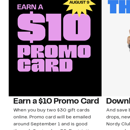
Earn a $10 Promo Card
Downl
When you buy two $30 gift cards
And save b
online. Promo card will be emailed
drops, new
around September 1 and is good
Nordy Cl