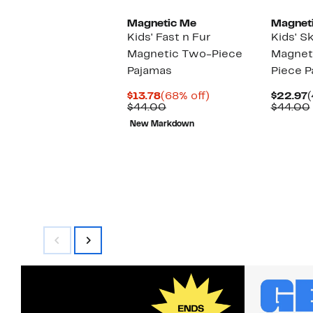
Magnetic Me
Magnet
Kids' Fast n Fur
Kids' Sk
Magnetic Two-Piece
Magnet
Pajamas
Piece P
Current
68%
C
$13.78
(68% off)
$22.97
(
Price
Comparable
off.
P
$44.00
$44.00
$13.78
value
$
New Markdown
$44.00