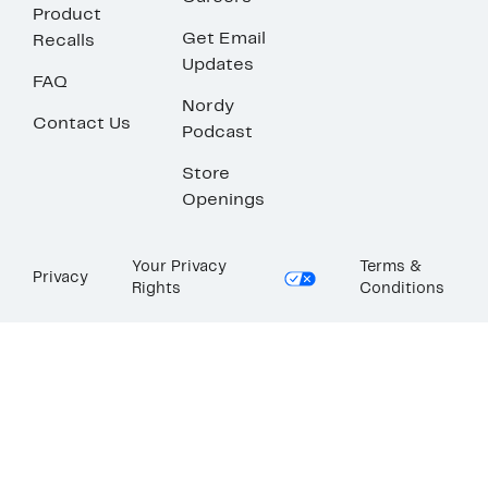
Product
Get Email
Recalls
Updates
FAQ
Nordy
Contact Us
Podcast
Store
Openings
Your Privacy
Terms &
Privacy
Rights
Conditions