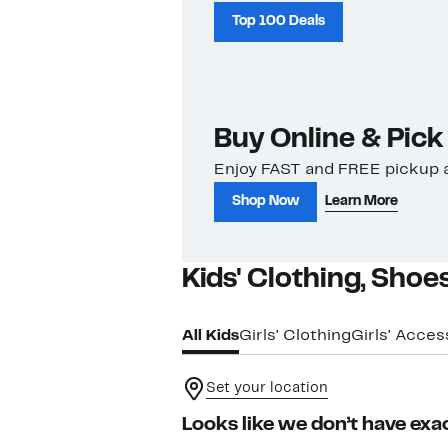
Top 100 Deals
Buy Online & Pick
Enjoy FAST and FREE pickup a
Shop Now
Learn More
Kids' Clothing, Shoe
All Kids
Girls' Clothing
Girls' Acces
Set your location
Looks like we don’t have exac