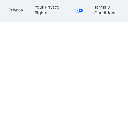
Your Privacy
Terms &
Privacy
Rights
Conditions