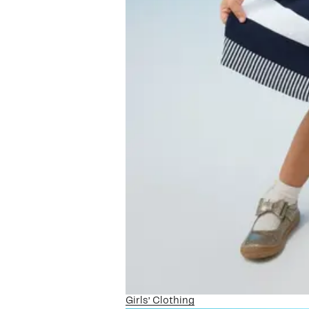
Girls’ Clothing