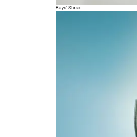
Boys' Shoes