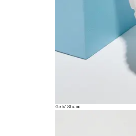
Girls' Shoes