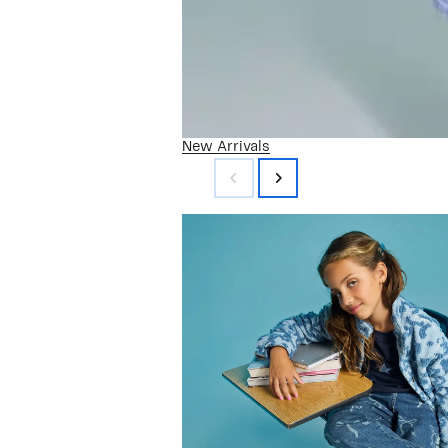
New Arrivals