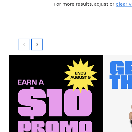
For more results, adjust or
clear y