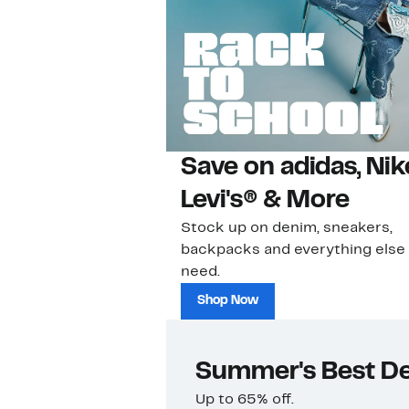
Save on adidas, Nik
Levi's® & More
Stock up on denim, sneakers,
backpacks and everything else
need.
Shop Now
Summer's Best De
Up to 65% off.