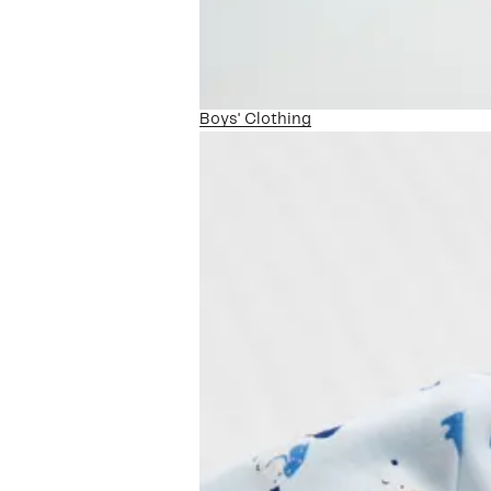
Boys' Clothing