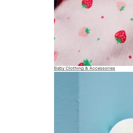
Baby Clothing & Accessories