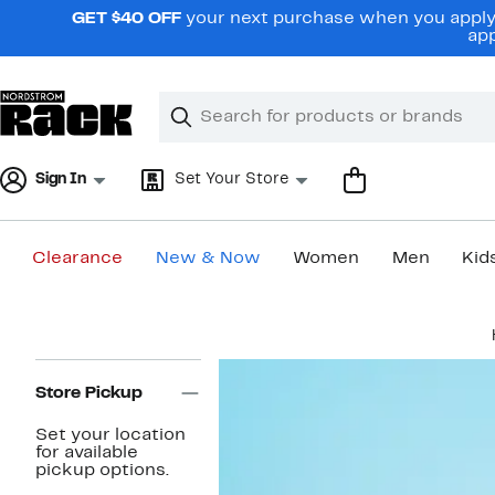
Skip
GET $40 OFF
your next purchase when you apply 
navigation
app
Clear
Search
Clear
Search
Text
Sign In
Set Your Store
Clearance
New & Now
Women
Men
Kid
Main
content
Page
Navigation
Store Pickup
Set your location
for available
pickup options.