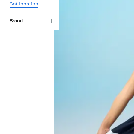
Set location
Brand