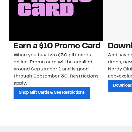
Earn a $10 Promo Card
Downl
When you buy two $30 gift cards
And save b
online. Promo card will be emailed
drops, new
around September 1 and is good
Nordy Cl
through September 30. Restrictions
app-exclus
apply.
Download
Shop Gift Cards & See Restrictions