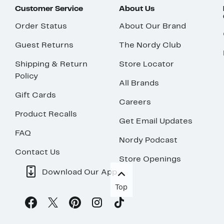
Customer Service
About Us
Order Status
About Our Brand
Guest Returns
The Nordy Club
Shipping & Return
Store Locator
Policy
All Brands
Gift Cards
Careers
Product Recalls
Get Email Updates
FAQ
Nordy Podcast
Contact Us
Store Openings
Download Our App
Top