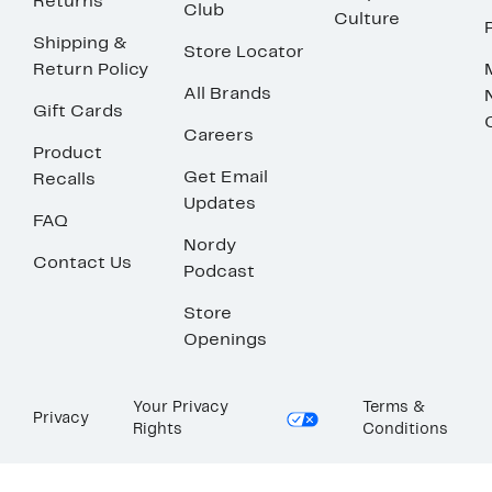
Returns
Club
Culture
Shipping &
Store Locator
Return Policy
All Brands
Gift Cards
Careers
Product
Get Email
Recalls
Updates
FAQ
Nordy
Contact Us
Podcast
Store
Openings
Your Privacy
Terms &
Privacy
Rights
Conditions