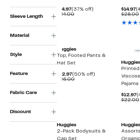
Current
37%
C
$14.97
(37% off)
$14.97
(
Price
Comparable
off.
P
$24.00
$28.00
Sleeve Length
$14.97
value
$
$24.00
New
Material
Huggies
Style
Top, Footed Pants &
Huggie
Hat Set
Printed
Feature
Current
50%
$12.97
(50% off)
Viscose
Price
Comparable
off.
$26.00
Pajama
$12.97
value
$26.00
Fabric Care
C
$12.97
(
P
$22.00
$
Discount
Huggies
Huggie
2-Pack Bodysuits &
Assort
Cap Set
Organi