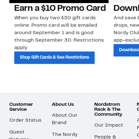
Earn a $10 Promo Card
Downl
When you buy two $30 gift cards
And save b
online. Promo card will be emailed
drops, new
around September 1 and is good
Nordy Cl
through September 30. Restrictions
app-exclus
apply.
Download
Shop Gift Cards & See Restrictions
Customer
About Us
Nordstrom
Service
Rack & The
Community
About Our
Order Status
Brand
Our Impact
Guest
The Nordy
People &