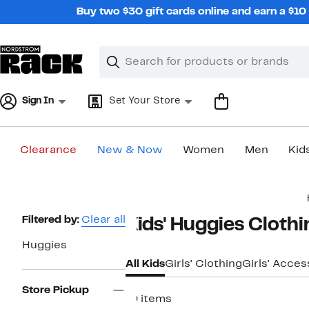
Skip
Buy two $30 gift cards online and earn a $1
navigation
Clear
Search
Clear
Search
Text
Sign In
Set Your Store
Clearance
New & Now
Women
Men
Kid
Main
content
Page
Filtered by:
Clear all
Kids' Huggies Cloth
Navigation
Huggies
All Kids
Girls' Clothing
Girls' Acces
Store Pickup
19 items