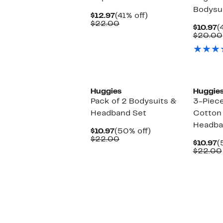
Bodysu
Current
41%
$12.97
(41% off)
Price
Comparable
off.
$22.00
C
$10.97
(
$12.97
value
P
$20.00
$22.00
$
New
Huggies
Huggie
Pack of 2 Bodysuits &
3-Piec
Headband Set
Cotton
Headba
Current
50%
$10.97
(50% off)
Price
Comparable
off.
$22.00
C
$10.97
(
$10.97
value
P
$22.00
$22.00
$