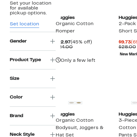
Set your location
New
for available
pickup options.
Huggies
Huggie
Organic Cotton
2-Pack 
Set location
Romper
Short 
Gender
Current
45%
Cu
$12.97
(45% off)
$9.73
(6
Price
Comparable
off.
Pr
$24.00
$28.00
$12.97
value
$9
New Mar
$24.00
Product Type
Only a few left
Size
Color
Huggies
Huggie
Brand
Organic Cotton
3-Piec
Bodysuit, Joggers &
Cotton
Neck Style
Hat Set
Pants S