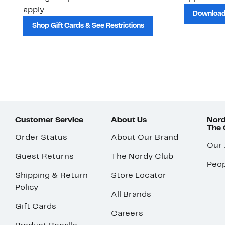
apply.
Download
Shop Gift Cards & See Restrictions
Customer Service
About Us
Nord
The
Order Status
About Our Brand
Our
Guest Returns
The Nordy Club
Peop
Shipping & Return
Store Locator
Policy
All Brands
Gift Cards
Careers