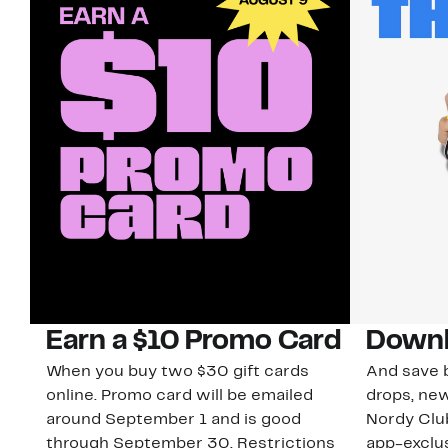
Earn a $10 Promo Card
Downl
When you buy two $30 gift cards
And save b
online. Promo card will be emailed
drops, new
around September 1 and is good
Nordy Cl
through September 30. Restrictions
app-exclus