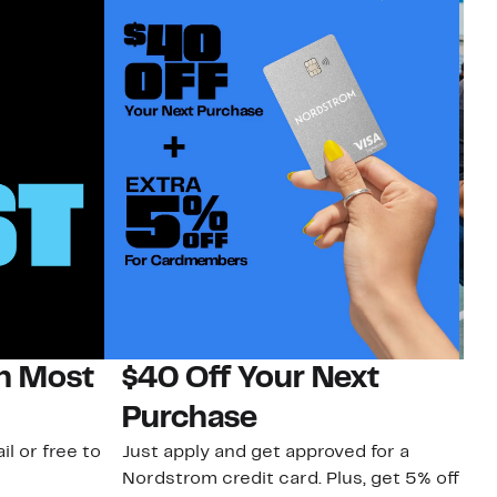
on Most
$40 Off Your Next
N
Purchase
N
il or free to
Just apply and get approved for a
Ne
Nordstrom credit card. Plus, get 5% off
ki