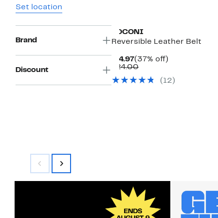
Set location
BOCONI
Brand
Reversible Leather Belt
Current
37%
$14.97
(37% off)
Price
Comparable
off.
$24.00
Discount
$14.97
value
(12)
$24.00