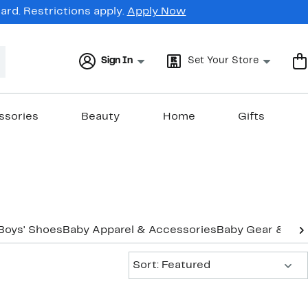
rd. Restrictions apply.
Apply Now
Sign In
Set Your Store
ssories
Beauty
Home
Gifts
Boys' Shoes
Baby Apparel & Accessories
Baby Gear & Ess
Sort:
Sort: Featured