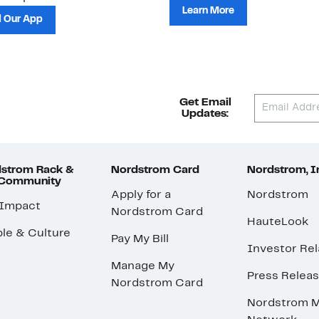
Learn More
 Our App
Get Email
Updates:
strom Rack &
Nordstrom Card
Nordstrom, I
 Community
Apply for a
Nordstrom
 Impact
Nordstrom Card
HauteLook
le & Culture
Pay My Bill
Investor Rel
Manage My
Press Relea
Nordstrom Card
Nordstrom M