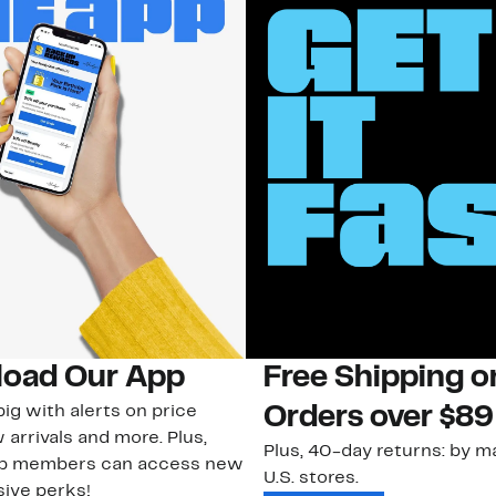
oad Our App
Free Shipping 
ig with alerts on price
Orders over $89
 arrivals and more. Plus,
Plus, 40-day returns: by ma
ub members can access new
U.S. stores.
ive perks!