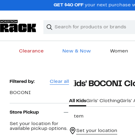
Skip
GET $40 OFF
your next purchase wh
navigation
Clear
Search
Clear
Search
Text
Clearance
New & Now
Women
Main
content
Page
Filtered by:
Clear all
Kids' BOCONI Cl
Navigation
BOCONI
All Kids
Girls' Clothing
Girls'
Store Pickup
1 item
Set your location for
available pickup options.
Set your location