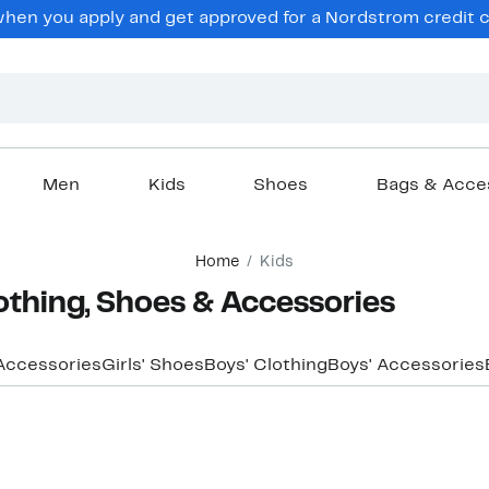
en you apply and get approved for a Nordstrom credit ca
Men
Kids
Shoes
Bags & Acce
Home
Kids
othing, Shoes & Accessories
 Accessories
Girls' Shoes
Boys' Clothing
Boys' Accessories