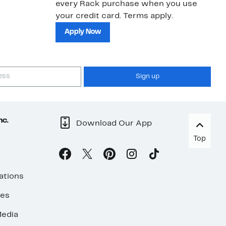
every Rack purchase when you use
bu
your credit card. Terms apply.
ma
sh
Apply Now
Sign up
nc.
Download Our App
Top
ations
ses
edia