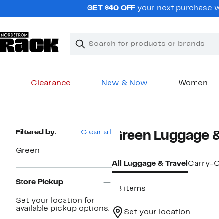
Skip
GET $40 OFF
your next purchase wh
navigation
Clear
Search
Clear
Search
Text
Clearance
New & Now
Women
Main
content
Page
Filtered by:
Clear all
Green Luggage &
Navigation
Green
All Luggage & Travel
Carry-
Store Pickup
98 items
Set your location for
available pickup options.
Set your location