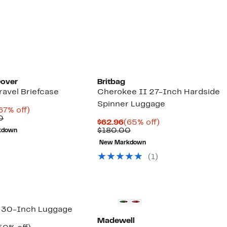
$299.97
value
$675.00
Dover
Britbag
Travel Briefcase
Cherokee II 27-Inch Hardside
Spinner Luggage
urrent
67%
67% off)
rice
Comparable
off.
0
Current
65%
$62.96
(65% off)
90.98
value
Price
Comparable
off.
$180.00
kdown
$280.00
$62.96
value
New Markdown
$180.00
(1)
New
 30-Inch Luggage
Madewell