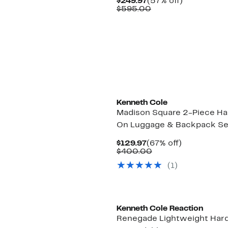
Current
57%
$249.97
(57% off)
Price
Comparable
off.
$595.00
$249.97
value
$595.00
Kenneth Cole
Madison Square 2-Piece Ha
On Luggage & Backpack Se
Current
67%
$129.97
(67% off)
Price
Comparable
off.
$400.00
$129.97
value
(1)
$400.00
Kenneth Cole Reaction
Renegade Lightweight Har