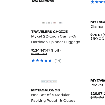
New Markdown
$160.00
$
New
MYTAG
Diamond
TRAVELERS CHOICE
C
$29.97
(
Mykel 22-Inch Carry-On
P
$50.00
Hardside Spinner Luggage
$
Up
Current
47%
$124.97
(47% off)
to
Price
Comparable
off.
$240.00
64%
$124.97
value
off
(14)
$240.00
select
items.
New
MYTAG
Pocket 
MYTAGALONGS
C
$29.97
(
Noa Set of 4 Modular
P
$40.00
Packing Pouch & Cubes
$