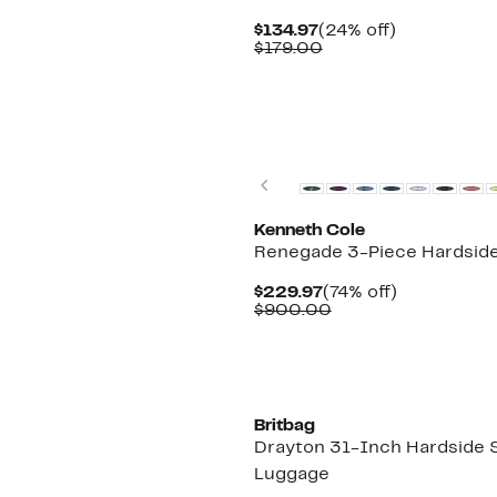
Current
24%
$134.97
(24% off)
Price
Comparable
off.
$179.00
$134.97
value
$179.00
Previous
Kenneth Cole
Renegade 3-Piece Hardsid
Current
74%
$229.97
(74% off)
Price
Comparable
off.
$900.00
$229.97
value
$900.00
Britbag
Drayton 31-Inch Hardside 
Luggage