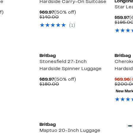
Longch
ge
Hardside Carry-On Suitcase
Star Le
Up
Current
50%
f)
$69.97
(50% off)
able
to
Price
Comparable
off.
$140.00
C
$59.97
(
72%
$69.97
value
P
$195.0
(1)
0
off.
$140.00
$
0
Britbag
Britbag
Stonesfield 27-Inch
Cheroke
Hardside Spinner Luggage
Hardsid
Current
50%
C
$89.97
(50% off)
$69.96
(
Price
Comparable
off.
P
$180.00
$200.0
$89.97
value
$
New Mar
$180.00
Britbag
Maptuo 20-Inch Luggage