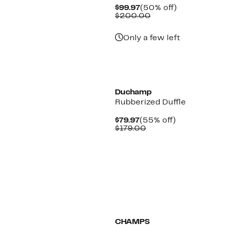
Current
50%
$99.97
(50% off)
Price
Comparable
off.
$200.00
$99.97
value
$200.00
Only a few left
Duchamp
Rubberized Duffle
Current
55%
$79.97
(55% off)
Price
Comparable
off.
$179.00
$79.97
value
$179.00
New
CHAMPS