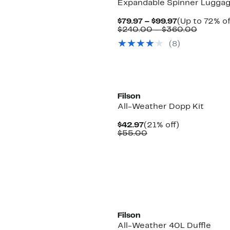
Expandable Spinner Lugga
Current
$79.97 – $99.97
(Up to 72% of
Price
Compar
$240.00 – $360.00
$79.97
value
(8)
to
$240.0
$99.97
to
$360.0
New
Filson
All-Weather Dopp Kit
Current
21%
$42.97
(21% off)
Price
Comparable
off.
$55.00
$42.97
value
$55.00
New
Filson
All-Weather 40L Duffle