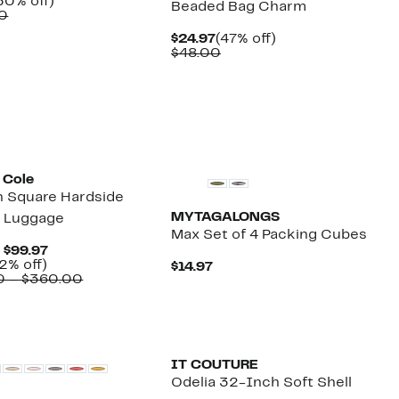
urrent
50%
50% off)
Beaded Bag Charm
rice
Comparable
off.
0
99.97
value
Current
47%
$24.97
(47% off)
$200.00
Price
Comparable
off.
$48.00
$24.97
value
$48.00
 Cole
 Square Hardside
MYTAGALONGS
r Luggage
Max Set of 4 Packing Cubes
Current
– $99.97
Up
Price
2% off)
Current
$14.97
to
$79.97
Comparable
0 – $360.00
Price
72%
to
value
$14.97
off.
$99.97
$240.00
to
$360.00
IT COUTURE
Odelia 32-Inch Soft Shell