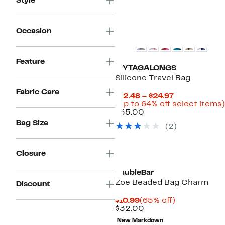
Style
Occasion
Feature
MYTAGALONGS
Silicone Travel Bag
Fabric Care
Current
$12.48 – $24.97
Price
(Up to 64% off select items)
Comparable
$12.48
$35.00
value
to
Bag Size
(2)
$35.00
$24.97
Closure
BaubleBar
Zoe Beaded Bag Charm
Discount
Current
65%
$10.99
(65% off)
Price
Comparable
off.
$32.00
$10.99
value
New Markdown
$32.00