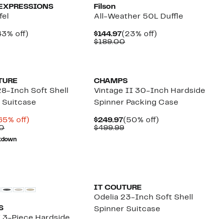
EXPRESSIONS
Filson
fel
All-Weather 50L Duffle
urrent
43%
Current
23%
43% off)
$144.97
(23% off)
rice
Comparable
off.
Price
Comparable
off.
$189.00
44.97
value
$144.97
value
$80.00
$189.00
TURE
CHAMPS
28-Inch Soft Shell
Vintage II 30-Inch Hardside
 Suitcase
Spinner Packing Case
urrent
65%
Current
50%
65% off)
$249.97
(50% off)
rice
Comparable
off.
Price
Comparable
off.
0
$499.99
69.96
value
$249.97
value
kdown
$200.00
$499.99
IT COUTURE
Odelia 23-Inch Soft Shell
S
Spinner Suitcase
I 3-Piece Hardside