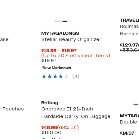
TRAVEL
Rollmas
MYTAGALONGS
Hardsi
Case
Stellar Beauty Organizer
$129.97
$330.0
Current
$13.96 – $19.97
Up
Price
Up
)
(Up to 30% off select items)
e
to
Previous
$13.96
to
$19.97
40%
Price
to
30%
New Markdown
off
$19.97
$19.97
off
select
select
(3)
items.
items.
New
Britbag
er Pouches
Cherokee II 21-Inch
MYTAG
Hardside Carry-On Luggage
Double 
Current
69%
$48.96
(69% off)
Price
Comparable
off.
$160.00
C
$14.97
$48.96
value
P