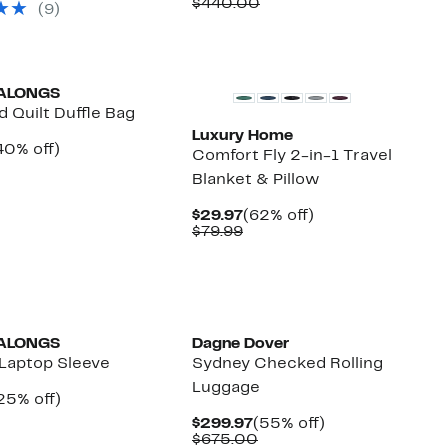
Price
Comparable
off.
$440.00
(9)
14.97
$149.97
value
$440.00
ALONGS
 Quilt Duffle Bag
Luxury Home
urrent
40%
40% off)
Comfort Fly 2-in-1 Travel
rice
Comparable
off.
Blanket & Pillow
29.97
value
$50.00
Current
62%
$29.97
(62% off)
Price
Comparable
off.
$79.99
$29.97
value
$79.99
ALONGS
Dagne Dover
Laptop Sleeve
Sydney Checked Rolling
Luggage
urrent
25%
25% off)
rice
Comparable
off.
Current
55%
$299.97
(55% off)
29.97
value
Price
Comparable
off.
$675.00
$40.00