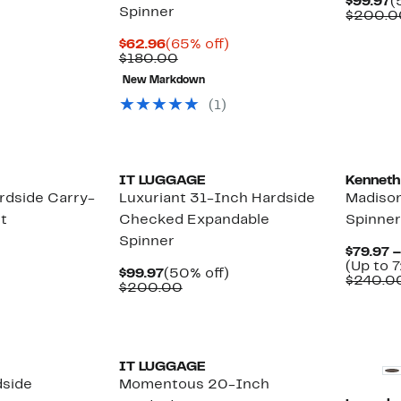
C
$99.97
(
Spinner
P
$200.0
$
Current
65%
$62.96
(65% off)
Price
Comparable
off.
$180.00
$62.96
value
New Markdown
$180.00
(1)
IT LUGGAGE
Kenneth
rdside Carry-
Luxuriant 31-Inch Hardside
Madison
t
Checked Expandable
Spinne
Spinner
$79.97 
(Up to 7
Current
50%
$99.97
(50% off)
$240.0
Price
Comparable
off.
$200.00
$99.97
value
$200.00
IT LUGGAGE
dside
Momentous 20-Inch