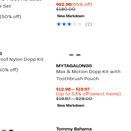
Current
65%
$62.96
(65% off)
e Set
Price
Comparable
off.
$180.00
$62.96
value
Current
50%
(50% off)
New Markdown
$180.00
Price
Comparable
off.
9
(2)
$329.97
value
$659.99
S
oof Nylon Dopp Kit
MYTAGALONGS
urrent
50%
50% off)
Max & Motion Dopp Kit with
rice
omparable
off.
Toothbrush Pouch
49.97
alue
99.99
Current
$12.98 – $19.97
Price
Up
(Up to 53% off select items)
$12.98
Comparable
to
$19.97 – $28.00
to
value
53%
New Markdown
$19.97
$19.97
off
to
sele
$28.00
item
Tommy Bahama