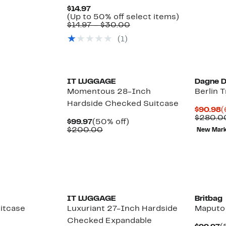
Current
$14.97
Price
Up
(Up to 50% off select items)
$14.97
Comparable
to
$14.97 – $30.00
value
50%
(1)
$14.97
off
to
select
$30.00
items.
IT LUGGAGE
Dagne 
Momentous 28-Inch
Berlin 
Hardside Checked Suitcase
C
$90.98
(
P
$280.0
Current
50%
$99.97
(50% off)
$
Price
Comparable
off.
$200.00
New Mar
$99.97
value
$200.00
IT LUGGAGE
Britbag
uitcase
Luxuriant 27-Inch Hardside
Maputo
Checked Expandable