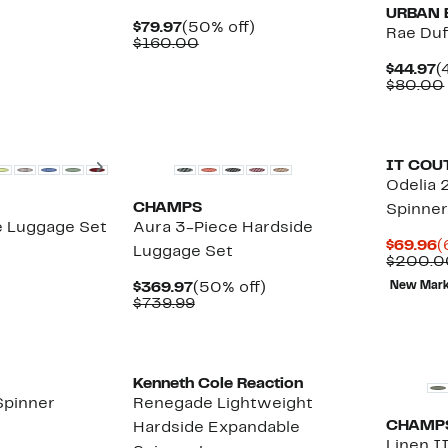
URBAN 
Current
50%
$79.97
(50% off)
Rae Duf
Price
Comparable
off.
$160.00
$79.97
value
C
$44.97
(
$160.00
P
$80.00
$
New
Next
IT COU
Odelia 
CHAMPS
Spinner
e Luggage Set
Aura 3-Piece Hardside
C
$69.96
(
Luggage Set
P
$200.0
$
Current
50%
$369.97
(50% off)
New Mar
Price
Comparable
off.
$739.99
$369.97
value
$739.99
New
Kenneth Cole Reaction
Spinner
Renegade Lightweight
CHAMP
Hardside Expandable
Linen I