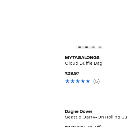
MYTAGALONGS
Cloud Duffle Bag
Current
$29.97
Price
(5)
$29.97
Dagne Dover
Seattle Carry-On Rolling S