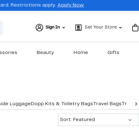
rd. Restrictions apply.
Apply Now
Sign In
Set Your Store
ssories
Beauty
Home
Gifts
side Luggage
Dopp Kits & Toiletry Bags
Travel Bags
Travel
Sort:
Sort: Featured