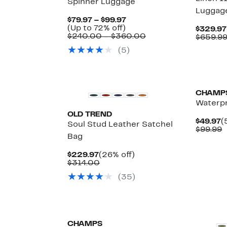
Spinner Luggage
Luggag
Current
$79.97 – $99.97
Up
Price
(Up to 72% off)
$329.97
to
$79.97
Comparable
$240.00 – $360.00
$659.9
72%
to
value
(5)
off.
$99.97
$240.00
to
$360.00
CHAMP
Waterpr
OLD TREND
C
$49.97
(
Soul Stud Leather Satchel
P
C
$99.99
Bag
$
v
$
Current
26%
$229.97
(26% off)
Price
Comparable
off.
$314.00
$229.97
value
(35)
$314.00
CHAMPS