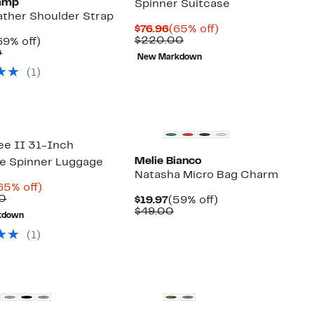
amp
Spinner Suitcase
ather Shoulder Strap
Current
65%
$76.96
(65% off)
Price
Comparable
off.
$220.00
urrent
69%
69% off)
$76.96
value
rice
Comparable
off.
0
New Markdown
$220.00
59.97
value
(1)
$195.00
e II 31-Inch
Melie Bianco
e Spinner Luggage
Natasha Micro Bag Charm
urrent
65%
65% off)
rice
Comparable
off.
0
Current
59%
$19.97
(59% off)
69.96
value
Price
Comparable
off.
$49.00
kdown
$200.00
$19.97
value
$49.00
(1)
New