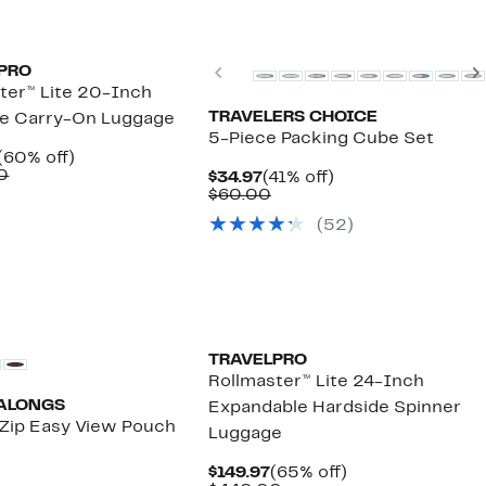
Previous
PRO
ter™ Lite 20-Inch
TRAVELERS CHOICE
de Carry-On Luggage
5-Piece Packing Cube Set
Current
60%
(60% off)
Price
Comparable
off.
0
Current
41%
$34.97
(41% off)
$129.97
value
Price
Comparable
off.
$60.00
$330.00
$34.97
value
(52)
$60.00
TRAVELPRO
Rollmaster™ Lite 24-Inch
ALONGS
Expandable Hardside Spinner
Zip Easy View Pouch
Luggage
urrent
Current
65%
$149.97
(65% off)
rice