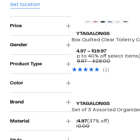
Set location
Price
MYTAGALONGS
Box Quilted Clear Toiletry 
Gender
Current
$14.97 – $19.97
Price
(Up to 40% off select items
$14.97
Comparabl
$19.97 – $28.00
Product Type
to
value
(1)
$19.97
$19.97
to
$28.00
Color
New
Brand
MYTAGALONGS
Set of 3 Assorted Organiz
Current
37%
Material
$24.97
(37% off)
Price
Comparable
off.
$40.00
$24.97
value
$40.00