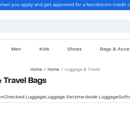
en you apply and get approved for a Nordstrom credit ca
Men
Kids
Shoes
Bags & Acce
Home
Home
Luggage & Travel
 Travel Bags
On
Checked Luggage
Luggage Sets
Hardside Luggage
Soft