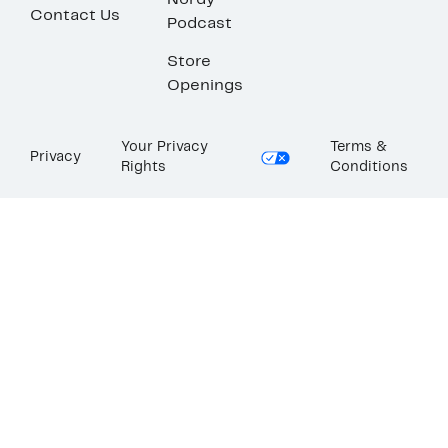
Nordy
Contact Us
Podcast
Store
Openings
Your Privacy
Terms &
Privacy
Rights
Conditions