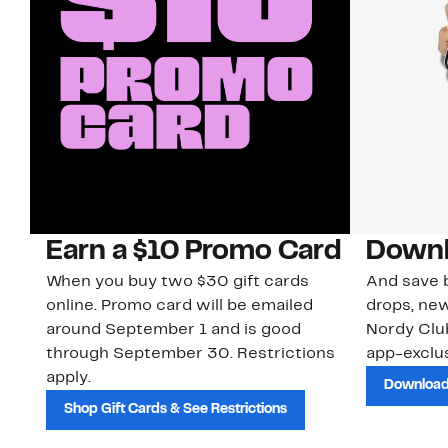
Earn a $10 Promo Card
Downl
When you buy two $30 gift cards
And save b
online. Promo card will be emailed
drops, new
around September 1 and is good
Nordy Cl
through September 30. Restrictions
app-exclus
apply.
Download
Shop Gift Cards & See Restrictions