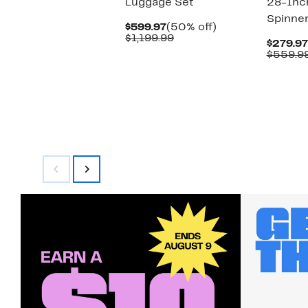
Luggage Set
28-Inc
Spinner
Current
50%
$599.97
(50% off)
Price
Comparable
off.
$1,199.99
$279.97
$599.97
value
$559.9
$1,199.99