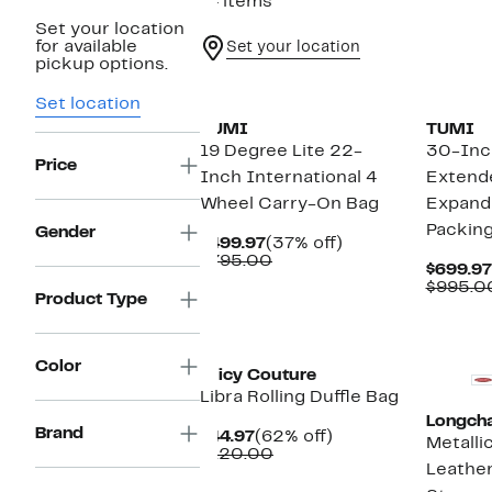
14 items
Set your location
for available
Set your location
pickup options.
Set location
TUMI
TUMI
19 Degree Lite 22-
30-Inc
Price
Inch International 4
Extende
Wheel Carry-On Bag
Expand
Packin
Gender
Current
37%
$499.97
(37% off)
Price
Comparable
off.
$795.00
$699.97
$499.97
value
$995.0
$795.00
Product Type
Color
Juicy Couture
Libra Rolling Duffle Bag
Longch
Brand
Current
62%
$44.97
(62% off)
Metalli
Price
Comparable
off.
$120.00
Leather
$44.97
value
$120.00