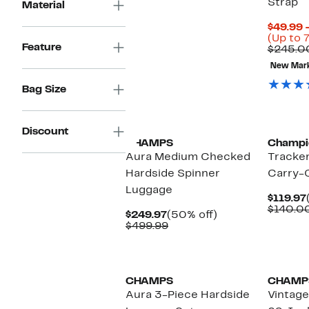
Strap
Material
$49.99 
(Up to 
Feature
$245.0
New Mar
Bag Size
New
Discount
CHAMPS
Champi
Aura Medium Checked
Tracke
Hardside Spinner
Carry-
Luggage
$119.97
$140.0
Current
50%
$249.97
(50% off)
Price
Comparable
off.
$499.99
$249.97
value
$499.99
New
New
CHAMPS
CHAMP
Aura 3-Piece Hardside
Vintage