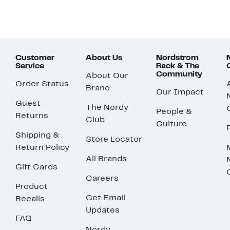
Customer
About Us
Nordstrom
Service
Rack & The
Community
About Our
Order Status
Brand
Our Impact
Guest
The Nordy
People &
Returns
Club
Culture
Shipping &
Store Locator
Return Policy
All Brands
Gift Cards
Careers
Product
Get Email
Recalls
Updates
FAQ