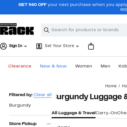
Skip
GET $40 OFF
your next purchase when you apply 
navigation
app
Clear
Search
Clear
Search
Text
Sign In
Set Your Store
Clearance
New & Now
Women
Men
Kid
Main
Home
H
content
Page
Filtered by:
Clear all
Burgundy Luggage &
Navigation
Burgundy
All Luggage & Travel
Carry-On
Che
Store Pickup