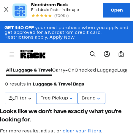
GET $40 OFF
your next purchase when you apply and
get approved for a Nordstrom credit card.
Restrictions apply.
Apply Now
0
All Luggage & Travel
Carry-On
Checked Luggage
Lugga
0 results in
Luggage & Travel Bags
Filter
Free Pickup
Brand
Looks like we don’t have exactly what you’re
looking for.
For more results, adjust or
clear your filters
.