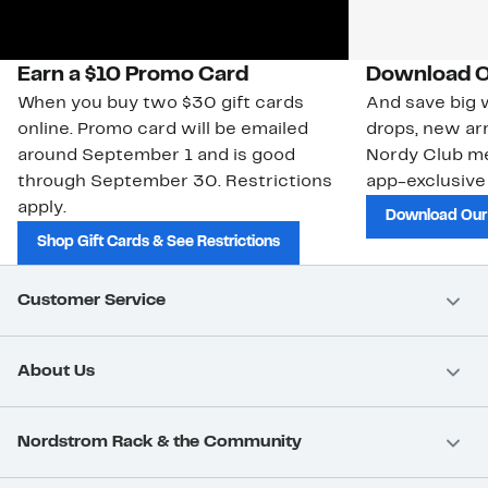
Earn a $10 Promo Card
Download O
When you buy two $30 gift cards
And save big w
online. Promo card will be emailed
drops, new arr
around September 1 and is good
Nordy Club m
through September 30. Restrictions
app-exclusive
apply.
Download Our
Shop Gift Cards & See Restrictions
Customer Service
About Us
Nordstrom Rack & the Community