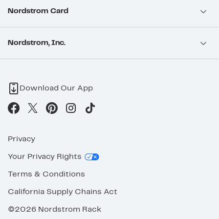
Nordstrom Card
Nordstrom, Inc.
Download Our App
Privacy
Your Privacy Rights
Terms & Conditions
California Supply Chains Act
©2026 Nordstrom Rack