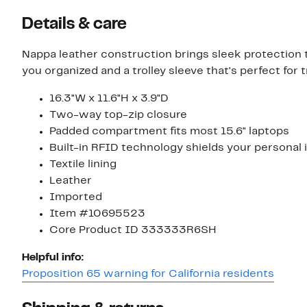
Details & care
Nappa leather construction brings sleek protection t
you organized and a trolley sleeve that's perfect for t
16.3"W x 11.6"H x 3.9"D
Two-way top-zip closure
Padded compartment fits most 15.6" laptops
Built-in RFID technology shields your personal
Textile lining
Leather
Imported
Item #10695523
Core Product ID 333333R6SH
Helpful info:
Proposition 65 warning for California residents