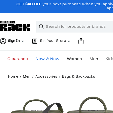
Skip
GET $40 OFF
your next purchase when you apply 
navigation
app
Clear
Search
Clear
Search
Text
Sign In
Set Your Store
Clearance
New & Now
Women
Men
Kid
Main
Home
Men
Accessories
Bags & Backpacks
content