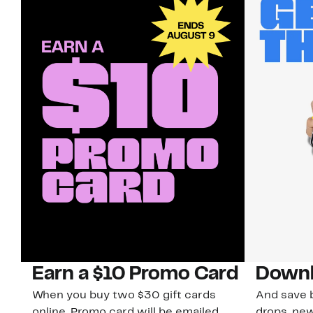
Earn a $10 Promo Card
Downl
When you buy two $30 gift cards
And save b
online. Promo card will be emailed
drops, new