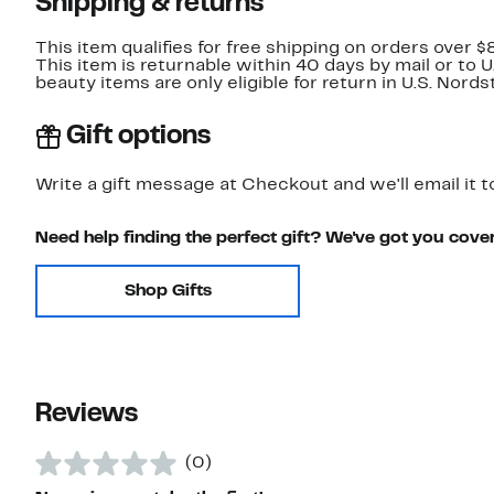
Shipping & returns
This item qualifies for free shipping on orders over $
This item is returnable within 40 days by mail or to 
beauty items are only eligible for return in U.S. Nor
Gift options
Write a gift message at Checkout and we'll email it t
Need help finding the perfect gift? We've got you cove
Shop Gifts
Reviews
(0)