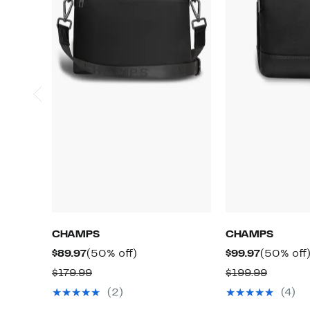
CHAMPS
CHAMPS
Current
50%
Current
$89.97
(50% off)
$99.97
(50% off
Price
off.
Price
Comparable
Compar
$179.99
$199.99
$89.97
$99.97
value
value
(2)
(4)
$179.99
$199.99