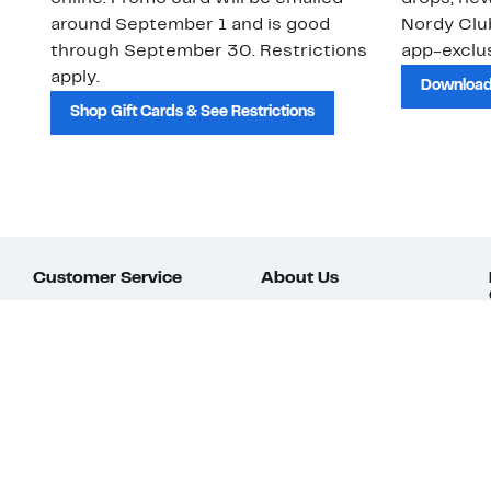
around September 1 and is good
Nordy Cl
through September 30. Restrictions
app-exclus
apply.
Download
Shop Gift Cards & See Restrictions
Customer Service
About Us
Order Status
About Our Brand
Guest Returns
The Nordy Club
Shipping & Return
Store Locator
Policy
All Brands
Gift Cards
Careers