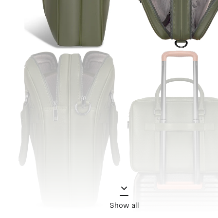
Show all