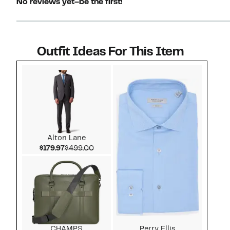
No reviews yet–be the first!
Outfit Ideas For This Item
Style idea 1
Alton Lane
Current Price $179.97
Comparable value $499.00
$179.97
$499.00
CHAMPS
Perry Ellis