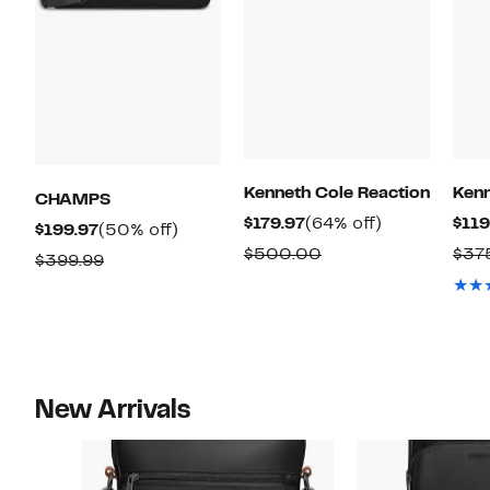
Kenneth Cole Reaction
Kenn
CHAMPS
Current
64%
$179.97
(64% off)
$119
Current
50%
$199.97
(50% off)
Price
off.
Comparable
$500.00
$37
Price
off.
Comparable
$399.99
$179.97
value
$199.97
value
$500.00
$399.99
New Arrivals